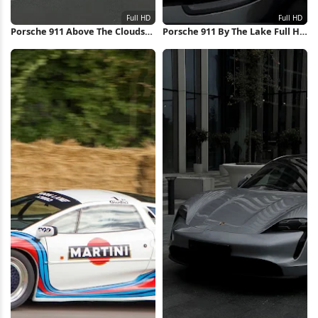
Porsche 911 Above The Clouds
Porsche 911 By The Lake Full HD
Full HD iPhone Wallpaper
iPhone Wallpaper