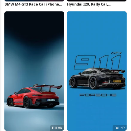
BMW M4 GT3 Race Car iPhone
Hyundai I20, Rally Car,
Wallpaper
Motorsport, Racing 4K iPhone
Wallpaper