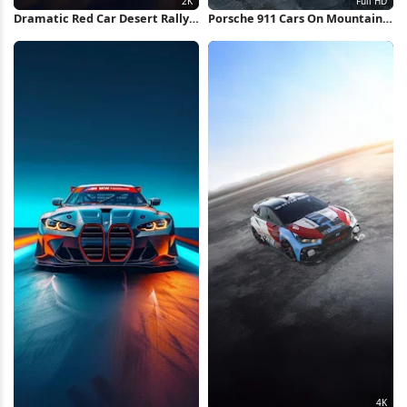
Dramatic Red Car Desert Rally
Porsche 911 Cars On Mountain
2K iPhone Wallpaper
Road Full HD iPhone Wallpaper