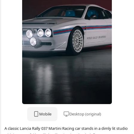
Mobile
Desktop (original)
A classic Lancia Rally 037 Martini Racing car stands in a dimly lit studio