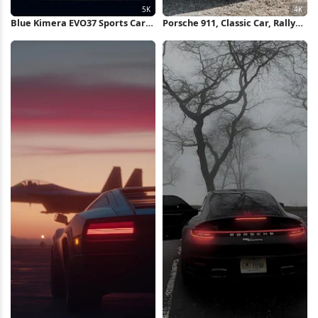
Blue Kimera EVO37 Sports Car
Porsche 911, Classic Car, Rally
5K Wallpaper
Car, Automotive Photography
4K Wallpaper