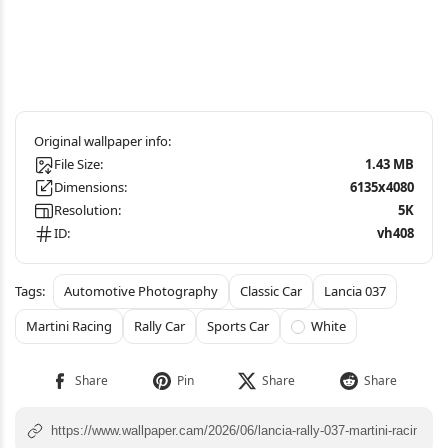
File Size:
1.43 MB
Dimensions:
6135x4080
Resolution:
5K
ID:
vh408
Automotive Photography
Classic Car
Lancia 037
Martini Racing
Rally Car
Sports Car
White