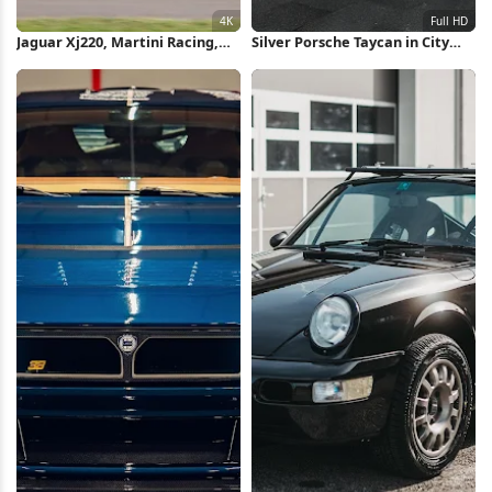
Jaguar Xj220, Martini Racing,
Silver Porsche Taycan in City
Sports Car, Classic Car 4K
Full HD iPhone Wallpaper
Wallpaper