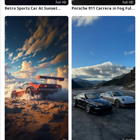
Retro Sports Car At Sunset
Porsche 911 Carrera in Fog Full
Runway Full HD iPhone
HD iPhone Wallpaper
Wallpaper