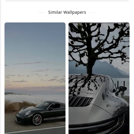
Similar Wallpapers