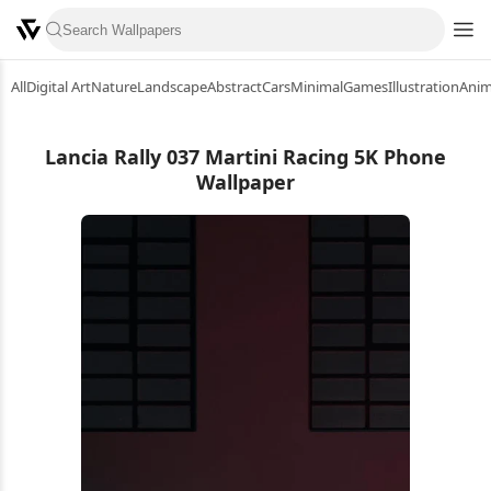
All
Digital Art
Nature
Landscape
Abstract
Cars
Minimal
Games
Illustration
Ani
Lancia Rally 037 Martini Racing 5K Phone
Wallpaper