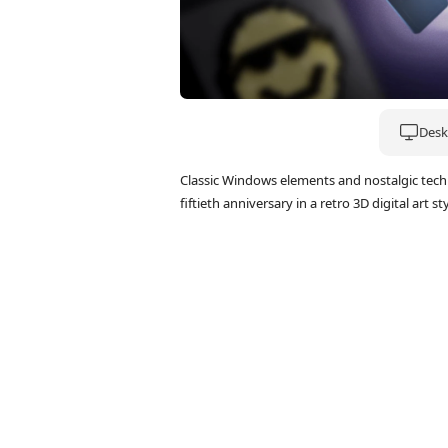
Deskt
Classic Windows elements and nostalgic tech 
fiftieth anniversary in a retro 3D digital art sty