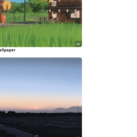
allpaper