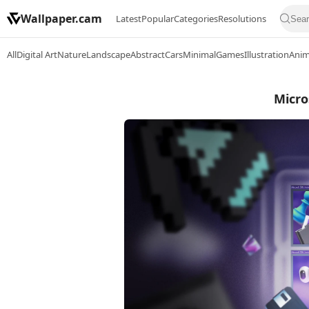
Wallpaper.cam
Latest
Popular
Categories
Resolutions
All
Digital Art
Nature
Landscape
Abstract
Cars
Minimal
Games
Illustration
Ani
Micro