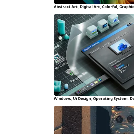
Abstract Art, Digital Art, Colorful, Graph
Windows, Ui Design, Operating System, D