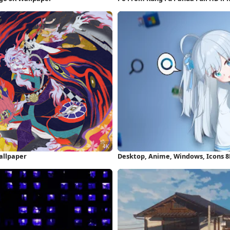
allpaper
Desktop, Anime, Windows, Icons 8