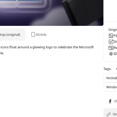
op (original)
Mobile
Fi
D
icons float around a glowing logo to celebrate the Microsoft
Re
le.
ID
Nostal
Windo