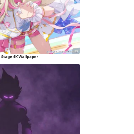
 Stage 4K Wallpaper