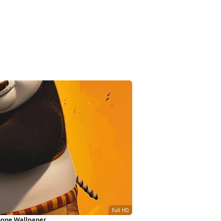
hone Wallpaper