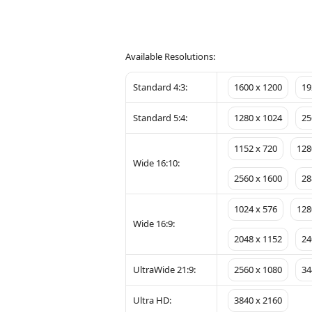
Available Resolutions:
Standard 4:3:
1600 x 1200
19
Standard 5:4:
1280 x 1024
25
1152 x 720
128
Wide 16:10:
2560 x 1600
28
1024 x 576
128
Wide 16:9:
2048 x 1152
24
UltraWide 21:9:
2560 x 1080
34
Ultra HD:
3840 x 2160