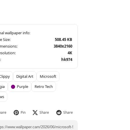
le Size:
508.45 KB
imensions:
3840x2160
solution:
4K
:
hk974
Clippy
Digital Art
Microsoft
gia
Purple
Retro Tech
ws