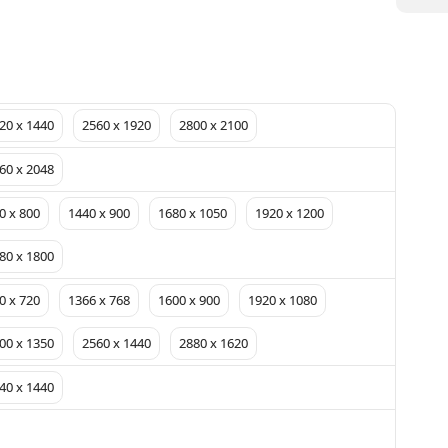
20 x 1440
2560 x 1920
2800 x 2100
60 x 2048
0 x 800
1440 x 900
1680 x 1050
1920 x 1200
80 x 1800
0 x 720
1366 x 768
1600 x 900
1920 x 1080
00 x 1350
2560 x 1440
2880 x 1620
40 x 1440