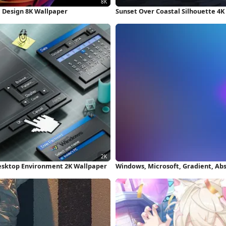
ic Design 8K Wallpaper
Sunset Over Coastal Silhouette 4K
esktop Environment 2K Wallpaper
Windows, Microsoft, Gradient, Ab