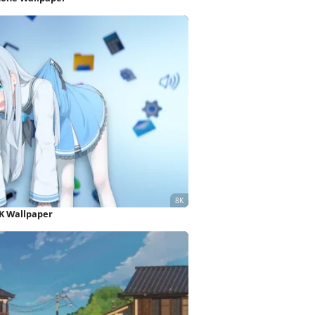
K Wallpaper