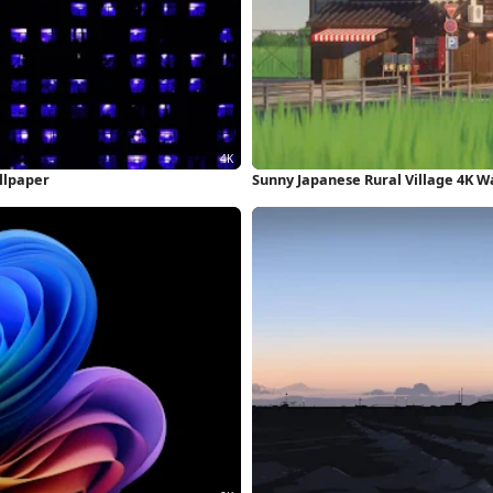
llpaper
Sunny Japanese Rural Village 4K W