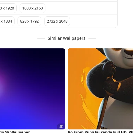
0 x 1920
1080 x 2160
 x 1334
828 x 1792
2732 x 2048
Similar Wallpapers
go 5K Wallpaper
Po From Kung Fu Panda Full HD iP