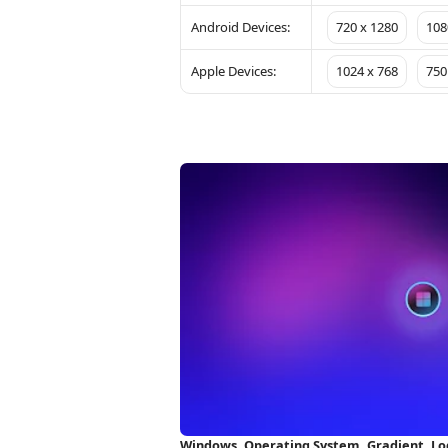
Android Devices:
720 x 1280
108
Apple Devices:
1024 x 768
750
Windows, Operating System, Gradient, Lo