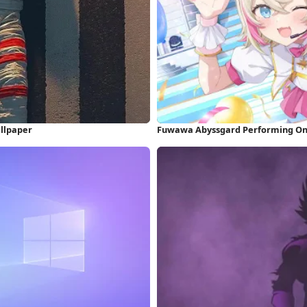
llpaper
Fuwawa Abyssgard Performing On