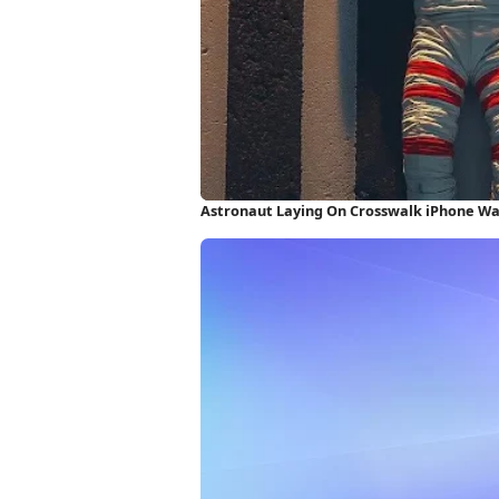
Astronaut Laying On Crosswalk iPhone Wa