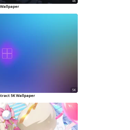
 Wallpaper
stract 5K Wallpaper