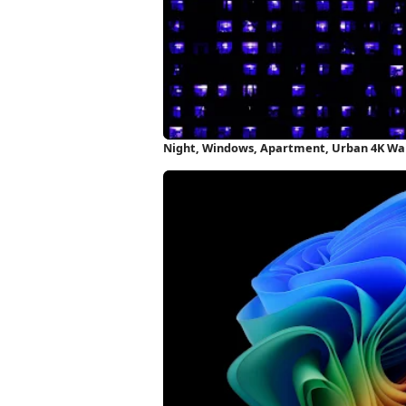
Night, Windows, Apartment, Urban 4K Wa