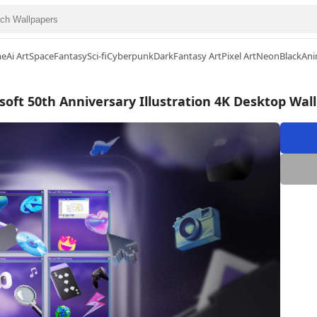
me
Ai Art
Space
Fantasy
Sci-fi
Cyberpunk
Dark
Fantasy Art
Pixel Art
Neon
Black
Ani
soft 50th Anniversary Illustration 4K Desktop Wal