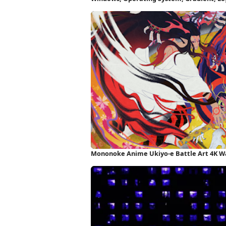
Mononoke Anime Ukiyo-e Battle Art 4K W