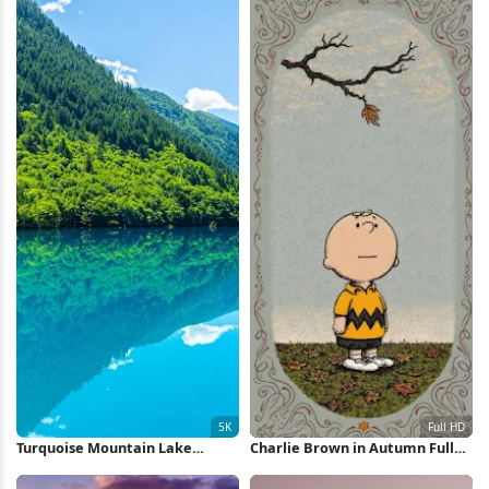
Turquoise Mountain Lake
Charlie Brown in Autumn Full
Reflection 5K Wallpaper
HD iPhone Wallpaper