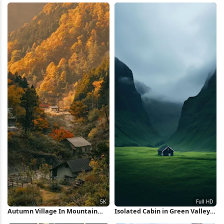
Autumn Village In Mountain
Isolated Cabin in Green Valley
Valley 5K Wallpaper
Full HD iPhone Wallpaper