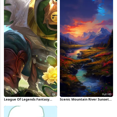
League Of Legends Fantasy
Scenic Mountain River Sunset
Character 8K Wallpaper
Full HD iPhone Wallpaper