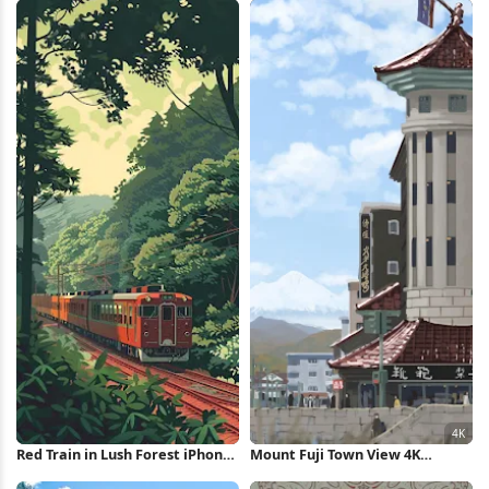
Red Train in Lush Forest iPhone
Mount Fuji Town View 4K
Wallpaper
Wallpaper