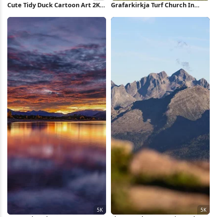
Cute Tidy Duck Cartoon Art 2K
Grafarkirkja Turf Church In
iPhone Wallpaper
Iceland 4K Wallpaper