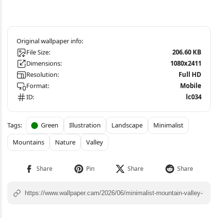
File Size:
206.60 KB
Dimensions:
1080x2411
Resolution:
Full HD
Format:
Mobile
ID:
lc034
Green
Illustration
Landscape
Minimalist
Mountains
Nature
Valley