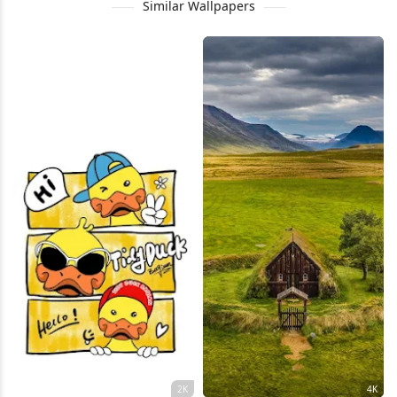
Similar Wallpapers