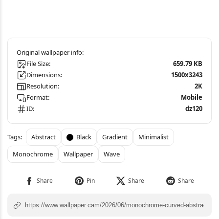
File Size:
659.79 KB
Dimensions:
1500x3243
Resolution:
2K
Format:
Mobile
ID:
dz120
Abstract
Black
Gradient
Minimalist
Monochrome
Wallpaper
Wave