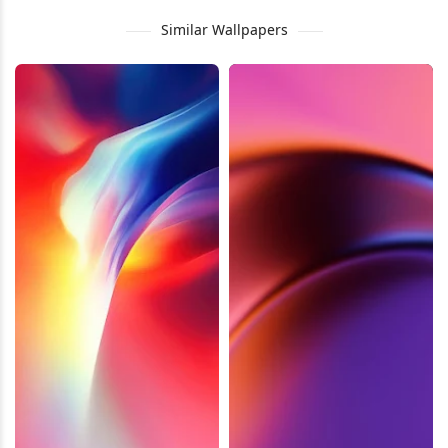
Similar Wallpapers