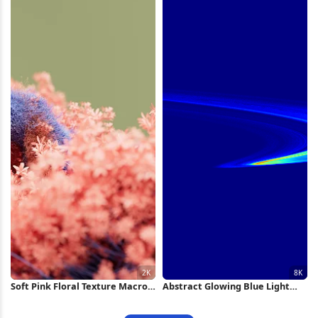
Soft Pink Floral Texture Macro
Abstract Glowing Blue Light
2K Wallpaper
Swirl 8K Wallpaper