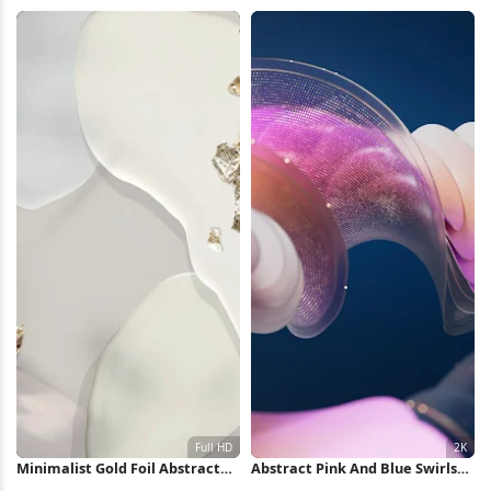
Wallpaper
iPhone Wallpaper
Minimalist Gold Foil Abstract
Abstract Pink And Blue Swirls
Shapes Full HD iPhone
2K Wallpaper