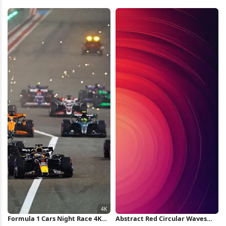
Swirl iPhone Wallpaper
Rings Background 5K Wallpaper
Formula 1 Cars Night Race 4K
Abstract Red Circular Waves