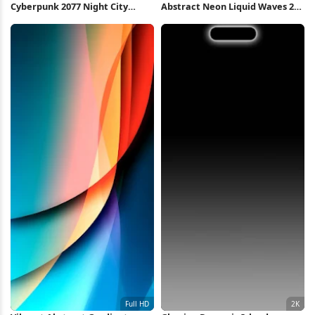
Cyberpunk 2077 Night City
Abstract Neon Liquid Waves 2K
Skyline 4K Wallpaper
iPhone Wallpaper