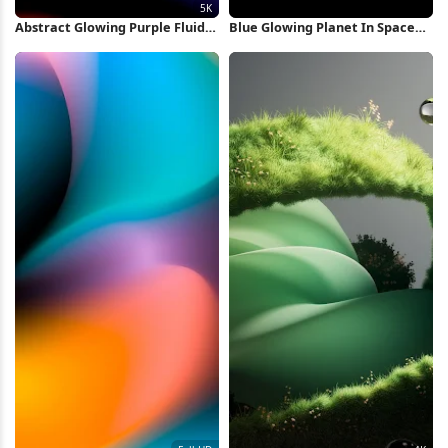
Abstract Glowing Purple Fluid
Blue Glowing Planet In Space
Shape 5K Wallpaper
iPhone Wallpaper