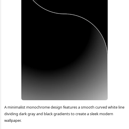
A minimalist monochrome design features a smooth curved white line
dividing dark gray and black gradients to create a sleek modern
wallpaper.