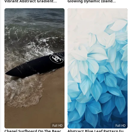
Vibrant Abstract Gradient
Glowing Dynamic Island
Waves Full HD iPhone
Wallpaper 2K iPhone Wallpaper
Wallpaper
Chanel Surfboard On The Beach
Abstract Blue Leaf Pattern Full