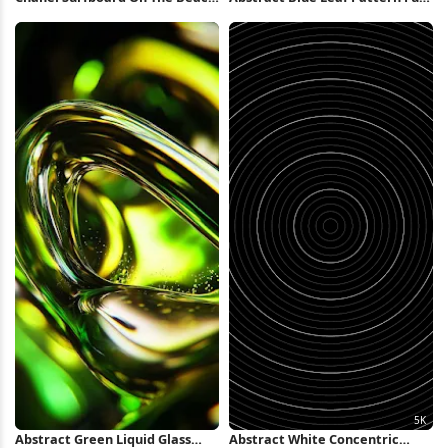
Full HD iPhone Wallpaper
HD iPhone Wallpaper
Abstract Green Liquid Glass
Abstract White Concentric