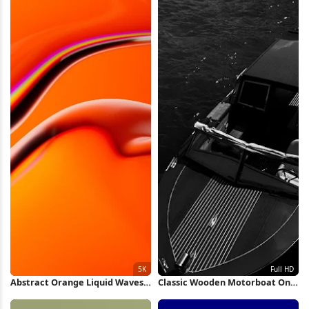
Abstract Orange Liquid Waves
Classic Wooden Motorboat On
5K Wallpaper
Water Full HD iPhone Wallpaper