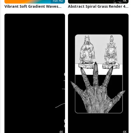
Vibrant Soft Gradient Waves
Abstract Spiral Grass Render 4K
Full HD iPhone Wallpaper
Wallpaper