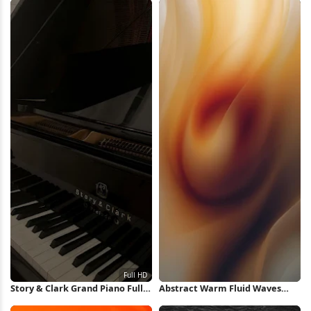
Wallpaper
Story & Clark Grand Piano Full
Abstract Warm Fluid Waves
HD iPhone Wallpaper
iPhone Wallpaper