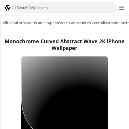
All
Digital Art
Nature
Landscape
Abstract
Cars
Minimal
Games
Illustration
Ani
Monochrome Curved Abstract Wave 2K iPhone
Wallpaper