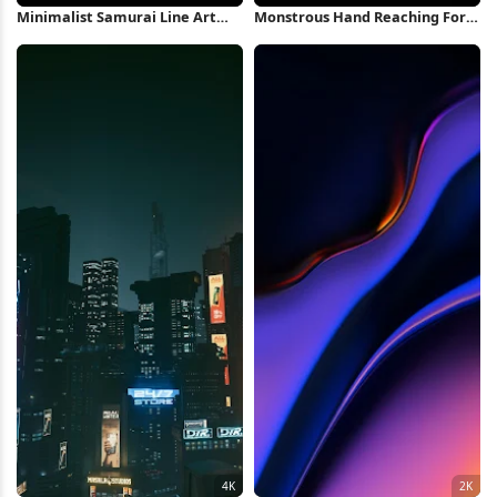
Minimalist Samurai Line Art
Monstrous Hand Reaching For
Illustration 4K Wallpaper
Totems 4K Wallpaper