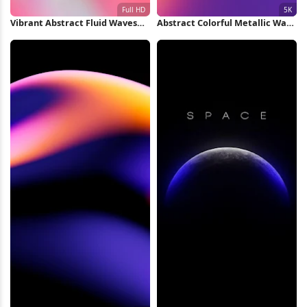
Vibrant Abstract Fluid Waves
Abstract Colorful Metallic Wave
Full HD iPhone Wallpaper
5K Wallpaper