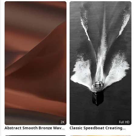
Wallpaper
Abstract Smooth Bronze Waves
Classic Speedboat Creating
2K Wallpaper
Water Wake Full HD iPhone