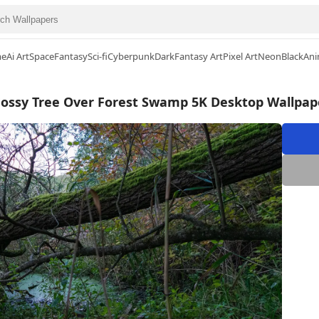
me
Ai Art
Space
Fantasy
Sci-fi
Cyberpunk
Dark
Fantasy Art
Pixel Art
Neon
Black
Ani
ossy Tree Over Forest Swamp 5K Desktop Wallpap