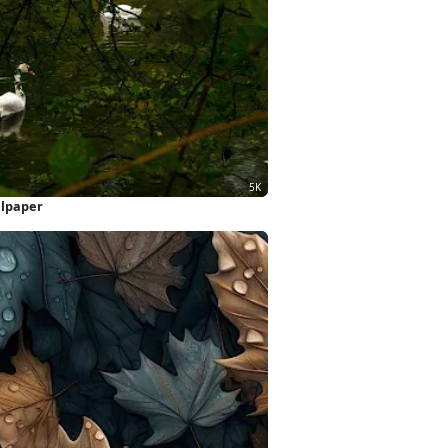
llpaper