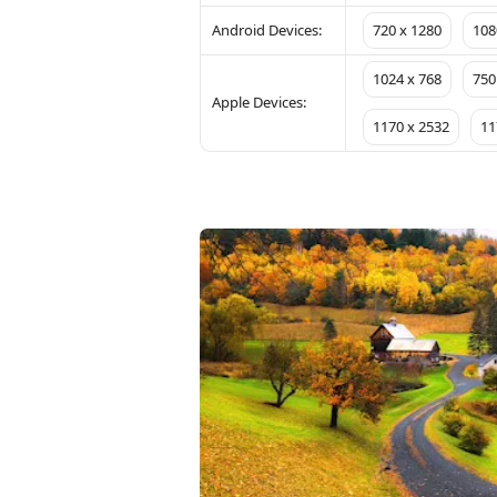
Android Devices:
720 x 1280
108
1024 x 768
750
Apple Devices:
1170 x 2532
11