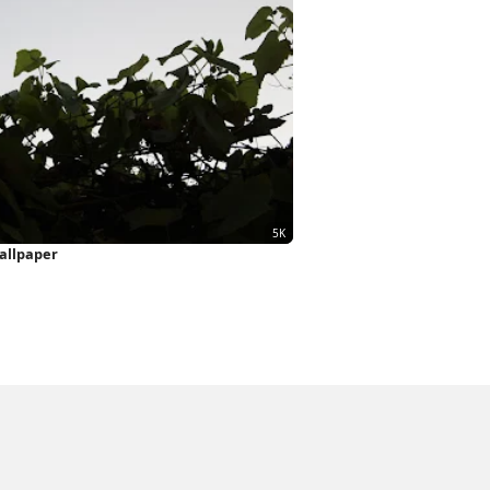
allpaper