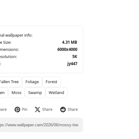
le Size:
4.31 MB
imensions:
6000x4000
solution:
5K
:
jy447
Fallen Tree
Foliage
Forest
een
Moss
Swamp
Wetland