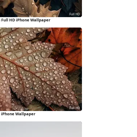
 Full HD iPhone Wallpaper
 iPhone Wallpaper