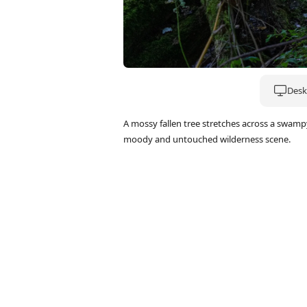
Deskt
A mossy fallen tree stretches across a swamp
moody and untouched wilderness scene.