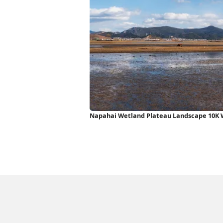
Napahai Wetland Plateau Landscape 10K 