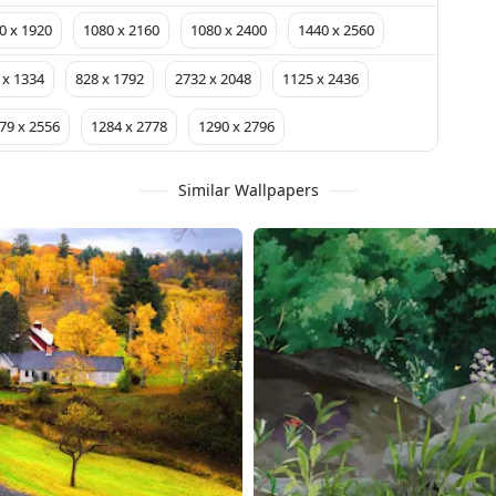
0 x 1920
1080 x 2160
1080 x 2400
1440 x 2560
 x 1334
828 x 1792
2732 x 2048
1125 x 2436
79 x 2556
1284 x 2778
1290 x 2796
Similar Wallpapers