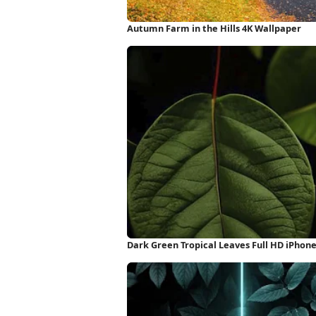
Autumn Farm in the Hills 4K Wallpaper
Dark Green Tropical Leaves Full HD iPhon