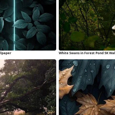
llpaper
White Swans in Forest Pond 5K Wa