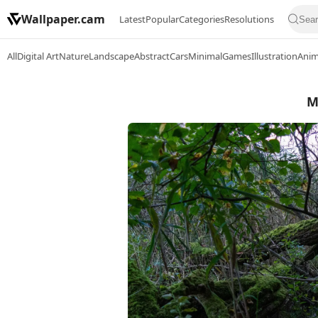
Wallpaper.cam
Latest
Popular
Categories
Resolutions
All
Digital Art
Nature
Landscape
Abstract
Cars
Minimal
Games
Illustration
Ani
M