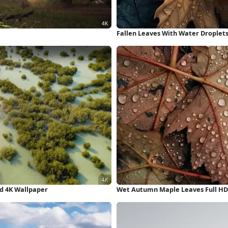
Fallen Leaves With Water Droplets
d 4K Wallpaper
Wet Autumn Maple Leaves Full HD