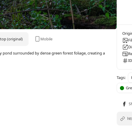
op (original)
Mobile
Fi
D
y pond surrounded by dense green forest foliage, creating a
Re
ID
Gr