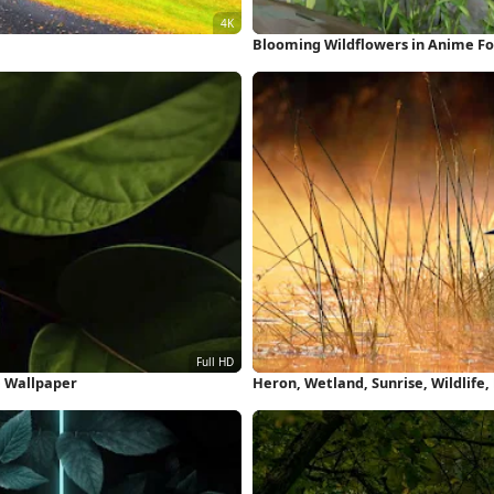
Blooming Wildflowers in Anime Fo
e Wallpaper
Heron, Wetland, Sunrise, Wildlife