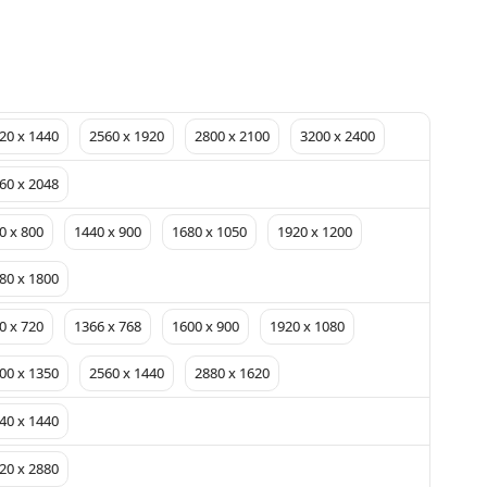
20 x 1440
2560 x 1920
2800 x 2100
3200 x 2400
60 x 2048
0 x 800
1440 x 900
1680 x 1050
1920 x 1200
80 x 1800
0 x 720
1366 x 768
1600 x 900
1920 x 1080
00 x 1350
2560 x 1440
2880 x 1620
40 x 1440
20 x 2880