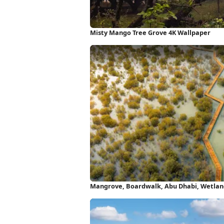
Misty Mango Tree Grove 4K Wallpaper
Mangrove, Boardwalk, Abu Dhabi, Wetlan