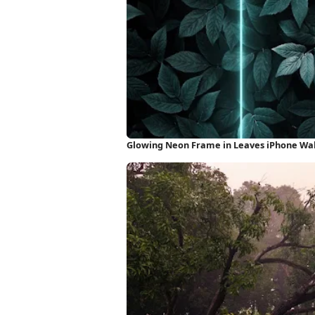
Glowing Neon Frame in Leaves iPhone Wa