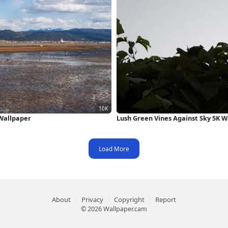
Wallpaper
Lush Green Vines Against Sky 5K W
Load More
About
Privacy
Copyright
Report
© 2026 Wallpaper.cam