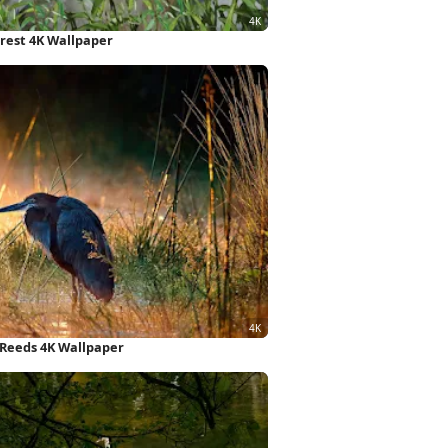
rest 4K Wallpaper
, Reeds 4K Wallpaper