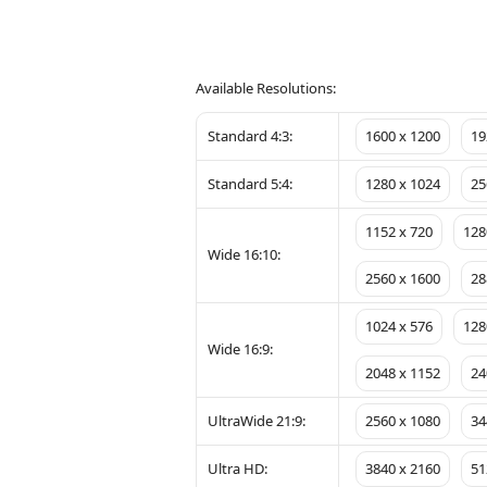
Available Resolutions:
Standard 4:3:
1600 x 1200
19
Standard 5:4:
1280 x 1024
25
1152 x 720
128
Wide 16:10:
2560 x 1600
28
1024 x 576
128
Wide 16:9:
2048 x 1152
24
UltraWide 21:9:
2560 x 1080
34
Ultra HD:
3840 x 2160
51