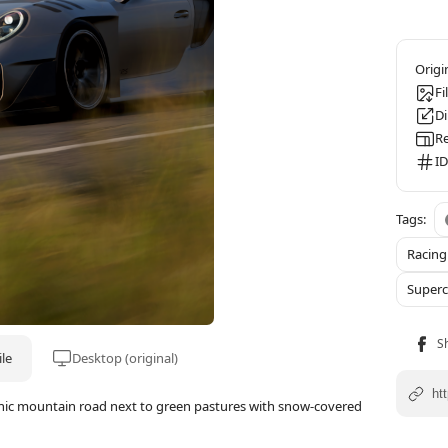
Fi
D
Re
ID
Racin
Superc
le
Desktop (original)
enic mountain road next to green pastures with snow-covered