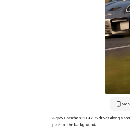
Mobi
A gray Porsche 911 GT2 RS drives along a sc
peaks in the background.