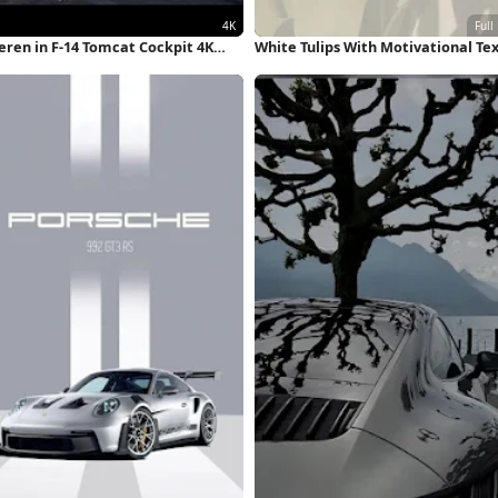
eren in F-14 Tomcat Cockpit 4K
White Tulips With Motivational Te
llpaper
Full HD iPhone Wallpaper