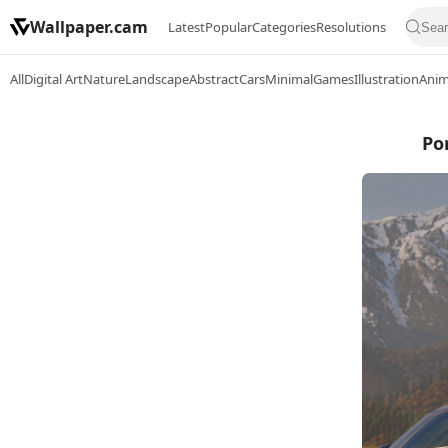
Wallpaper.cam
Latest
Popular
Categories
Resolutions
All
Digital Art
Nature
Landscape
Abstract
Cars
Minimal
Games
Illustration
Ani
Po