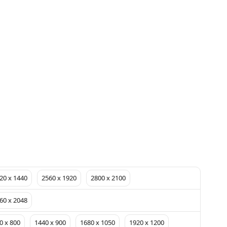
20 x 1440
2560 x 1920
2800 x 2100
60 x 2048
0 x 800
1440 x 900
1680 x 1050
1920 x 1200