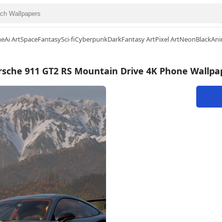
me
Ai Art
Space
Fantasy
Sci-fi
Cyberpunk
Dark
Fantasy Art
Pixel Art
Neon
Black
Ani
rsche 911 GT2 RS Mountain Drive 4K Phone Wallpa