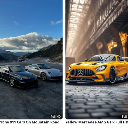
rsche 911 Cars On Mountain Road
Yellow Mercedes-AMG GT R Full H
ll HD iPhone Wallpaper
iPhone Wallpaper