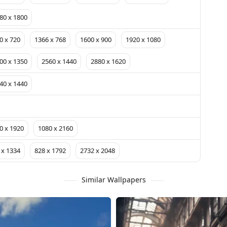
80 x 1800
0 x 720
1366 x 768
1600 x 900
1920 x 1080
00 x 1350
2560 x 1440
2880 x 1620
40 x 1440
0 x 1920
1080 x 2160
 x 1334
828 x 1792
2732 x 2048
Similar Wallpapers