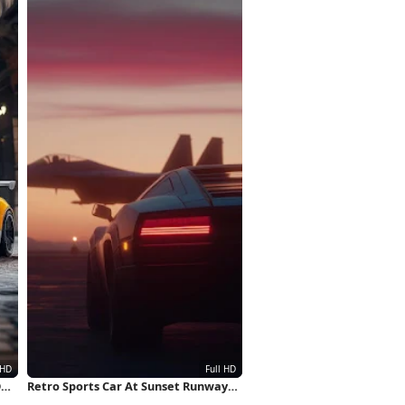
D
Retro Sports Car At Sunset Runway
Full HD iPhone Wallpaper