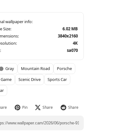
le Size:
6.02 MB
imensions:
3840x2160
solution:
4K
:
sa070
Gray
Mountain Road
Porsche
g Game
Scenic Drive
Sports Car
ar