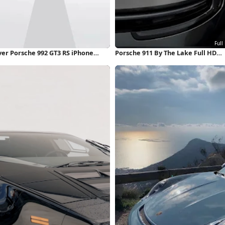
ver Porsche 992 GT3 RS iPhone
Porsche 911 By The Lake Full HD
llpaper
iPhone Wallpaper