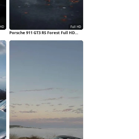
Porsche 911 GT3 RS Forest Full HD
iPhone Wallpaper