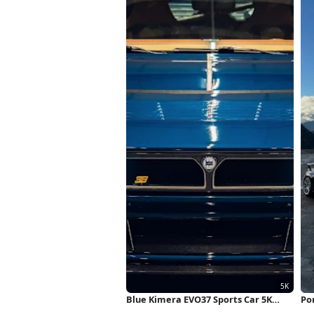
Blue Kimera EVO37 Sports Car 5K
Po
Wallpaper
Fu