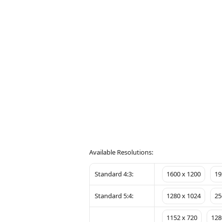
Available Resolutions:
Standard 4:3:
1600 x 1200
19
Standard 5:4:
1280 x 1024
25
1152 x 720
128