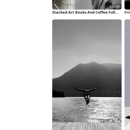
Stacked Art Books And Coffee Full
Fri
HD iPhone Wallpaper
Wa