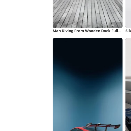
Man Diving From Wooden Dock Full
Sil
HD iPhone Wallpaper
Wa