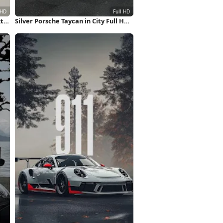
xt
Silver Porsche Taycan in City Full HD
iPhone Wallpaper