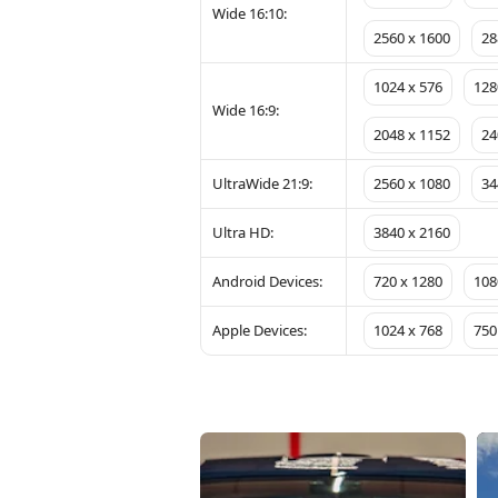
Wide 16:10:
2560 x 1600
28
1024 x 576
128
Wide 16:9:
2048 x 1152
24
UltraWide 21:9:
2560 x 1080
34
Ultra HD:
3840 x 2160
Android Devices:
720 x 1280
108
Apple Devices:
1024 x 768
750