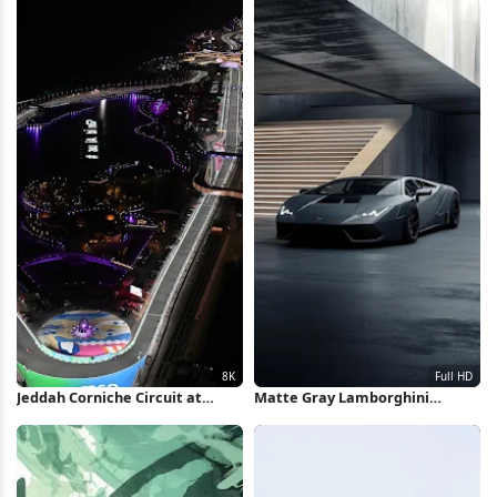
Jeddah Corniche Circuit at
Matte Gray Lamborghini
Night 8K Wallpaper
Huracan Full HD iPhone
Wallpaper