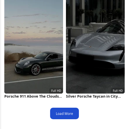
Porsche 911 Above The Clouds
Silver Porsche Taycan in City
Full HD iPhone Wallpaper
Full HD iPhone Wallpaper
Load More