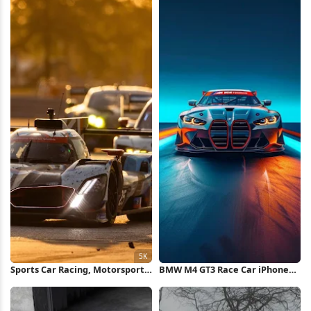
Sports Car Racing, Motorsport,
BMW M4 GT3 Race Car iPhone
Endurance Race, Race Track 5K
Wallpaper
Wallpaper