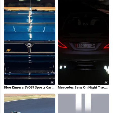
Blue Kimera EVO37 Sports Car
Mercedes Benz On Night Track
5K Wallpaper
5K Wallpaper