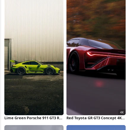
Lime Green Porsche 911 GT3 RS
Red Toyota GR GT3 Concept 4K
iPhone Wallpaper
Wallpaper