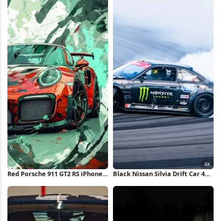
Red Porsche 911 GT2 RS iPhone
Black Nissan Silvia Drift Car 4K
Wallpaper
Wallpaper