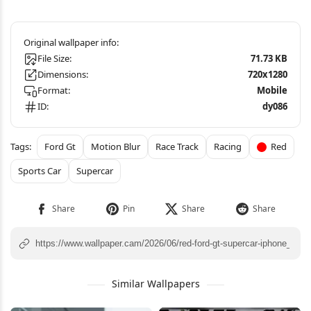
File Size:
71.73 KB
Dimensions:
720x1280
Format:
Mobile
ID:
dy086
Ford Gt
Motion Blur
Race Track
Racing
Red
Sports Car
Supercar
Similar Wallpapers