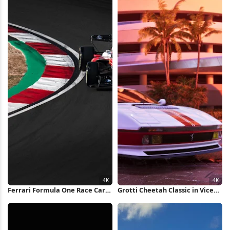
Ferrari Formula One Race Car
Grotti Cheetah Classic in Vice
4K Wallpaper
City 4K Wallpaper