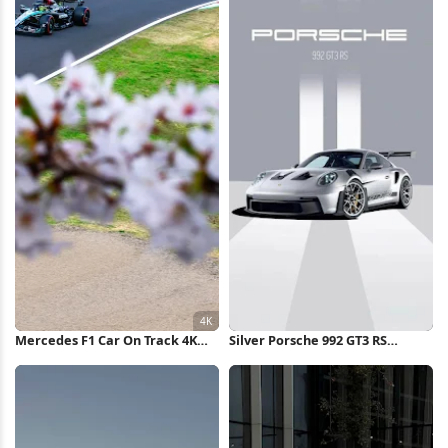
Mercedes F1 Car On Track 4K
Silver Porsche 992 GT3 RS
Wallpaper
iPhone Wallpaper