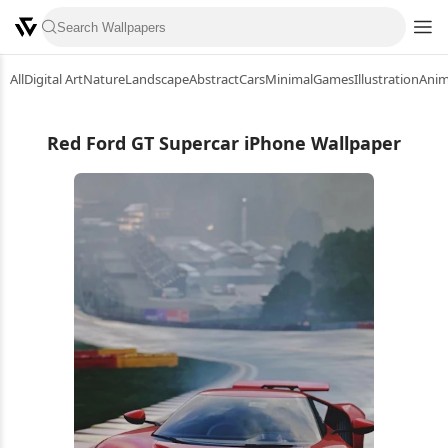
All
Digital Art
Nature
Landscape
Abstract
Cars
Minimal
Games
Illustration
Ani
Red Ford GT Supercar iPhone Wallpaper