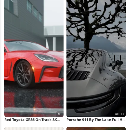
Red Toyota GR86 On Track 8K
Porsche 911 By The Lake Full HD
Wallpaper
iPhone Wallpaper