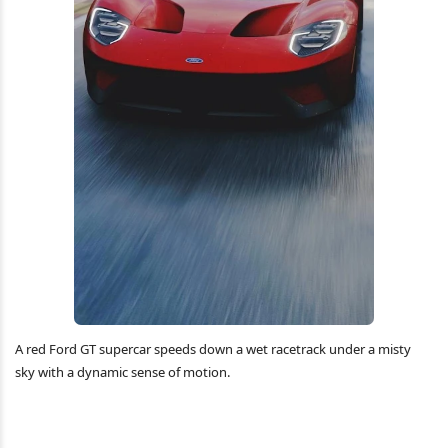
A red Ford GT supercar speeds down a wet racetrack under a misty
sky with a dynamic sense of motion.