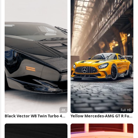
Black Vector W8 Twin Turbo 4K
Yellow Mercedes-AMG GT R Full
Wallpaper
HD iPhone Wallpaper