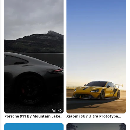
Porsche 911 By Mountain Lake
Xiaomi SU7 Ultra Prototype
Full HD iPhone Wallpaper
iPhone Wallpaper