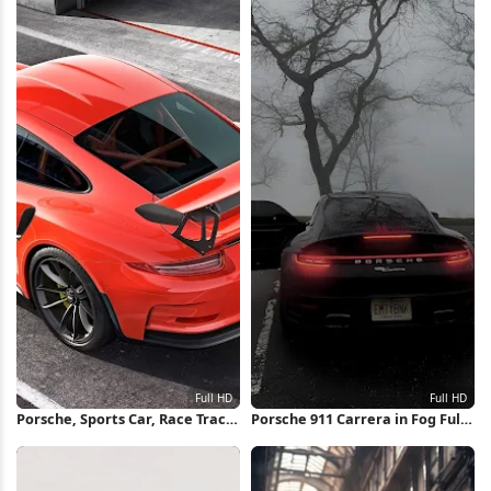
Porsche, Sports Car, Race Track,
Porsche 911 Carrera in Fog Full
Luxury Car Full HD Wallpaper
HD iPhone Wallpaper