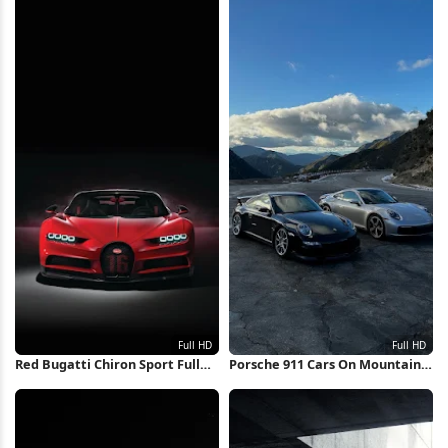
Red Bugatti Chiron Sport Full
Porsche 911 Cars On Mountain
HD iPhone Wallpaper
Road Full HD iPhone Wallpaper