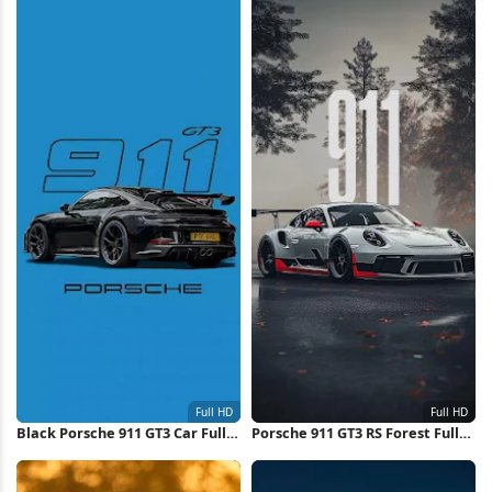
Black Porsche 911 GT3 Car Full
Porsche 911 GT3 RS Forest Full
HD iPhone Wallpaper
HD iPhone Wallpaper