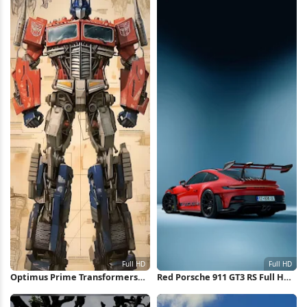
Optimus Prime Transformers
Red Porsche 911 GT3 RS Full HD
Concept Art Full HD iPhone
iPhone Wallpaper
Wallpaper