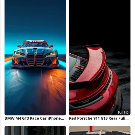
BMW M4 GT3 Race Car iPhone
Red Porsche 911 GT3 Rear Full
Wallpaper
HD iPhone Wallpaper