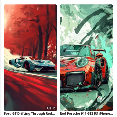
Coupe 4K Wallpaper
Full HD iPhone Wallpaper
Ford GT Drifting Through Red
Red Porsche 911 GT2 RS iPhone