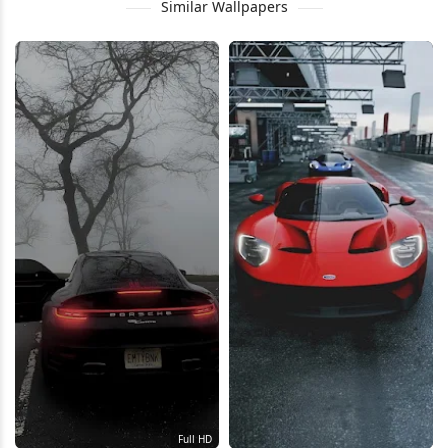
Similar Wallpapers