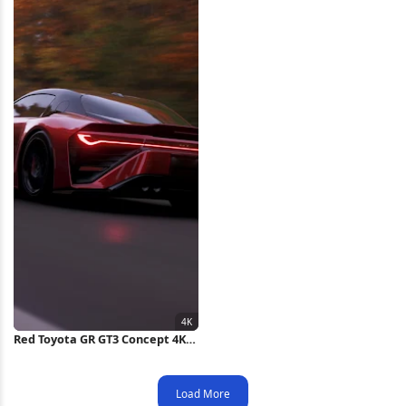
Red Toyota GR GT3 Concept 4K
Wallpaper
Load More