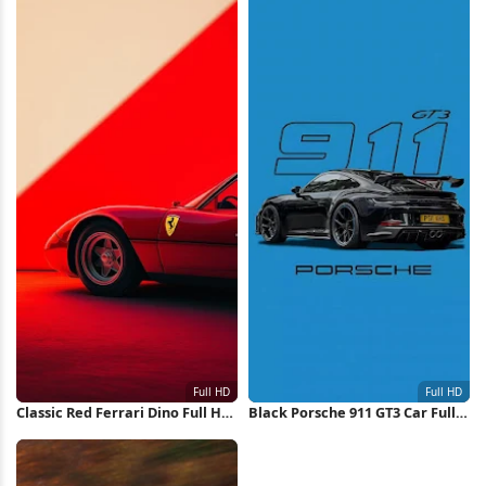
Classic Red Ferrari Dino Full HD
Black Porsche 911 GT3 Car Full
iPhone Wallpaper
HD iPhone Wallpaper