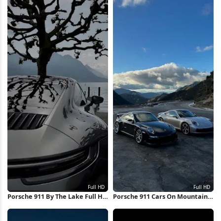
Porsche 911 By The Lake Full HD
Porsche 911 Cars On Mountain
iPhone Wallpaper
Road Full HD iPhone Wallpaper