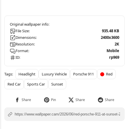
File Size:
935.48 KB
Dimensions:
2400x3600
Resolution:
2K
Format:
Mobile
ID:
rp969
Headlight
Luxury Vehicle
Porsche 911
Red
Red Car
Sports Car
Sunset