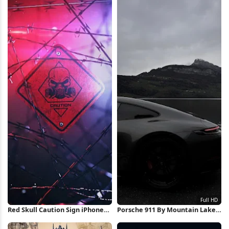
Wallpaper
Red Skull Caution Sign iPhone
Porsche 911 By Mountain Lake
Wallpaper
Full HD iPhone Wallpaper