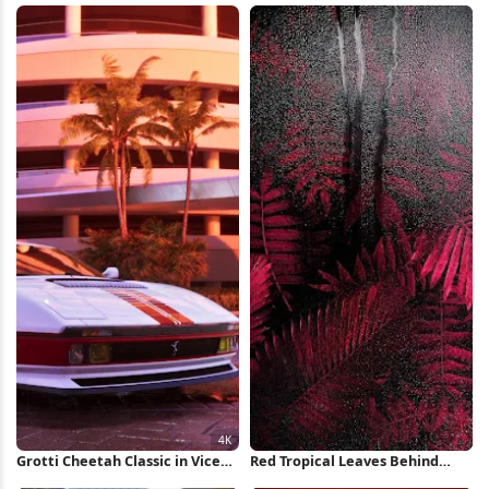
Wallpaper
Grotti Cheetah Classic in Vice
Red Tropical Leaves Behind
City 4K Wallpaper
Glass iPhone Wallpaper