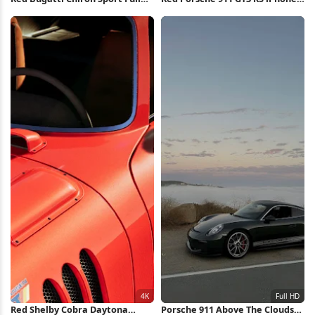
HD iPhone Wallpaper
Wallpaper
Red Shelby Cobra Daytona
Porsche 911 Above The Clouds