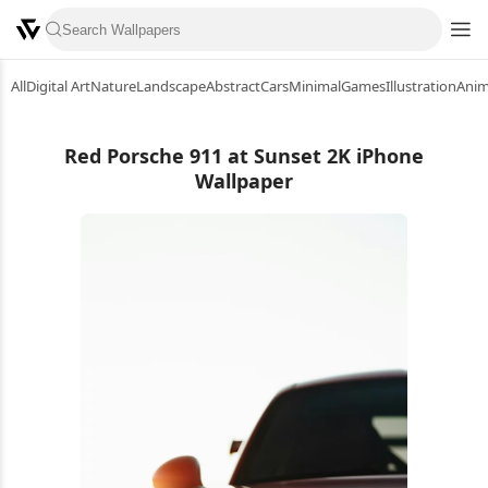
All
Digital Art
Nature
Landscape
Abstract
Cars
Minimal
Games
Illustration
Ani
Red Porsche 911 at Sunset 2K iPhone
Wallpaper