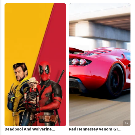
Forest Full HD iPhone
Wallpaper
Wallpaper
Deadpool And Wolverine
Red Hennessey Venom GT
Minimal Poster iPhone
Highway 4K Wallpaper