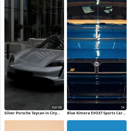
Silver Porsche Taycan in City
Blue Kimera EVO37 Sports Car
Full HD iPhone Wallpaper
5K Wallpaper