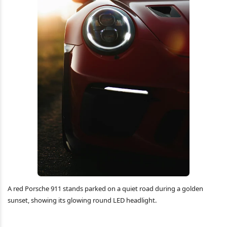
A red Porsche 911 stands parked on a quiet road during a golden
sunset, showing its glowing round LED headlight.