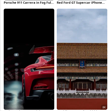
Porsche 911 Carrera in Fog Full
Red Ford GT Supercar iPhone
HD iPhone Wallpaper
Wallpaper