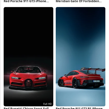
Red Porsche 911 GT3 iPhone
Meridian Gate Of Forbidden
Wallpaper
City 8K Wallpaper
Red Bugatti Chiron Sport Full
Red Porsche 911 GT3 RS iPhone