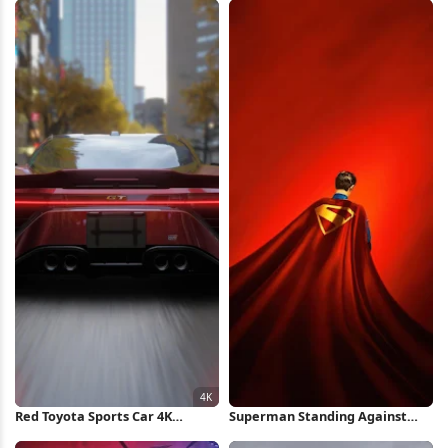
Red Toyota Sports Car 4K
Superman Standing Against
Wallpaper
Red Background iPhone