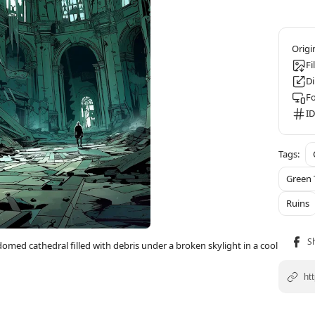
Fi
D
F
ID
Green 
Ruins
domed cathedral filled with debris under a broken skylight in a cool