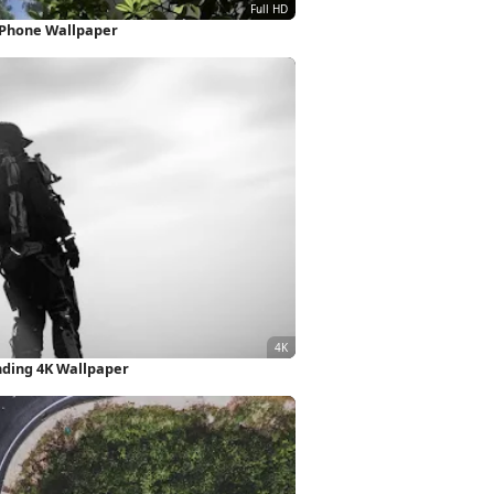
 iPhone Wallpaper
nding 4K Wallpaper