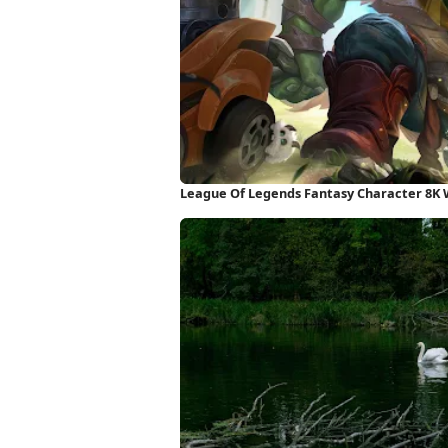
League Of Legends Fantasy Character 8K 