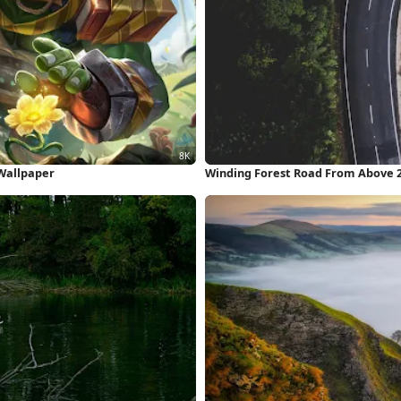
Wallpaper
Winding Forest Road From Above 