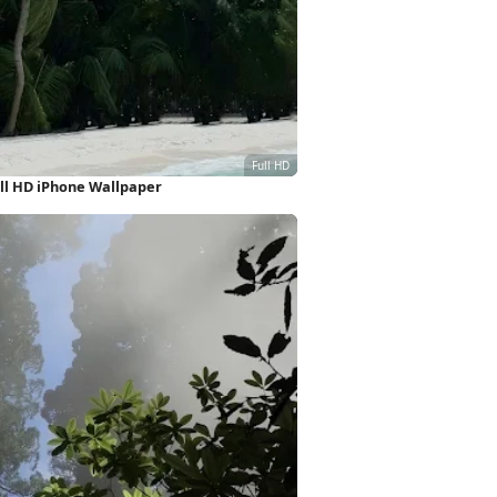
ll HD iPhone Wallpaper