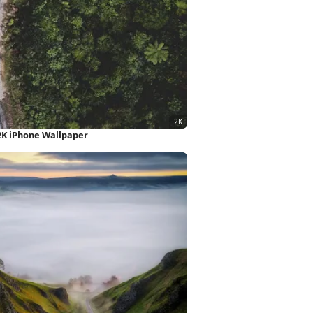
2K iPhone Wallpaper