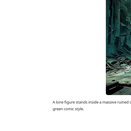
A lone figure stands inside a massive ruined 
green comic style.