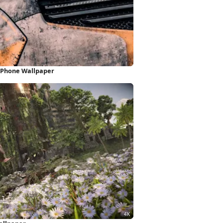
iPhone Wallpaper