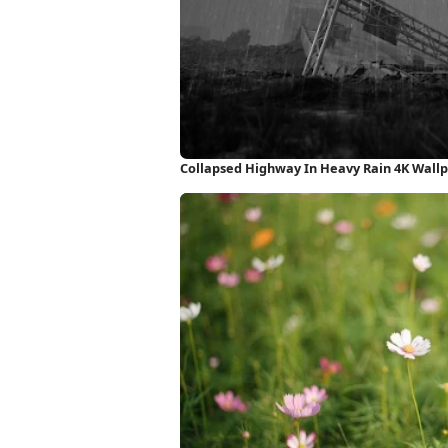
Collapsed Highway In Heavy Rain 4K Wall