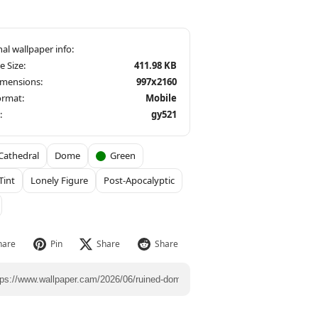
le Size:
411.98 KB
imensions:
997x2160
ormat:
Mobile
:
gy521
Cathedral
Dome
Green
Tint
Lonely Figure
Post-Apocalyptic