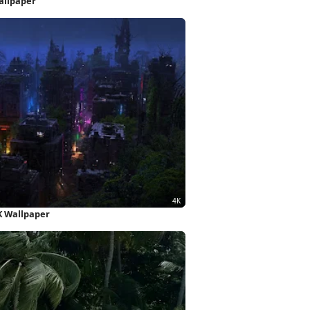
allpaper
K Wallpaper