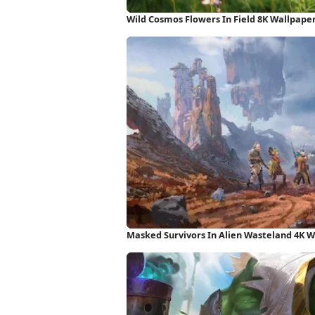
Wild Cosmos Flowers In Field 8K Wallpape
Masked Survivors In Alien Wasteland 4K 