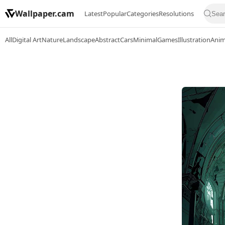
Wallpaper.cam
Latest
Popular
Categories
Resolutions
All
Digital Art
Nature
Landscape
Abstract
Cars
Minimal
Games
Illustration
Ani