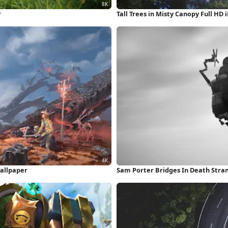
r
Tall Trees in Misty Canopy Full HD
Wallpaper
Sam Porter Bridges In Death Stra