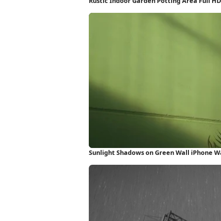
Rustic Indoor Garden Potting Area Full H
Sunlight Shadows on Green Wall iPhone W