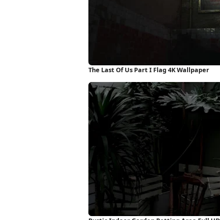
The Last Of Us Part I Flag 4K Wallpaper