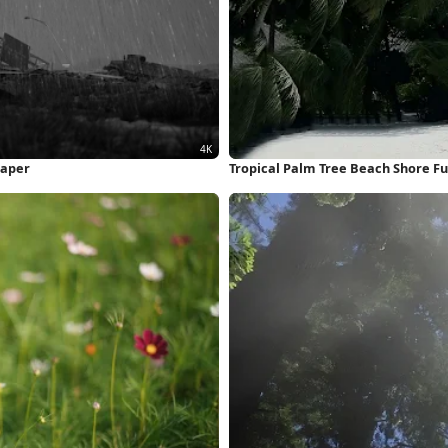
paper
Tropical Palm Tree Beach Shore Fu