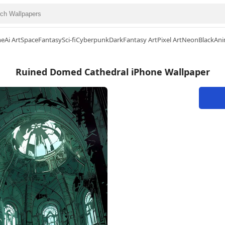
me
Ai Art
Space
Fantasy
Sci-fi
Cyberpunk
Dark
Fantasy Art
Pixel Art
Neon
Black
Ani
Ruined Domed Cathedral iPhone Wallpaper