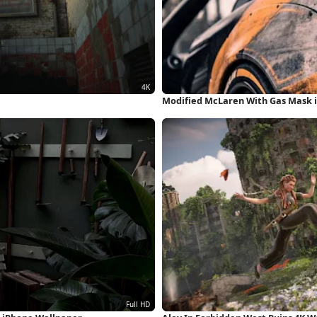
Modified McLaren With Gas Mask 