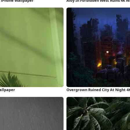
D iPhone Wallpaper
Aloy In Forbidden West Ruins 4K W
allpaper
Overgrown Ruined City At Night 4