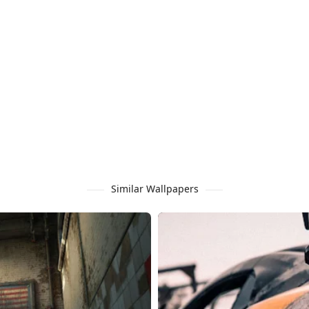
Similar Wallpapers