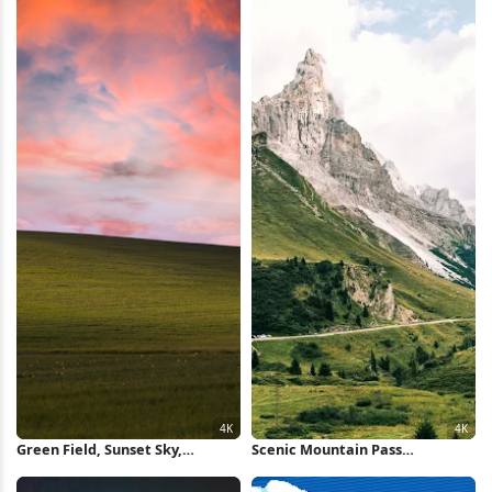
Portrait Full HD iPhone
Wallpaper
Green Field, Sunset Sky,
Scenic Mountain Pass
Landscape, Meadow 4K
Landscape 4K Wallpaper
Wallpaper