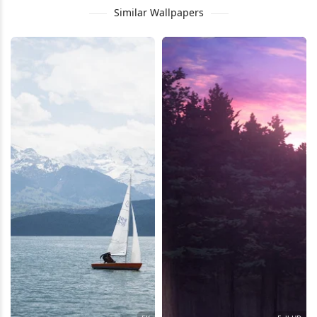
Similar Wallpapers