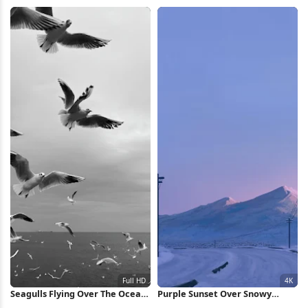
4K Wallpaper
Dark Clouds 4K Wallpaper
Seagulls Flying Over The Ocean
Purple Sunset Over Snowy
Full HD iPhone Wallpaper
Peaks 4K Wallpaper