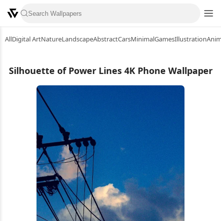
All
Digital Art
Nature
Landscape
Abstract
Cars
Minimal
Games
Illustration
Ani
Silhouette of Power Lines 4K Phone Wallpaper