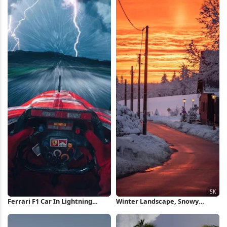
Ferrari F1 Car In Lightning
Winter Landscape, Snowy
Storm iPhone Wallpaper
Village, Sunset Sky, Scenic View
5K Wallpaper