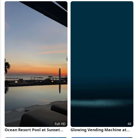
Ocean Resort Pool at Sunset
Glowing Vending Machine at
Full HD iPhone Wallpaper
Night 4K Wallpaper