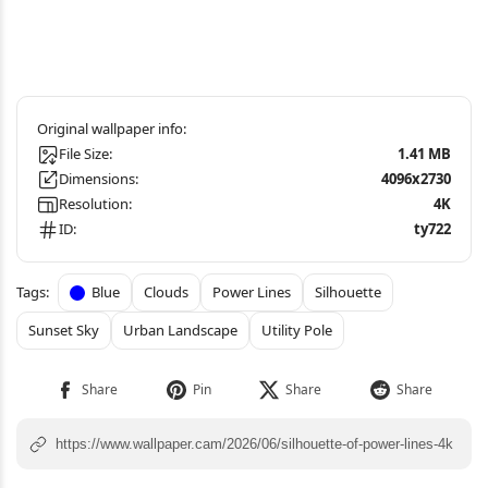
File Size:
1.41 MB
Dimensions:
4096x2730
Resolution:
4K
ID:
ty722
Blue
Clouds
Power Lines
Silhouette
Sunset Sky
Urban Landscape
Utility Pole