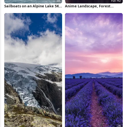
Sailboats on an Alpine Lake 5K
Anime Landscape, Forest
Wallpaper
Scene, Sunset Sky, Wrapped
Character Full HD Wallpaper