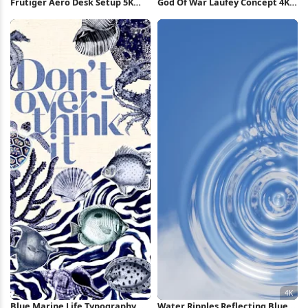
Frutiger Aero Desk Setup 5K
God Of War Laufey Concept 4K
Wallpaper
Wallpaper
Blue Marine Life Typography
Water Ripples Reflecting Blue