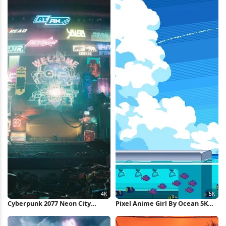
Cyberpunk 2077 Neon City
Pixel Anime Girl By Ocean 5K
Market 4K Wallpaper
Wallpaper