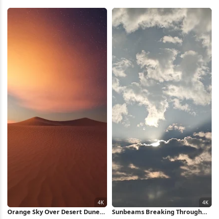
Wilderness 4K Wallpaper
Clouds Full HD iPhone
Wallpaper
Orange Sky Over Desert Dunes
Sunbeams Breaking Through