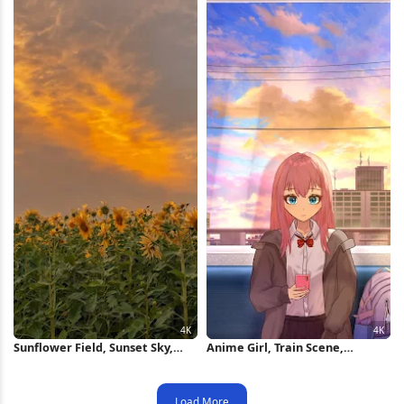
Sunflower Field, Sunset Sky,
Anime Girl, Train Scene,
Golden Hour, Nature
Cityscape, Sunset Sky 4K
Photography 4K iPhone
Wallpaper
Wallpaper
Load More