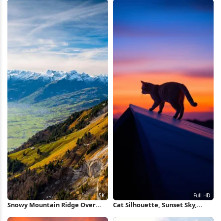
Snowy Mountain Ridge Over
Cat Silhouette, Sunset Sky,
Valley 5K Wallpaper
Animal Photography, Pet