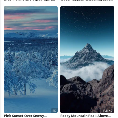
Poster iPhone Wallpaper
Sky 4K Wallpaper
Pink Sunset Over Snowy
Rocky Mountain Peak Above