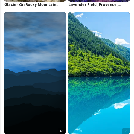
Glacier On Rocky Mountain
Lavender Field, Provence,
Peak 5K Wallpaper
Purple Landscape, Sunset Sky
2K iPhone Wallpaper