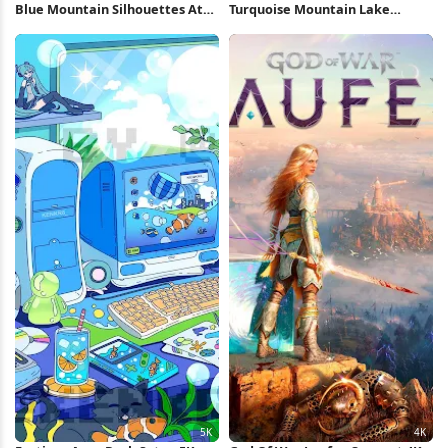
Blue Mountain Silhouettes At
Turquoise Mountain Lake
Dawn 4K Wallpaper
Reflection 5K Wallpaper