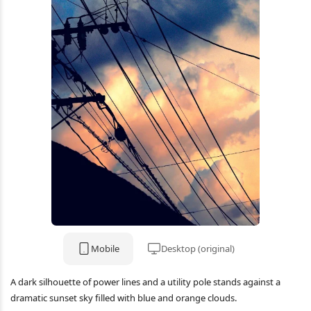
Mobile
Desktop (original)
A dark silhouette of power lines and a utility pole stands against a
dramatic sunset sky filled with blue and orange clouds.