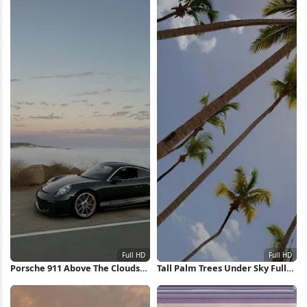
Porsche 911 Above The Clouds
Tall Palm Trees Under Sky Full
Full HD iPhone Wallpaper
HD iPhone Wallpaper