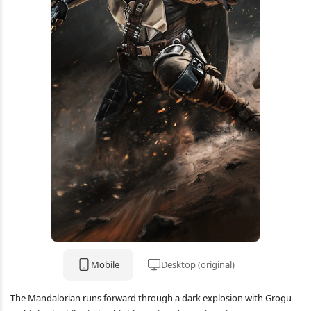
Mobile
Desktop (original)
The Mandalorian runs forward through a dark explosion with Grogu