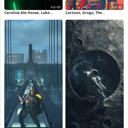
Carolina Ale House, Luke
Cartoon, Grogu, The
Skywalker, Grogu, Jedi,
Mandalorian, Poster, Yoda Full
Lightsaber Full HD iPhone
HD iPhone Wallpaper
Wallpaper