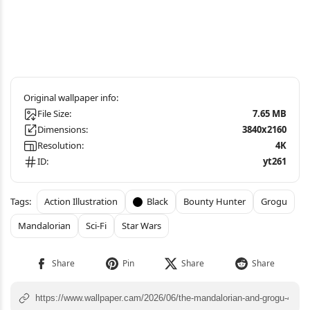
File Size:
7.65 MB
Dimensions:
3840x2160
Resolution:
4K
ID:
yt261
Action Illustration
Black
Bounty Hunter
Grogu
Mandalorian
Sci-Fi
Star Wars