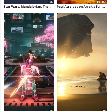
Star Wars, Mandalorian, The
Paul Atreides on Arrakis Full HD
Child, Grogu 5K Wallpaper
iPhone Wallpaper