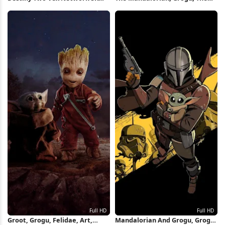
Wallpaper
Mandalorian - Season 2, Ahsoka
Tano, Star Wars Full HD iPhone
Wallpaper
Groot, Grogu, Felidae, Art,
Mandalorian And Grogu, Grogu,