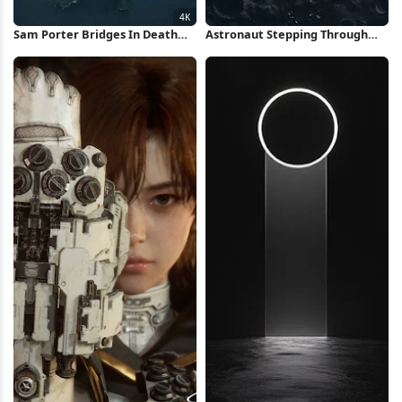
Sam Porter Bridges In Death
Astronaut Stepping Through
Stranding 4K Wallpaper
Space Portal iPhone Wallpaper