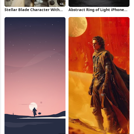
Stellar Blade Character With
Abstract Ring of Light iPhone
Gauntlet 4K Wallpaper
Wallpaper