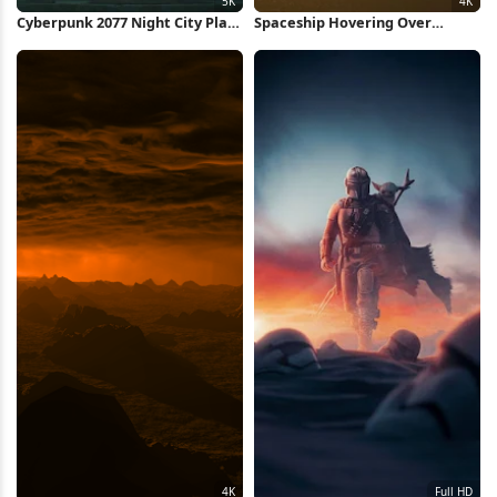
Cyberpunk 2077 Night City Plaza
Spaceship Hovering Over
5K Wallpaper
Sunset Beach 4K Wallpaper