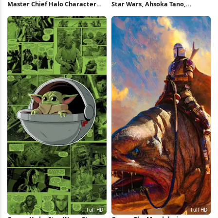
Master Chief Halo Character
Star Wars, Ahsoka Tano,
Collage 4K Wallpaper
Artwork, Grogu, The
Mandalorian 5K Wallpaper