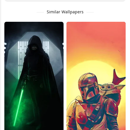
Similar Wallpapers