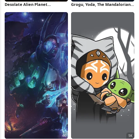
Desolate Alien Planet
Grogu, Yoda, The Mandalorian -
Landscape 4K Wallpaper
Season 2, Star Wars,
Mandalorians Full HD iPhone
Wallpaper