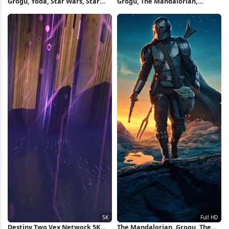
Grogu, Yoda, Star Wars, Star
Grogu, The Mandalorian,
Wars Original Trilogy, Green Full
Mandalorians, The Mandalorian
HD iPhone Wallpaper
- Season 2, Disney Movies Full
HD iPhone Wallpaper
Destiny Two Vex Network 5K
The Mandalorian, Grogu, The