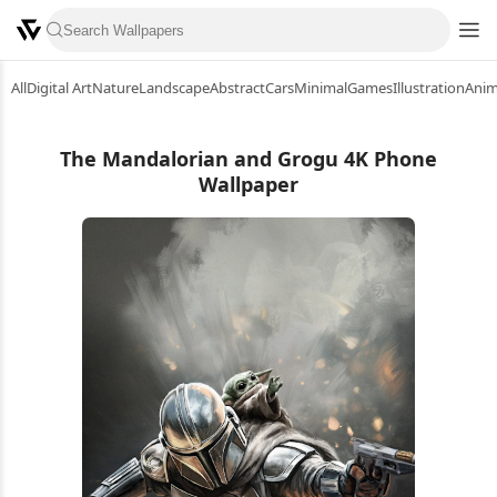
All
Digital Art
Nature
Landscape
Abstract
Cars
Minimal
Games
Illustration
Ani
The Mandalorian and Grogu 4K Phone
Wallpaper