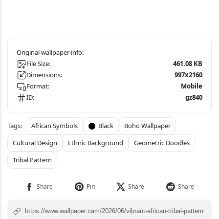
File Size:
461.08 KB
Dimensions:
997x2160
Format:
Mobile
ID:
gz840
African Symbols
Black
Boho Wallpaper
Cultural Design
Ethnic Background
Geometric Doodles
Tribal Pattern