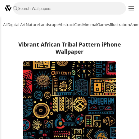
All
Digital Art
Nature
Landscape
Abstract
Cars
Minimal
Games
Illustration
Ani
Vibrant African Tribal Pattern iPhone
Wallpaper