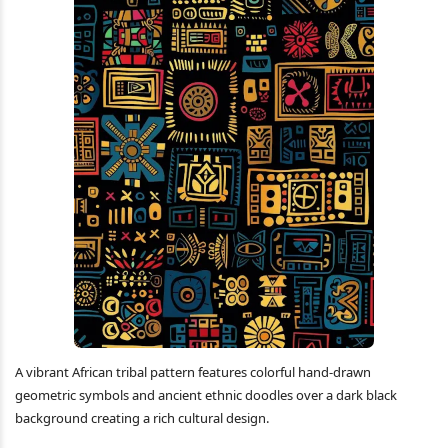
A vibrant African tribal pattern features colorful hand-drawn
geometric symbols and ancient ethnic doodles over a dark black
background creating a rich cultural design.