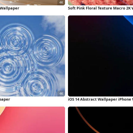
K Wallpaper
Soft Pink Floral Texture Macro 2K
lpaper
iOS 14 Abstract Wallpaper iPhone