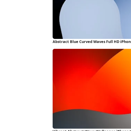
Abstract Blue Curved Waves Full HD iPho