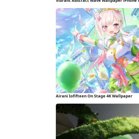
Vibrant Abstract Wave Wallpaper iPhone
Airani Iofifteen On Stage 4K Wallpaper