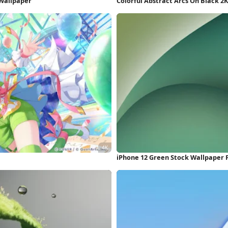
 Wallpaper
Colorful Abstract Arcs On Black 2
iPhone 12 Green Stock Wallpaper 