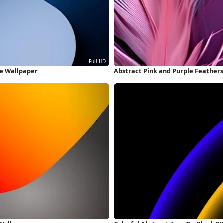
ne Wallpaper
Abstract Pink and Purple Feather