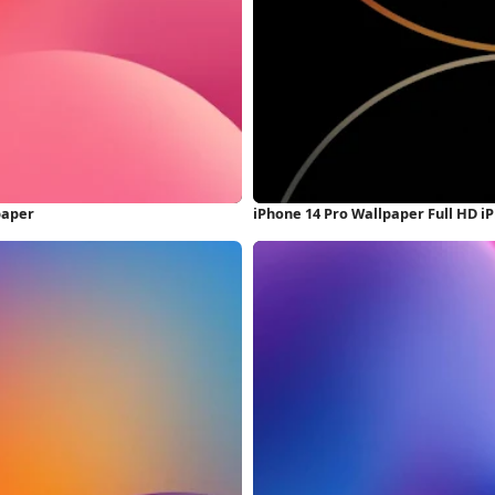
paper
iPhone 14 Pro Wallpaper Full HD 