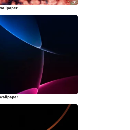
 Wallpaper
 Wallpaper