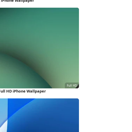
K iPhone Wallpaper
Full HD iPhone Wallpaper