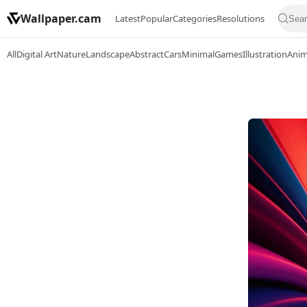
Wallpaper.cam
Latest
Popular
Categories
Resolutions
All
Digital Art
Nature
Landscape
Abstract
Cars
Minimal
Games
Illustration
Ani