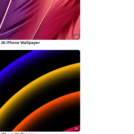
s 2K iPhone Wallpaper