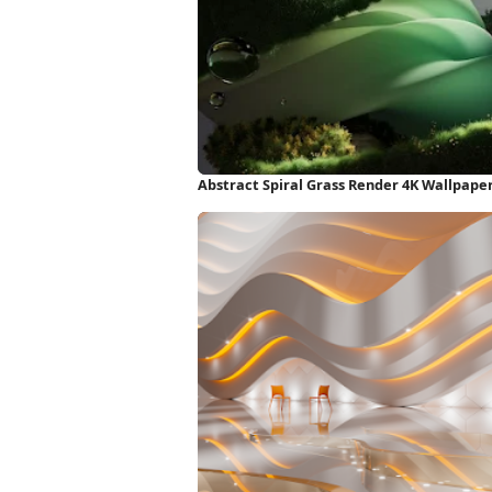
Abstract Spiral Grass Render 4K Wallpape