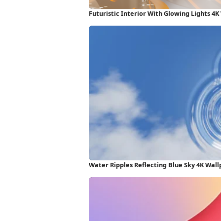
Futuristic Interior With Glowing Lights 4
Water Ripples Reflecting Blue Sky 4K Wal