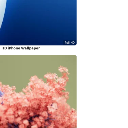
l HD iPhone Wallpaper