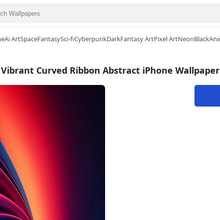
me
Ai Art
Space
Fantasy
Sci-fi
Cyberpunk
Dark
Fantasy Art
Pixel Art
Neon
Black
Ani
Vibrant Curved Ribbon Abstract iPhone Wallpaper