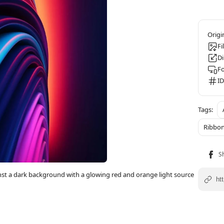
Fi
D
F
ID
Ribbo
inst a dark background with a glowing red and orange light source