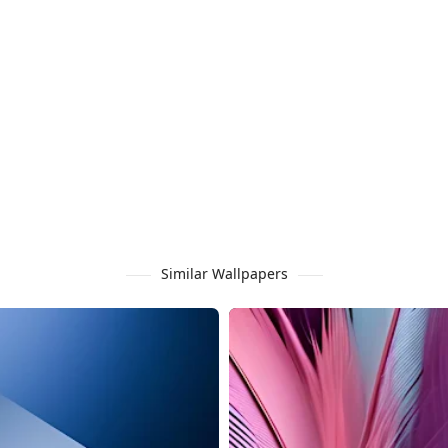
Similar Wallpapers