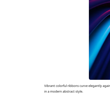
Vibrant colorful ribbons curve elegantly aga
in a modern abstract style.