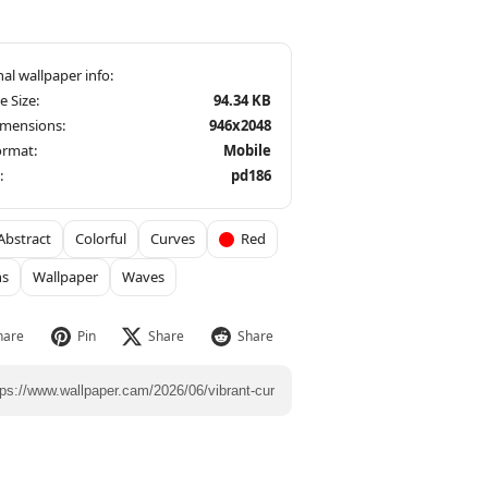
le Size:
94.34 KB
imensions:
946x2048
ormat:
Mobile
:
pd186
Abstract
Colorful
Curves
Red
ns
Wallpaper
Waves