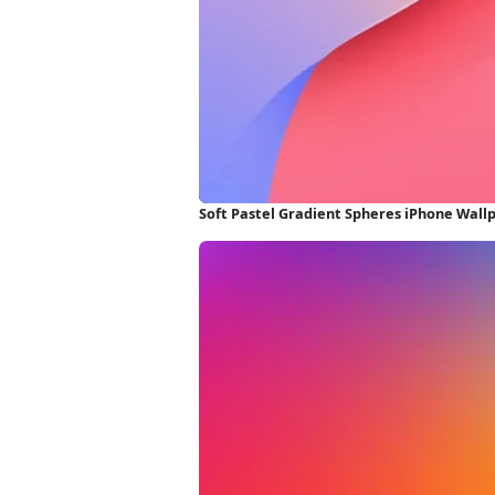
Soft Pastel Gradient Spheres iPhone Wall