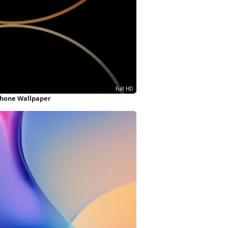
iPhone Wallpaper