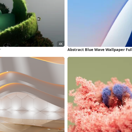
r
Abstract Blue Wave Wallpaper Ful