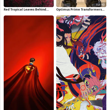
Red Tropical Leaves Behind
Optimus Prime Transformers
Glass iPhone Wallpaper
Concept Art Full HD iPhone
Wallpaper