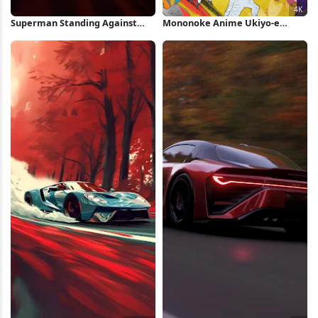
Superman Standing Against
Mononoke Anime Ukiyo-e
Red Background iPhone
Battle Art 4K Wallpaper
Wallpaper