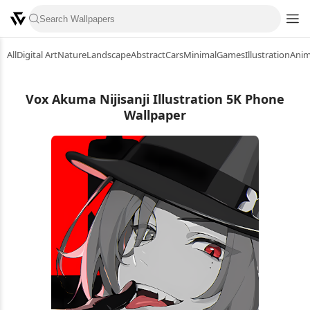
All
Digital Art
Nature
Landscape
Abstract
Cars
Minimal
Games
Illustration
Ani
Vox Akuma Nijisanji Illustration 5K Phone
Wallpaper