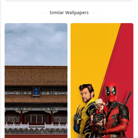
Similar Wallpapers