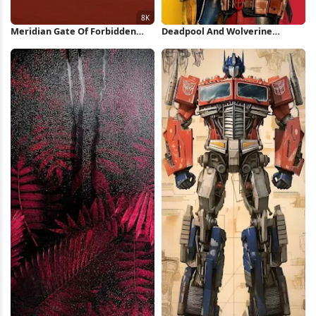
Meridian Gate Of Forbidden
Deadpool And Wolverine
City 8K Wallpaper
Minimal Poster iPhone
Wallpaper