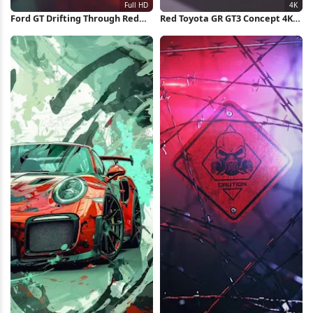
Ford GT Drifting Through Red
Red Toyota GR GT3 Concept 4K
Forest Full HD iPhone
Wallpaper
Wallpaper