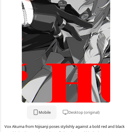
Mobile
Desktop (original)
Vox Akuma from Nijisanji poses stylishly against a bold red and black