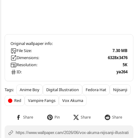
File Size:
7.30 MB
Dimensions:
6328x3476
Resolution:
5K
ID:
ya264
Anime Boy
Digital Illustration
Fedora Hat
Nijisanji
Red
Vampire Fangs
Vox Akuma