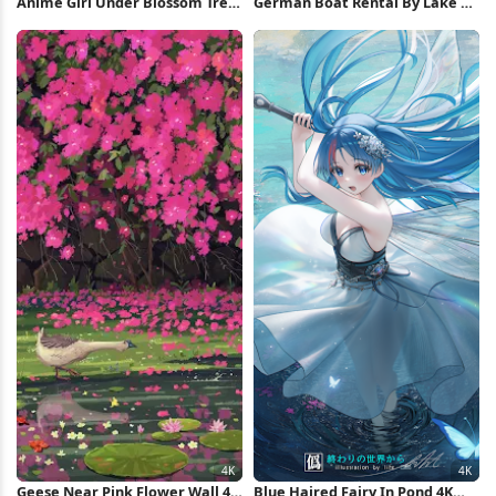
Anime Girl Under Blossom Tree
German Boat Rental By Lake 5K
4K Wallpaper
Wallpaper
Geese Near Pink Flower Wall 4K
Blue Haired Fairy In Pond 4K