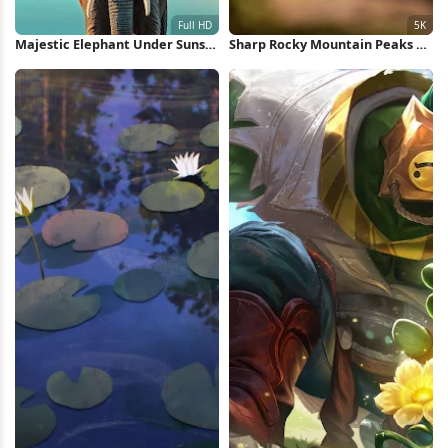
Majestic Elephant Under Sunset
Sharp Rocky Mountain Peaks 5K
Sky Full HD iPhone Wallpaper
Wallpaper