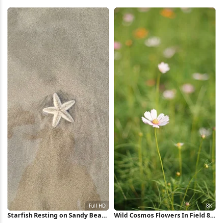
Wallpaper
Valley 5K Wallpaper
Starfish Resting on Sandy Beach
Wild Cosmos Flowers In Field 8K