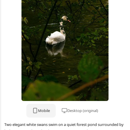
Mobile
Desktop (original)
Two elegant white swans swim on a quiet forest pond surrounded by