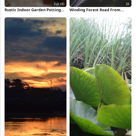
Rustic Indoor Garden Potting
Winding Forest Road From
Area Full HD iPhone Wallpaper
Above 2K iPhone Wallpaper