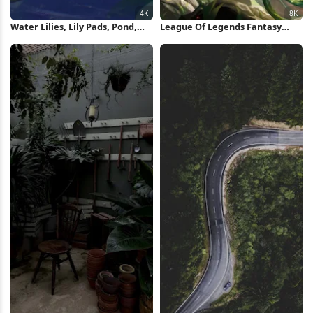
Water Lilies, Lily Pads, Pond,
League Of Legends Fantasy
Floral 4K Wallpaper
Character 8K Wallpaper