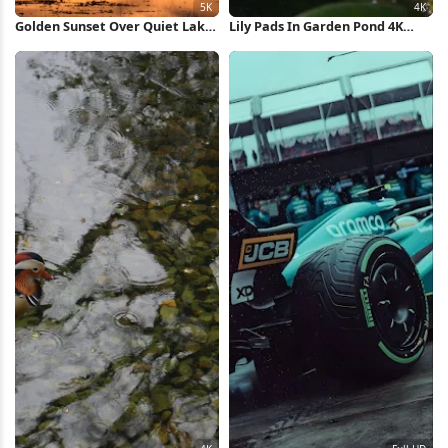
Golden Sunset Over Quiet Lake
Lily Pads In Garden Pond 4K
5K Wallpaper
Wallpaper