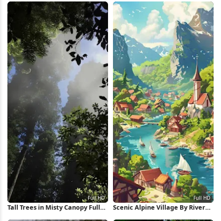
Tall Trees in Misty Canopy Full
Scenic Alpine Village By River
HD iPhone Wallpaper
Full HD iPhone Wallpaper