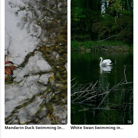
Mandarin Duck Swimming In
White Swan Swimming in
Pond 4K Wallpaper
Forest Pond 5K Wallpaper