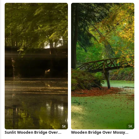
Full HD iPhone Wallpaper
Wallpaper
Sunlit Wooden Bridge Over
Wooden Bridge Over Mossy
Pond 5K Wallpaper
Pond 5K Wallpaper