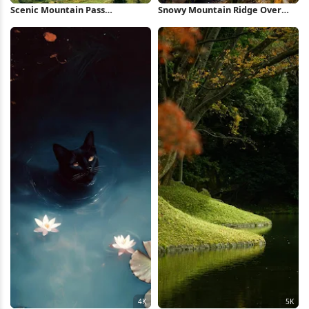
Scenic Mountain Pass
Snowy Mountain Ridge Over
Landscape 4K Wallpaper
Valley 5K Wallpaper