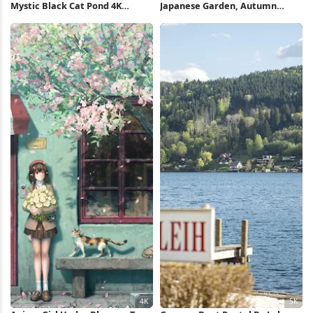
Mystic Black Cat Pond 4K
Japanese Garden, Autumn
iPhone Wallpaper
Foliage, Pond, Serene
Landscape 5K Wallpaper