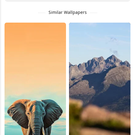
Similar Wallpapers