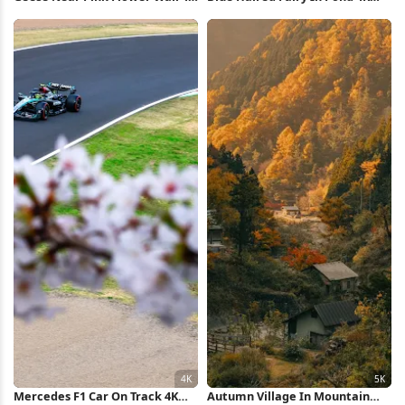
Wallpaper
Wallpaper
Mercedes F1 Car On Track 4K
Autumn Village In Mountain