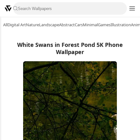
All
Digital Art
Nature
Landscape
Abstract
Cars
Minimal
Games
Illustration
Ani
White Swans in Forest Pond 5K Phone
Wallpaper