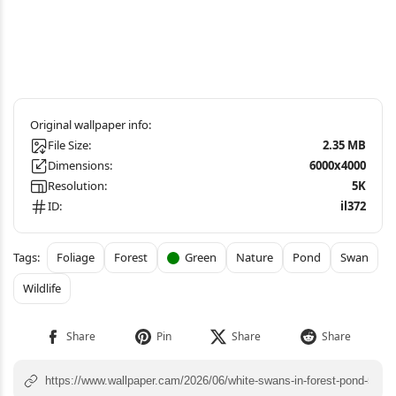
File Size:
2.35 MB
Dimensions:
6000x4000
Resolution:
5K
ID:
il372
Foliage
Forest
Green
Nature
Pond
Swan
Wildlife