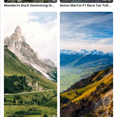
Mandarin Duck Swimming In
Aston Martin F1 Race Car Full
Pond 4K Wallpaper
HD iPhone Wallpaper