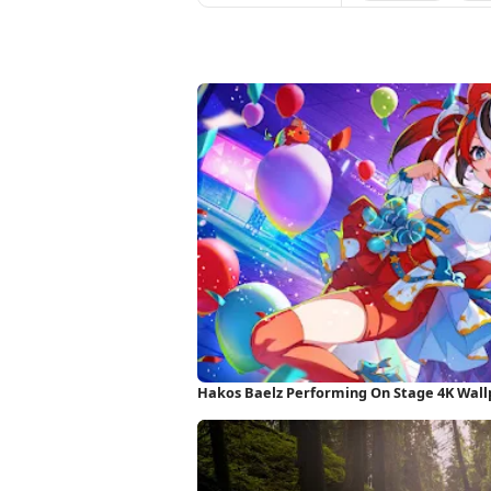
Hakos Baelz Performing On Stage 4K Wal