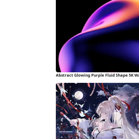
Abstract Glowing Purple Fluid Shape 5K W