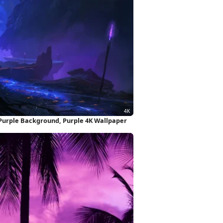
, Purple Background, Purple 4K Wallpaper