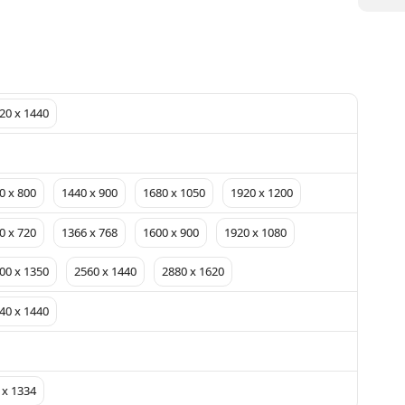
20 x 1440
0 x 800
1440 x 900
1680 x 1050
1920 x 1200
0 x 720
1366 x 768
1600 x 900
1920 x 1080
00 x 1350
2560 x 1440
2880 x 1620
40 x 1440
 x 1334