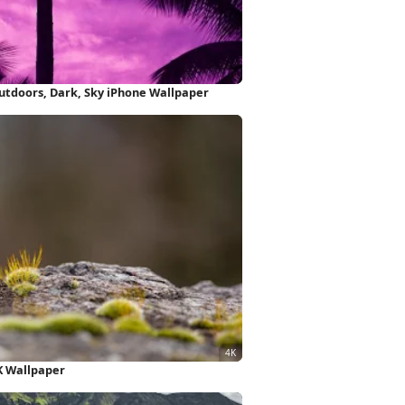
Purple Background, Palm Trees, Outdoors, Dark, Sky iPhone Wallpaper
K Wallpaper