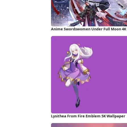
Anime Swordswomen Under Full Moon 4K
Lysithea From Fire Emblem 5K Wallpaper