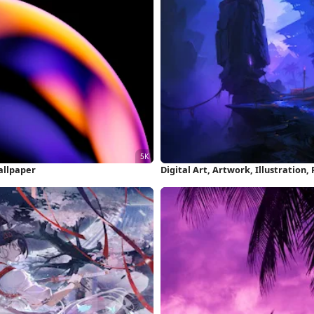
allpaper
Digital Art, Artwork, Illustration