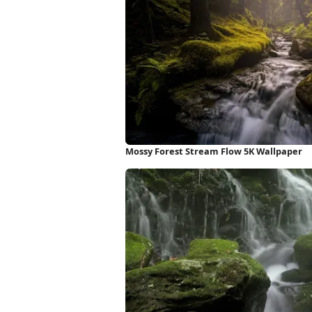
Mossy Forest Stream Flow 5K Wallpaper