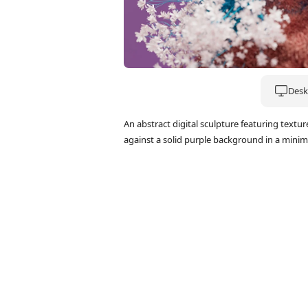
Deskt
An abstract digital sculpture featuring textu
against a solid purple background in a minimal