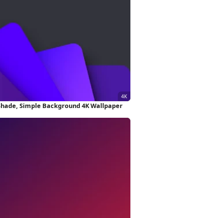
Shade, Simple Background 4K Wallpaper