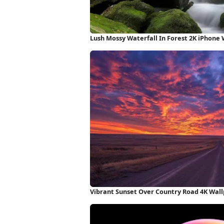
Lush Mossy Waterfall In Forest 2K iPhone
Vibrant Sunset Over Country Road 4K Wal