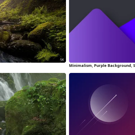
Minimalism, Purple Background, 