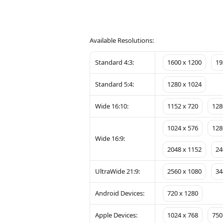
Available Resolutions:
Standard 4:3:
1600 x 1200
19
Standard 5:4:
1280 x 1024
Wide 16:10:
1152 x 720
128
1024 x 576
128
Wide 16:9:
2048 x 1152
24
UltraWide 21:9:
2560 x 1080
34
Android Devices:
720 x 1280
Apple Devices:
1024 x 768
750