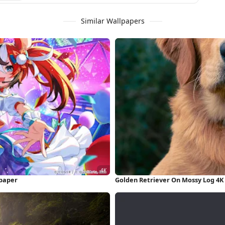
Similar Wallpapers
lpaper
Golden Retriever On Mossy Log 4K