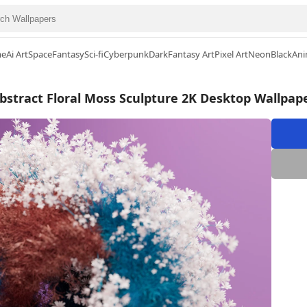
me
Ai Art
Space
Fantasy
Sci-fi
Cyberpunk
Dark
Fantasy Art
Pixel Art
Neon
Black
Ani
bstract Floral Moss Sculpture 2K Desktop Wallpap