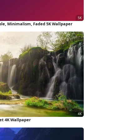
ple, Minimalism, Faded 5K Wallpaper
et 4K Wallpaper