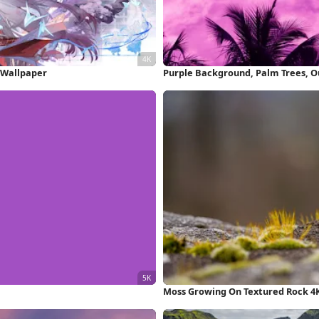
 Wallpaper
Moss Growing On Textured Rock 4