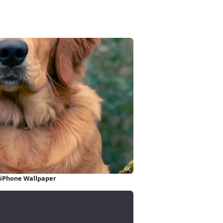
 iPhone Wallpaper