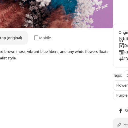
op (original)
Mobile
Fi
D
red brown moss, vibrant blue fibers, and tiny white flowers floats
Re
ist style.
ID
Flower
Purple