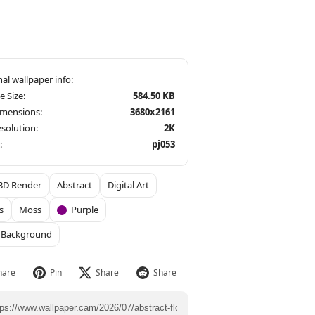
le Size:
584.50 KB
imensions:
3680x2161
solution:
2K
:
pj053
3D Render
Abstract
Digital Art
s
Moss
Purple
 Background