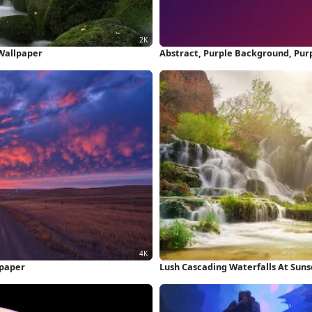
 Wallpaper
Abstract, Purple Background, Pur
lpaper
Lush Cascading Waterfalls At Suns