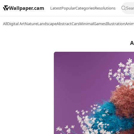
Wallpaper.cam
Latest
Popular
Categories
Resolutions
All
Digital Art
Nature
Landscape
Abstract
Cars
Minimal
Games
Illustration
Ani
A