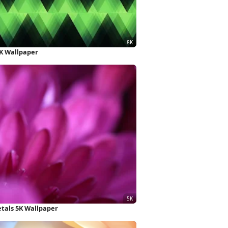
K Wallpaper
tals 5K Wallpaper