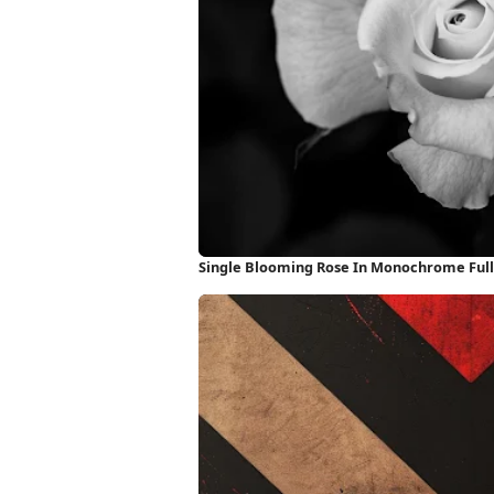
Single Blooming Rose In Monochrome Ful