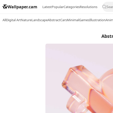
Wallpaper.cam
Latest
Popular
Categories
Resolutions
All
Digital Art
Nature
Landscape
Abstract
Cars
Minimal
Games
Illustration
Ani
Abst