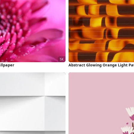
llpaper
Abstract Glowing Orange Light Pa