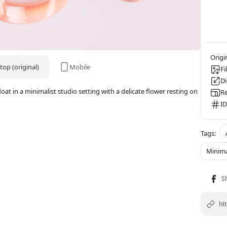
op (original)
Mobile
Fi
D
at in a minimalist studio setting with a delicate flower resting on
Re
ID
Minima