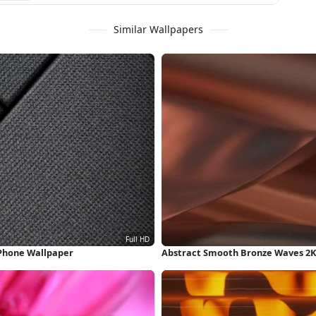
Similar Wallpapers
iPhone Wallpaper
Abstract Smooth Bronze Waves 2K