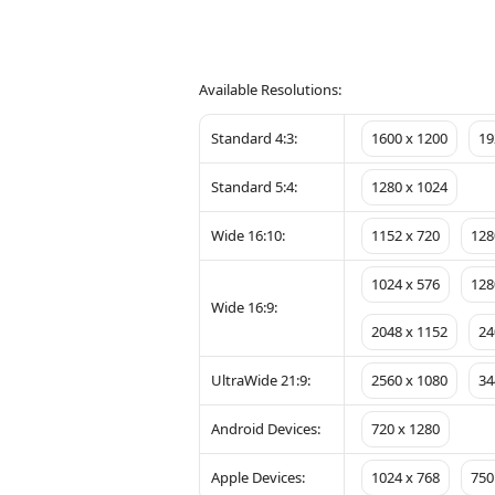
Available Resolutions:
Standard 4:3:
1600 x 1200
19
Standard 5:4:
1280 x 1024
Wide 16:10:
1152 x 720
128
1024 x 576
128
Wide 16:9:
2048 x 1152
24
UltraWide 21:9:
2560 x 1080
34
Android Devices:
720 x 1280
Apple Devices:
1024 x 768
750