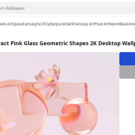
me
Ai Art
Space
Fantasy
Sci-fi
Cyberpunk
Dark
Fantasy Art
Pixel Art
Neon
Black
Ani
ract Pink Glass Geometric Shapes 2K Desktop Wall