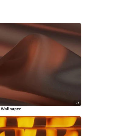
 Wallpaper