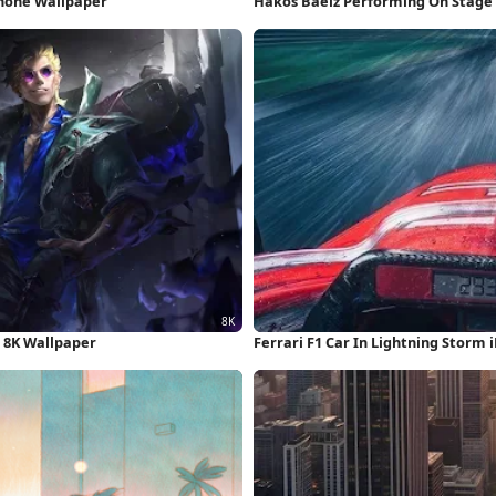
Phone Wallpaper
Hakos Baelz Performing On Stage
 8K Wallpaper
Ferrari F1 Car In Lightning Storm