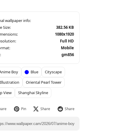
le Size:
382.56 KB
imensions:
1080x1920
solution:
Full HD
ormat:
Mobile
:
gm856
Anime Boy
Blue
Cityscape
 Illustration
Oriental Pearl Tower
p View
Shanghai Skyline