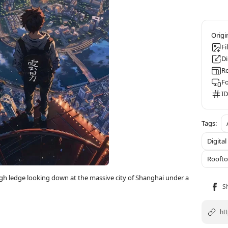
Fi
D
Re
F
ID
Digital
Roofto
gh ledge looking down at the massive city of Shanghai under a