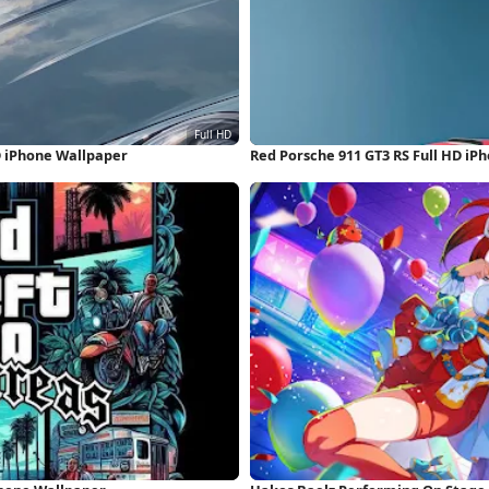
D iPhone Wallpaper
Red Porsche 911 GT3 RS Full HD iP