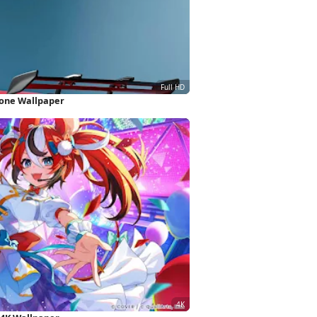
hone Wallpaper