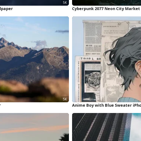
llpaper
Cyberpunk 2077 Neon City Market
r
Anime Boy with Blue Sweater iPh