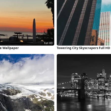
ne Wallpaper
Towering City Skyscrapers Full HD