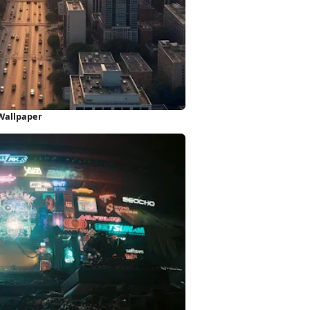
 Wallpaper