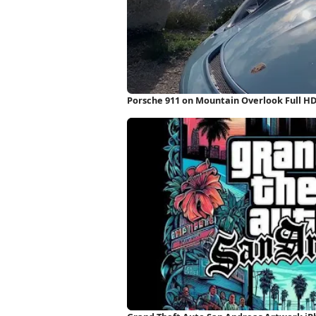
Porsche 911 on Mountain Overlook Full H