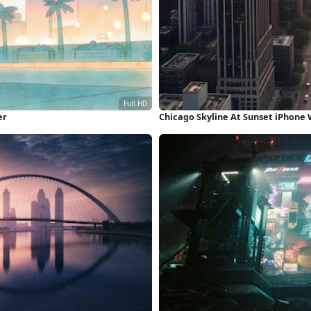
er
Chicago Skyline At Sunset iPhone