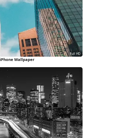
 iPhone Wallpaper