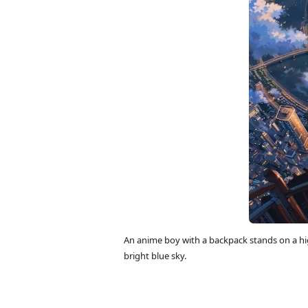
An anime boy with a backpack stands on a hi
bright blue sky.