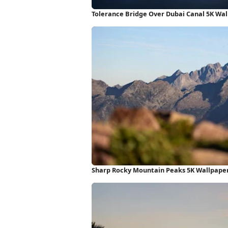
Tolerance Bridge Over Dubai Canal 5K Wa
Sharp Rocky Mountain Peaks 5K Wallpape