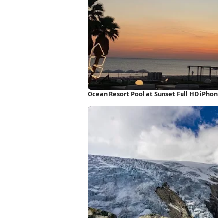
Ocean Resort Pool at Sunset Full HD iPho