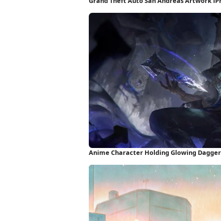
Grand Theft Auto San Andreas Artwork i
Anime Character Holding Glowing Dagger