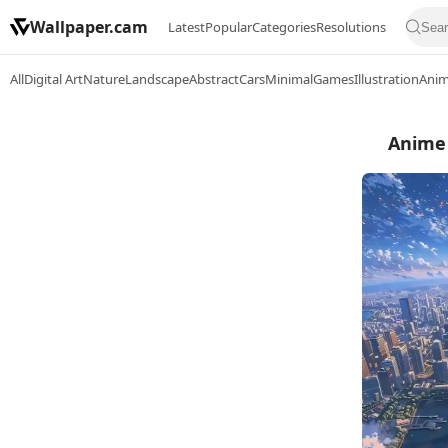
Wallpaper.cam
Latest
Popular
Categories
Resolutions
All
Digital Art
Nature
Landscape
Abstract
Cars
Minimal
Games
Illustration
Ani
Anime 