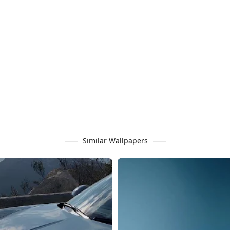
Similar Wallpapers