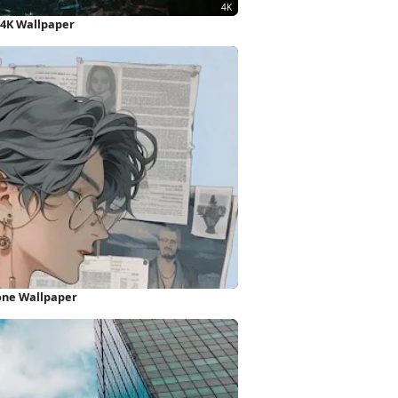
 4K Wallpaper
one Wallpaper