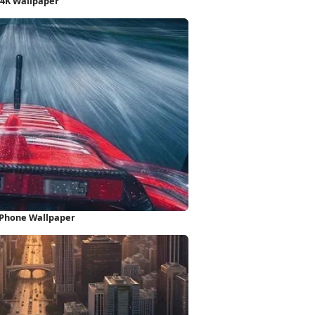
 4K Wallpaper
 iPhone Wallpaper