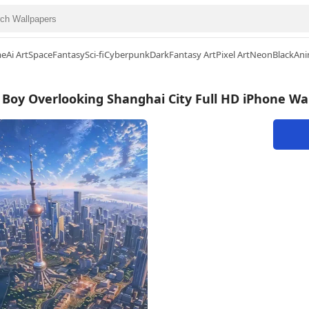
me
Ai Art
Space
Fantasy
Sci-fi
Cyberpunk
Dark
Fantasy Art
Pixel Art
Neon
Black
Ani
Boy Overlooking Shanghai City Full HD iPhone Wa