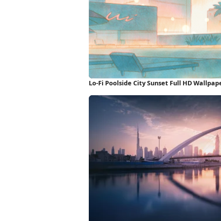
Lo-Fi Poolside City Sunset Full HD Wallpap