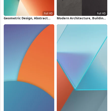
Geometric Design, Abstract
Modern Architecture, Building
Art, Material Design, Modern
Exterior, Geometric Design,
Aesthetic Full HD iPhone
Minimalist Building Full HD
Wallpaper
iPhone Wallpaper