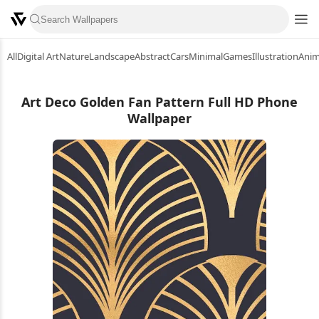
All
Digital Art
Nature
Landscape
Abstract
Cars
Minimal
Games
Illustration
Ani
Art Deco Golden Fan Pattern Full HD Phone
Wallpaper