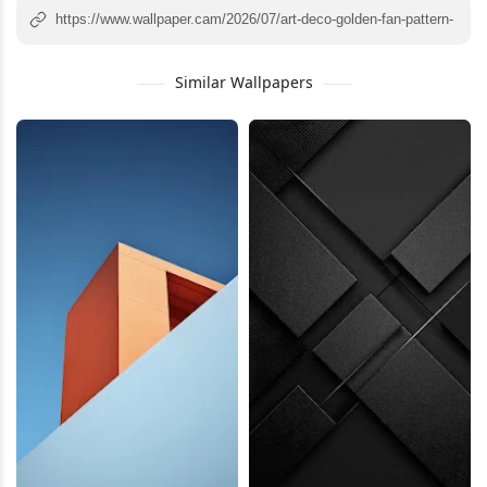
Similar Wallpapers