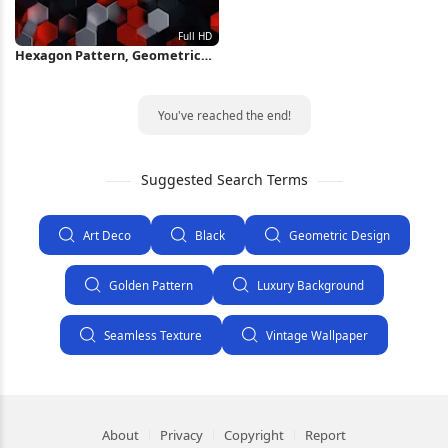
Hexagon Pattern, Geometric
Design, Abstract Art, Modern
Texture Full HD iPhone
Wallpaper
You've reached the end!
Suggested Search Terms
Art Deco
Black
Geometric Design
Golden Pattern
Luxury Background
Seamless Texture
Vintage Wallpaper
About
Privacy
Copyright
Report