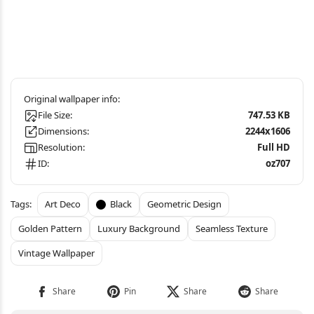
File Size:
747.53 KB
Dimensions:
2244x1606
Resolution:
Full HD
ID:
oz707
Art Deco
Black
Geometric Design
Golden Pattern
Luxury Background
Seamless Texture
Vintage Wallpaper