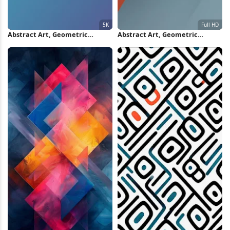
Abstract Art, Geometric
Abstract Art, Geometric
Design, Material Style, Color
Design, Modern Aesthetic,
Block Design 5K iPhone
Translucent Planes Full HD
Wallpaper
iPhone Wallpaper