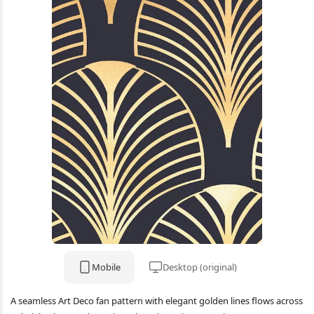
Mobile
Desktop (original)
A seamless Art Deco fan pattern with elegant golden lines flows across