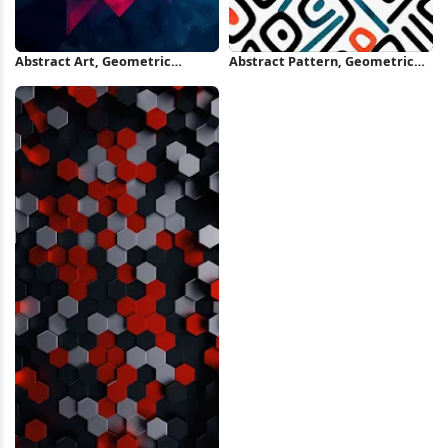
Abstract Art, Geometric
Abstract Pattern, Geometric
Design, Color Gradient, Modern
Design, Seamless Texture,
Graphic iPhone Wallpaper
Modern Textile iPhone
Wallpaper