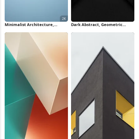
Minimalist Architecture,
Dark Abstract, Geometric
Building Facade, Geometric
Design, Minimalist, Modern
Design, Modernism 2K iPhone
Texture iPhone Wallpaper
Wallpaper