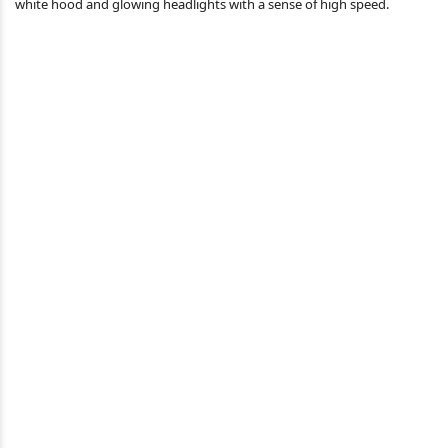
white hood and glowing headlights with a sense of high speed.