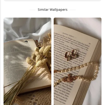
Similar Wallpapers