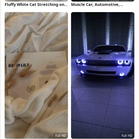
Fluffy White Cat Stretching on
Muscle Car, Automotive,
Bed Full HD iPhone Wallpaper
Vehicle, Headlights Full HD
iPhone Wallpaper