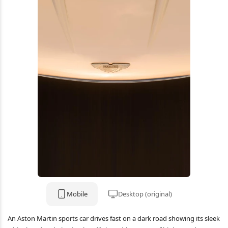
Mobile
Desktop (original)
An Aston Martin sports car drives fast on a dark road showing its sleek