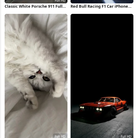
Classic White Porsche 911 Full
Red Bull Racing F1 Car iPhone
HD iPhone Wallpaper
Wallpaper