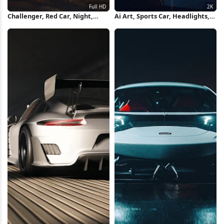
Challenger, Red Car, Night,
Ai Art, Sports Car, Headlights,
Headlights Full HD iPhone
Car, Rain 2K Wallpaper
Wallpaper