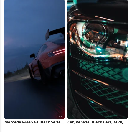
Wallpaper
Mercedes-AMG GT Black Series
Car, Vehicle, Black Cars, Audi,
4K Wallpaper
Audi R8, Headlights Wallpaper