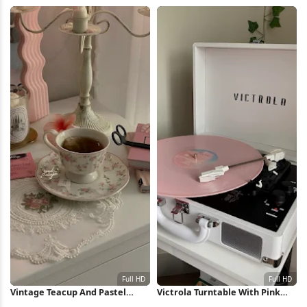
Headlights Full HD iPhone
Wallpaper
Wallpaper
Vintage Teacup And Pastel
Victrola Turntable With Pink
Decor Full HD iPhone Wallpaper
Record Full HD iPhone