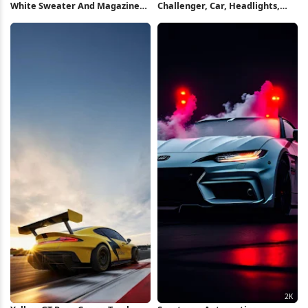
White Sweater And Magazine
Challenger, Car, Headlights,
Flatlay Full HD iPhone
Muscle Full HD iPhone
Wallpaper
Wallpaper