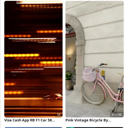
Wallpaper
Visa Cash App RB F1 Car 5K
Pink Vintage Bicycle By
Wallpaper
Archway Full HD iPhone