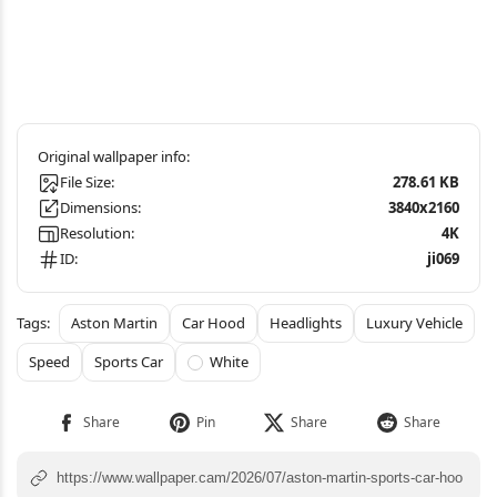
File Size:
278.61 KB
Dimensions:
3840x2160
Resolution:
4K
ID:
ji069
Aston Martin
Car Hood
Headlights
Luxury Vehicle
Speed
Sports Car
White