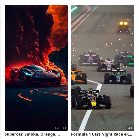
Wallpaper
Wallpaper
Supercar, Smoke, Orange,
Formula 1 Cars Night Race 4K