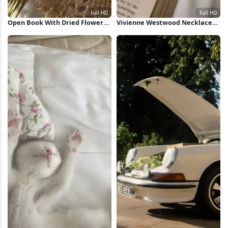
Open Book With Dried Flowers
Vivienne Westwood Necklace
Full HD iPhone Wallpaper
on Book Full HD iPhone
Wallpaper