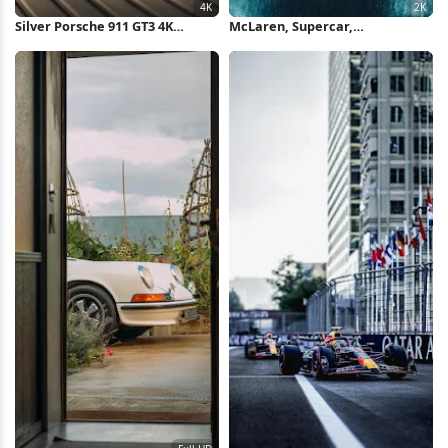
Silver Porsche 911 GT3 4K
McLaren, Supercar,
Wallpaper
Automotive, Headlights 2K
Wallpaper