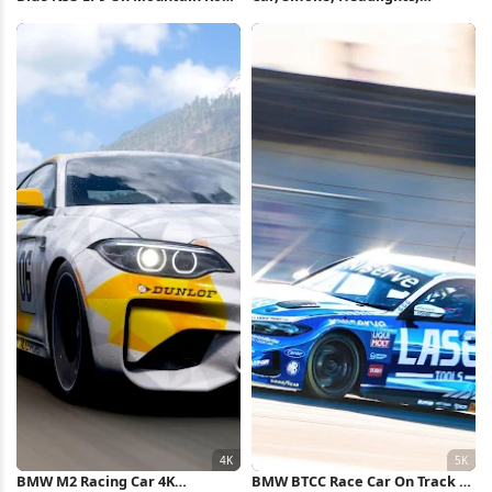
4K Wallpaper
Automotive 2K iPhone
Wallpaper
BMW M2 Racing Car 4K
BMW BTCC Race Car On Track 5K