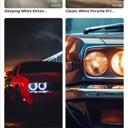
Sleeping White Kitten
Classic White Porsche 911
Stretching Paws Full HD iPhone
Outdoors Full HD iPhone
Wallpaper
Wallpaper