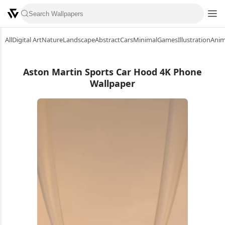
All
Digital Art
Nature
Landscape
Abstract
Cars
Minimal
Games
Illustration
Ani
Aston Martin Sports Car Hood 4K Phone
Wallpaper