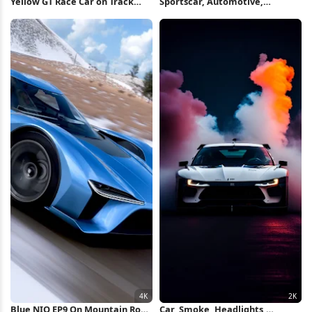
Yellow GT Race Car on Track
Sportscar, Automotive,
iPhone Wallpaper
Headlights, Fog 2K iPhone
Wallpaper
Blue NIO EP9 On Mountain Road
Car, Smoke, Headlights,