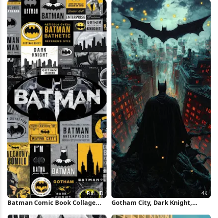
Batman Comic Book Collage
Gotham City, Dark Knight,
Full HD iPhone Wallpaper
Superhero Art, Comic Book 4K