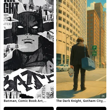
iPhone Wallpaper
Batman, Comic Book Art,
The Dark Knight, Gotham City,
Superhero, Gotham City 2K
Superhero, Comic Art 2K iPhone