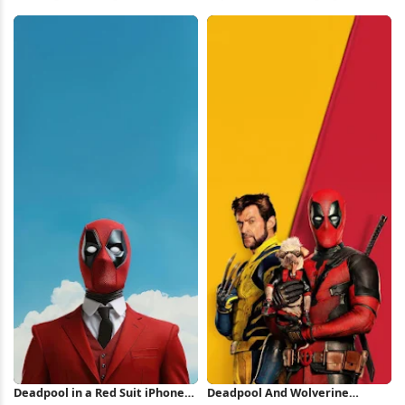
Symbol 2K iPhone Wallpaper
Red Background iPhone
Wallpaper
Deadpool in a Red Suit iPhone
Deadpool And Wolverine