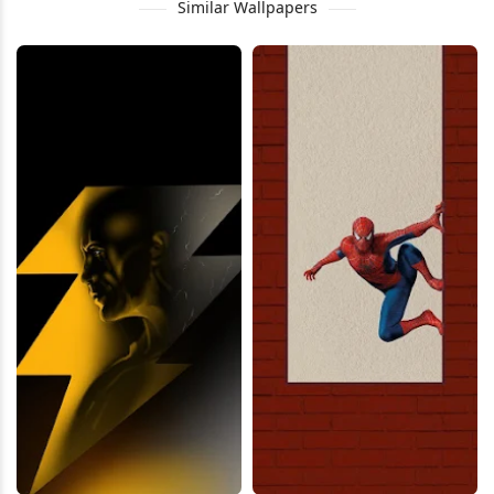
Similar Wallpapers