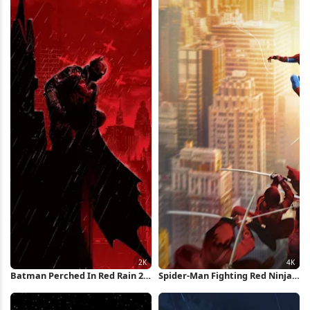
Batman Perched In Red Rain 2K
Spider-Man Fighting Red Ninjas
iPhone Wallpaper
4K Wallpaper