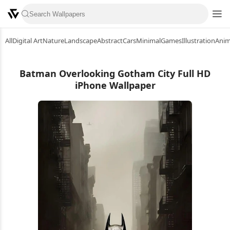
All
Digital Art
Nature
Landscape
Abstract
Cars
Minimal
Games
Illustration
Ani
Batman Overlooking Gotham City Full HD
iPhone Wallpaper