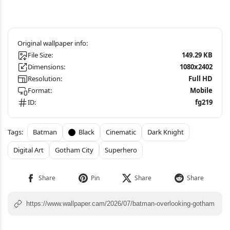
File Size:
149.29 KB
Dimensions:
1080x2402
Resolution:
Full HD
Format:
Mobile
ID:
fg219
Batman
Black
Cinematic
Dark Knight
Digital Art
Gotham City
Superhero