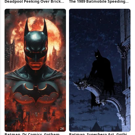
Deadpool Peeking Over Brick
The 1989 Batmobile Speeding
Wall iPhone Wallpaper
Through Gotham Full HD iPhone
Wallpaper
Batman, Dc Comics, Gotham
Batman, Superhero Art, Gothic