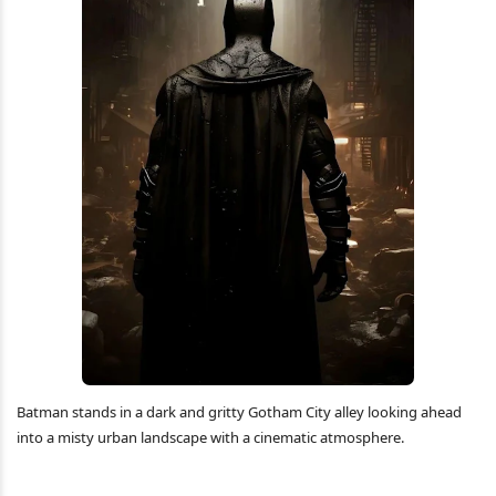
Batman stands in a dark and gritty Gotham City alley looking ahead
into a misty urban landscape with a cinematic atmosphere.