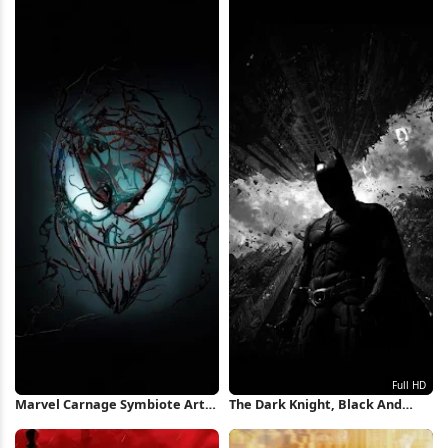
iPhone Wallpaper
Wallpaper
Marvel Carnage Symbiote Art
The Dark Knight, Black And
iPhone Wallpaper
White, Superhero, Gotham City
Full HD iPhone Wallpaper