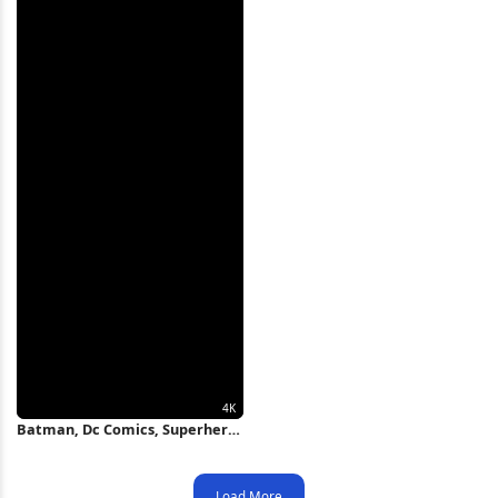
Batman, Dc Comics, Superhero
Art, Dark Knight 4K Wallpaper
Load More