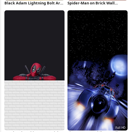
Black Adam Lightning Bolt Art
Spider-Man on Brick Wall
iPhone Wallpaper
iPhone Wallpaper