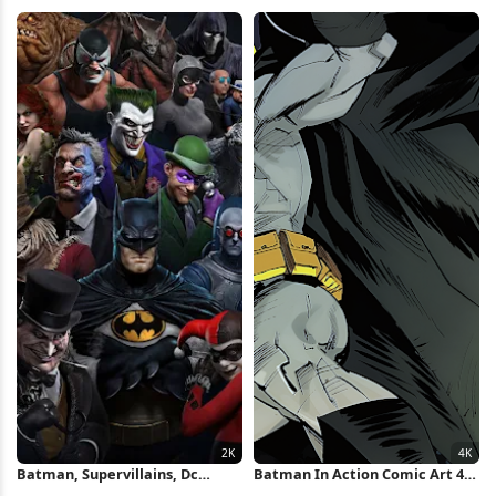
Wallpaper
Minimal Poster iPhone
Wallpaper
Batman, Supervillains, Dc
Batman In Action Comic Art 4K
Comics, Comic Book 2K iPhone
Wallpaper