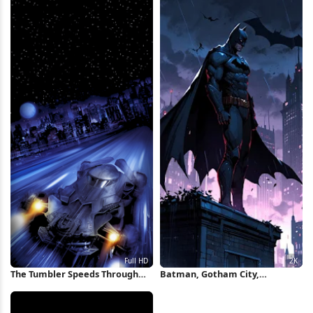
The Tumbler Speeds Through
Batman, Gotham City,
Gotham Full HD iPhone
Superhero, Dc Comics 2K iPhone
Wallpaper
Wallpaper