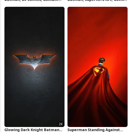
City, Superhero 2K iPhone
Architecture, Dc Comics
Wallpaper
Character iPhone Wallpaper
Glowing Dark Knight Batman
Superman Standing Against