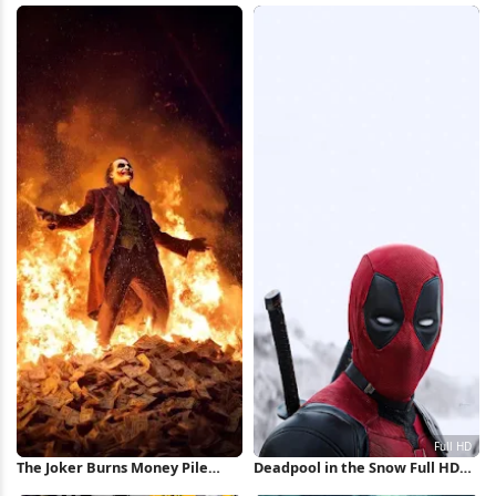
Wallpaper
The Joker Burns Money Pile
Deadpool in the Snow Full HD
iPhone Wallpaper
iPhone Wallpaper