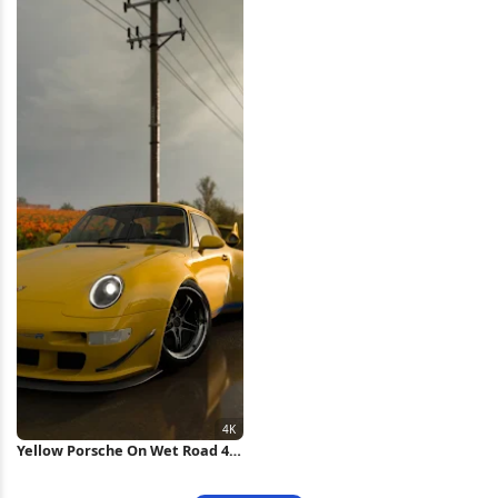
Yellow Porsche On Wet Road 4K
Wallpaper