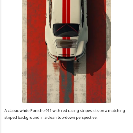
A classic white Porsche 911 with red racing stripes sits on a matching
striped background in a clean top-down perspective.