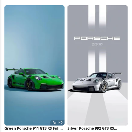
Green Porsche 911 GT3 RS Full
Silver Porsche 992 GT3 RS