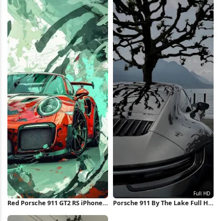
Red Porsche 911 GT2 RS iPhone
Porsche 911 By The Lake Full HD
Wallpaper
iPhone Wallpaper