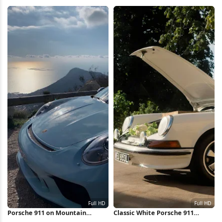
HD iPhone Wallpaper
iPhone Wallpaper
Porsche 911 on Mountain
Classic White Porsche 911