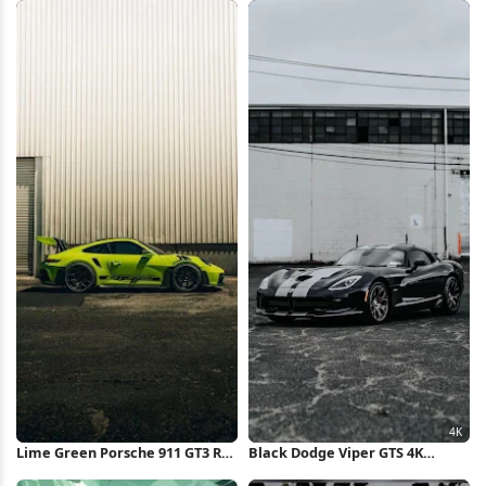
Wallpaper
Lime Green Porsche 911 GT3 RS
Black Dodge Viper GTS 4K
iPhone Wallpaper
iPhone Wallpaper