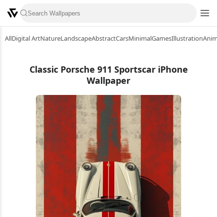
All
Digital Art
Nature
Landscape
Abstract
Cars
Minimal
Games
Illustration
Ani
Classic Porsche 911 Sportscar iPhone
Wallpaper