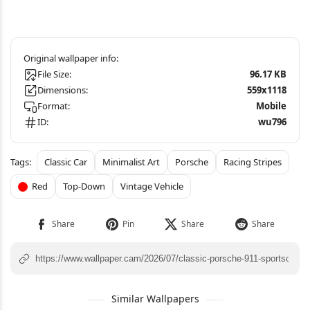
File Size:
96.17 KB
Dimensions:
559x1118
Format:
Mobile
ID:
wu796
Classic Car
Minimalist Art
Porsche
Racing Stripes
Red
Top-Down
Vintage Vehicle
Similar Wallpapers