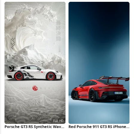
Overlook Full HD iPhone
Outdoors Full HD iPhone
Wallpaper
Wallpaper
Porsche GT3 RS Synthetic Wave
Red Porsche 911 GT3 RS iPhone
Concept Full HD iPhone
Wallpaper