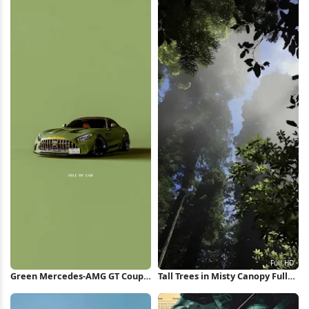
Green Mercedes-AMG GT Coupe
Tall Trees in Misty Canopy Full
iPhone Wallpaper
HD iPhone Wallpaper