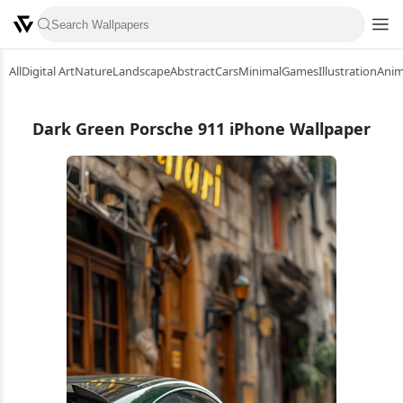
All
Digital Art
Nature
Landscape
Abstract
Cars
Minimal
Games
Illustration
Ani
Dark Green Porsche 911 iPhone Wallpaper