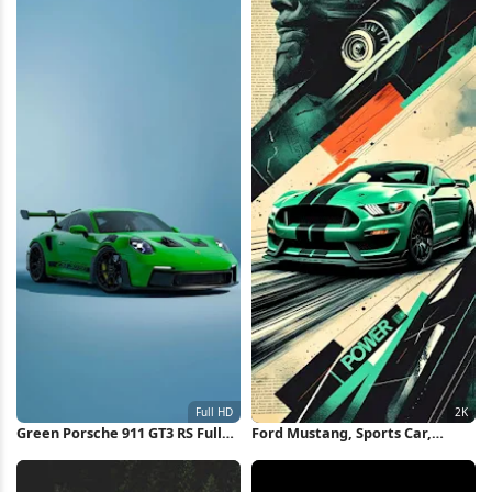
Green Porsche 911 GT3 RS Full
Ford Mustang, Sports Car,
HD iPhone Wallpaper
Automotive, Green Car 2K
iPhone Wallpaper