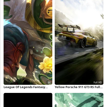
League Of Legends Fantasy
Yellow Porsche 911 GT3 RS Full
Character 8K Wallpaper
HD iPhone Wallpaper