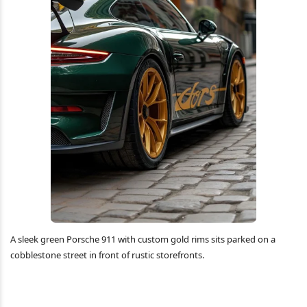
A sleek green Porsche 911 with custom gold rims sits parked on a
cobblestone street in front of rustic storefronts.