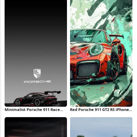
Minimalist Porsche 911 Race
Red Porsche 911 GT2 RS iPhone
Car iPhone Wallpaper
Wallpaper