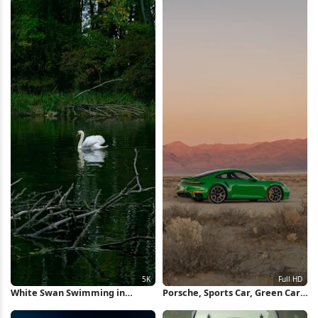
White Swan Swimming in
Porsche, Sports Car, Green Car,
Forest Pond 5K Wallpaper
Desert Full HD iPhone