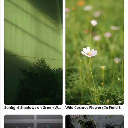
Sunlight Shadows on Green Wall
Wild Cosmos Flowers In Field 8K
iPhone Wallpaper
Wallpaper