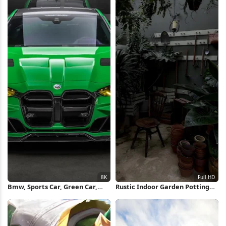
Bmw, Sports Car, Green Car,
Rustic Indoor Garden Potting
Automotive 8K Wallpaper
Area Full HD iPhone Wallpaper