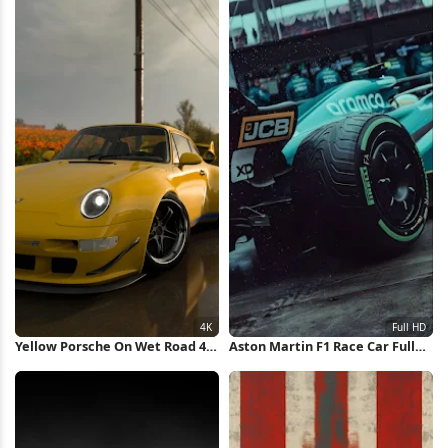
Yellow Porsche On Wet Road 4K
Aston Martin F1 Race Car Full
Wallpaper
HD iPhone Wallpaper