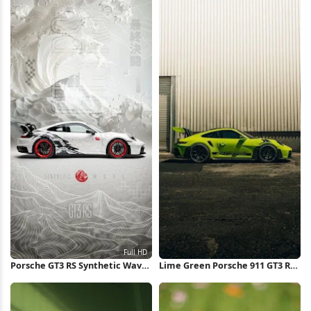
Porsche GT3 RS Synthetic Wave
Lime Green Porsche 911 GT3 RS
Concept Full HD iPhone
iPhone Wallpaper
Wallpaper