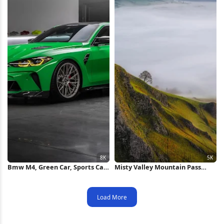
Bmw M4, Green Car, Sports Car,
Misty Valley Mountain Pass
Luxury Vehicle 8K Wallpaper
View 5K Wallpaper
Load More