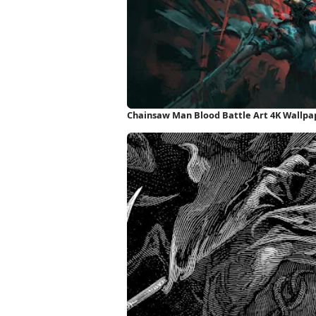
Chainsaw Man Blood Battle Art 4K Wallpa