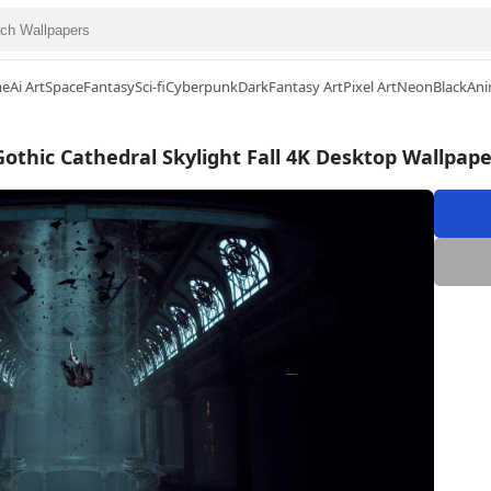
me
Ai Art
Space
Fantasy
Sci-fi
Cyberpunk
Dark
Fantasy Art
Pixel Art
Neon
Black
Ani
Gothic Cathedral Skylight Fall 4K Desktop Wallpape