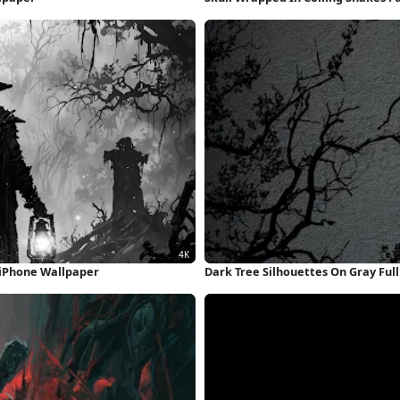
 iPhone Wallpaper
Dark Tree Silhouettes On Gray Ful