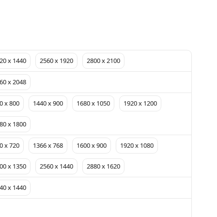
20 x 1440
2560 x 1920
2800 x 2100
60 x 2048
0 x 800
1440 x 900
1680 x 1050
1920 x 1200
80 x 1800
0 x 720
1366 x 768
1600 x 900
1920 x 1080
00 x 1350
2560 x 1440
2880 x 1620
40 x 1440