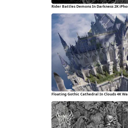
Rider Battles Demons In Darkness 2K iPh
Floating Gothic Cathedral In Clouds 4K Wa