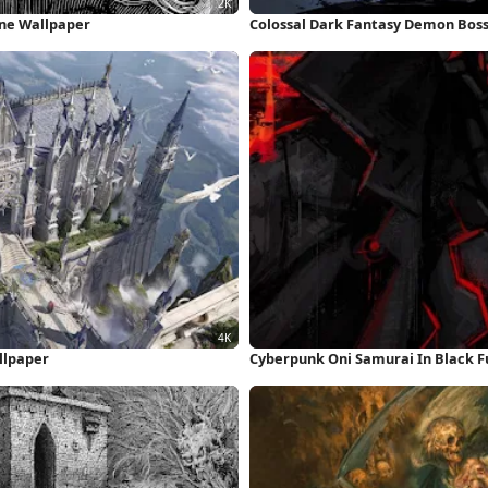
one Wallpaper
Colossal Dark Fantasy Demon Boss
llpaper
Cyberpunk Oni Samurai In Black F