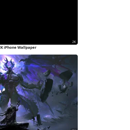
2K iPhone Wallpaper