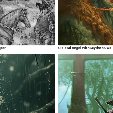
aper
Skeletal Angel With Scythe 4K Wa