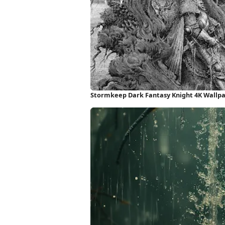
Stormkeep Dark Fantasy Knight 4K Wallp