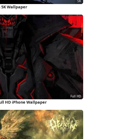
 5K Wallpaper
ull HD iPhone Wallpaper