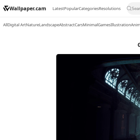
Wallpaper.cam
Latest
Popular
Categories
Resolutions
All
Digital Art
Nature
Landscape
Abstract
Cars
Minimal
Games
Illustration
Ani