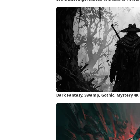
Dark Fantasy, Swamp, Gothic, Mystery 4K