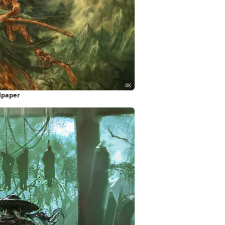
llpaper