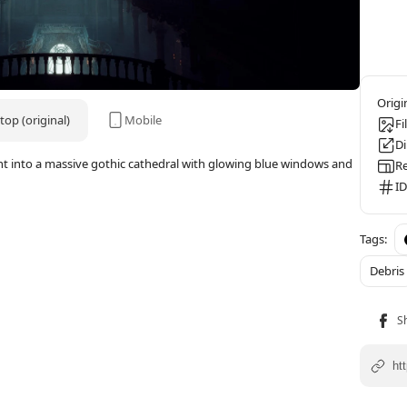
op (original)
Mobile
Fi
D
ight into a massive gothic cathedral with glowing blue windows and
Re
ID
Debris