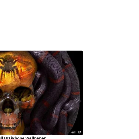
ull HD iPhone Wallpaper