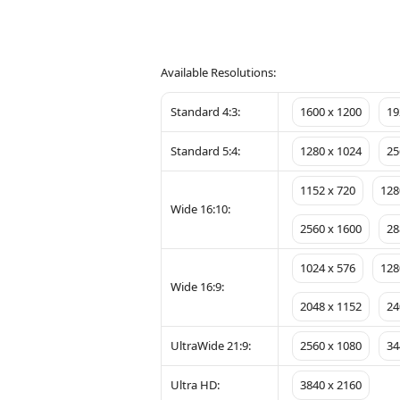
Available Resolutions:
Standard 4:3:
1600 x 1200
19
Standard 5:4:
1280 x 1024
25
1152 x 720
128
Wide 16:10:
2560 x 1600
28
1024 x 576
128
Wide 16:9:
2048 x 1152
24
UltraWide 21:9:
2560 x 1080
34
Ultra HD:
3840 x 2160