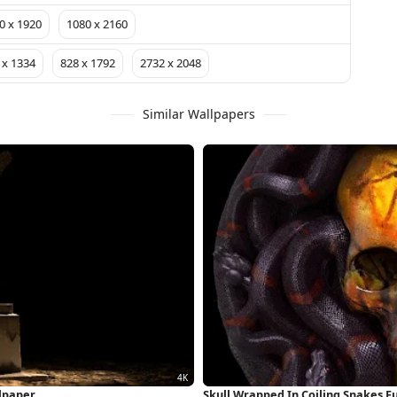
0 x 1920
1080 x 2160
 x 1334
828 x 1792
2732 x 2048
Similar Wallpapers
lpaper
Skull Wrapped In Coiling Snakes F