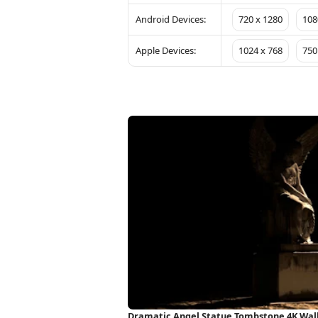
Android Devices:
720 x 1280
108
Apple Devices:
1024 x 768
750
Dramatic Angel Statue Tombstone 4K Wal