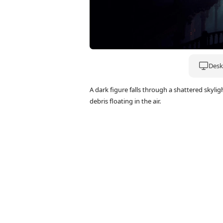
Deskt
A dark figure falls through a shattered skyl
debris floating in the air.