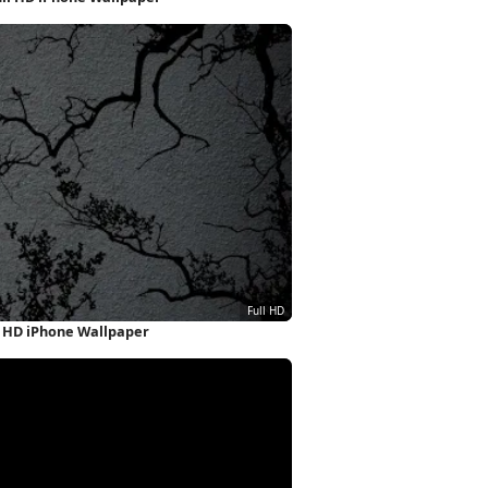
l HD iPhone Wallpaper