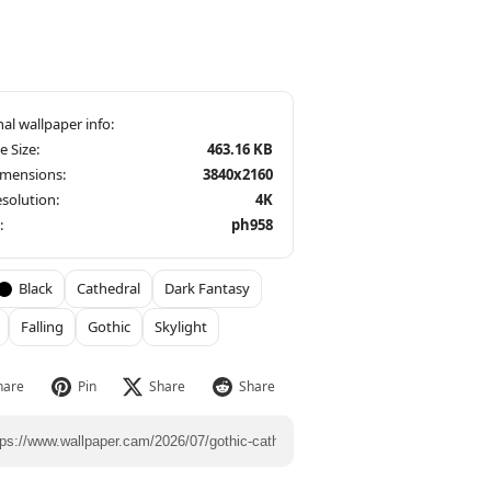
le Size:
463.16 KB
imensions:
3840x2160
solution:
4K
:
ph958
Black
Cathedral
Dark Fantasy
Falling
Gothic
Skylight