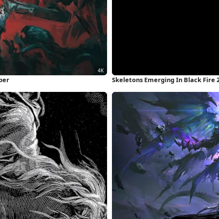
per
Skeletons Emerging In Black Fire 