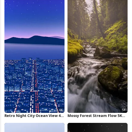
Retro Night City Ocean View 4K
Mossy Forest Stream Flow 5K
Wallpaper
Wallpaper