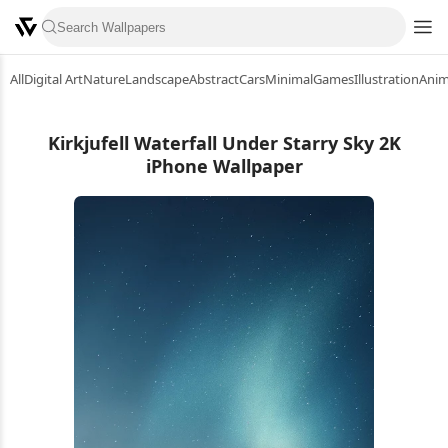
All
Digital Art
Nature
Landscape
Abstract
Cars
Minimal
Games
Illustration
Ani
Kirkjufell Waterfall Under Starry Sky 2K
iPhone Wallpaper