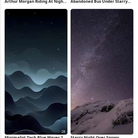
Arthur Morgan Riding At Night
Abandoned Bus Under Starry
4K Wallpaper
Night 2K iPhone Wallpaper
Minimalist Dark Blue Waves 2K
Starry Night Over Snowy