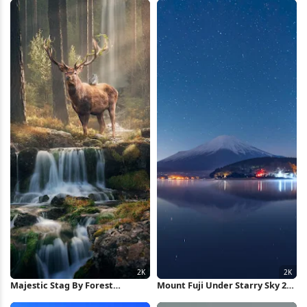
Wallpaper
Majestic Stag By Forest
Mount Fuji Under Starry Sky 2K
Waterfall 2K iPhone Wallpaper
iPhone Wallpaper