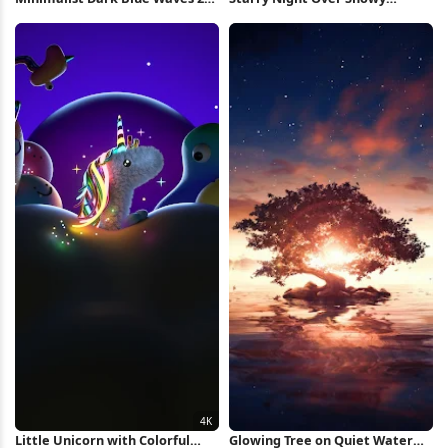
iPhone Wallpaper
Mountain iPhone Wallpaper
Little Unicorn with Colorful
Glowing Tree on Quiet Water