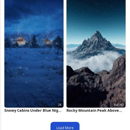
Snowy Cabins Under Blue Night
Rocky Mountain Peak Above
2K iPhone Wallpaper
Clouds Full HD iPhone
Wallpaper
Load More