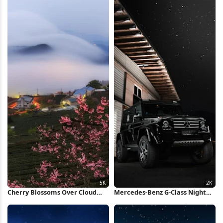
Cherry Blossoms Over Cloud
Mercedes-Benz G-Class Night
Sea 5K Wallpaper
Scene 2K iPhone Wallpaper