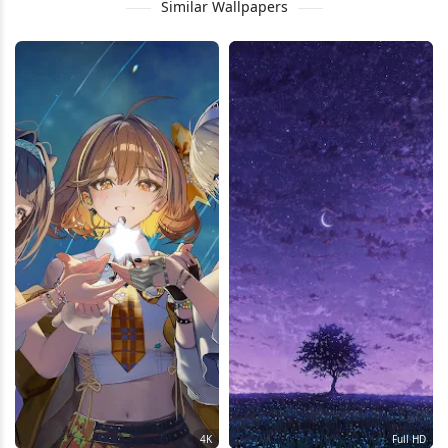
Similar Wallpapers