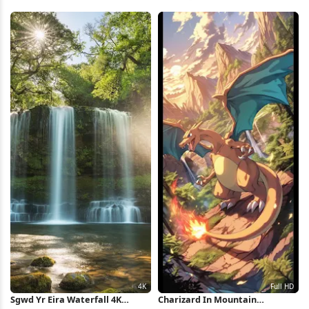
Monsters 4K Wallpaper
iPhone Wallpaper
Sgwd Yr Eira Waterfall 4K
Charizard In Mountain