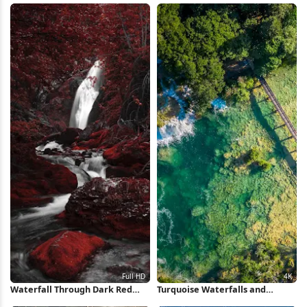
Wallpaper
Waterfall Through Dark Red
Turquoise Waterfalls and
Forest Full HD iPhone
Wooden Bridge 4K Wallpaper