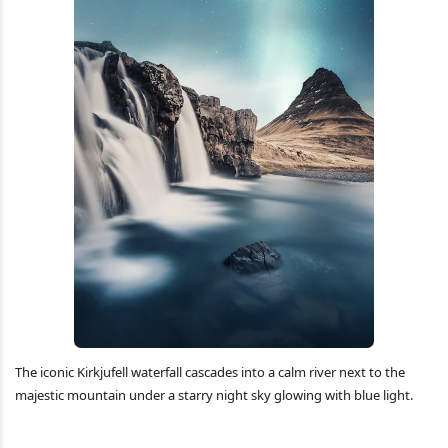
The iconic Kirkjufell waterfall cascades into a calm river next to the
majestic mountain under a starry night sky glowing with blue light.