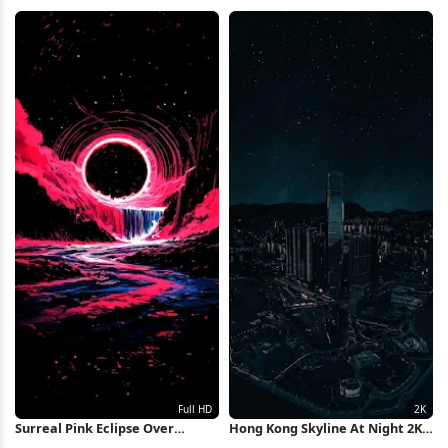
Wallpaper
Landscape Full HD iPhone
Wallpaper
Surreal Pink Eclipse Over
Hong Kong Skyline At Night 2K
Waterfall Full HD iPhone
iPhone Wallpaper