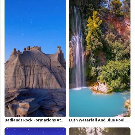
Badlands Rock Formations At
Lush Waterfall And Blue Pool 5K
Night iPhone Wallpaper
Wallpaper