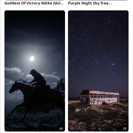
Goddess Of Victory Nikke Idols
Purple Night Sky Tree
4K Wallpaper
Silhouette Full HD iPhone
Wallpaper