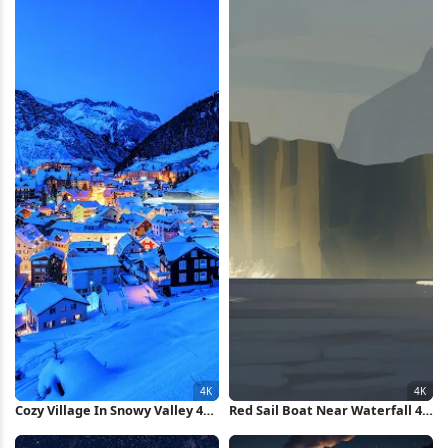
Cozy Village In Snowy Valley 4K
Red Sail Boat Near Waterfall 4K
Wallpaper
Wallpaper