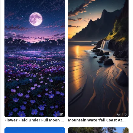
Flower Field Under Full Moon 2K
Mountain Waterfall Coast At
iPhone Wallpaper
Sunset Full HD iPhone
Wallpaper