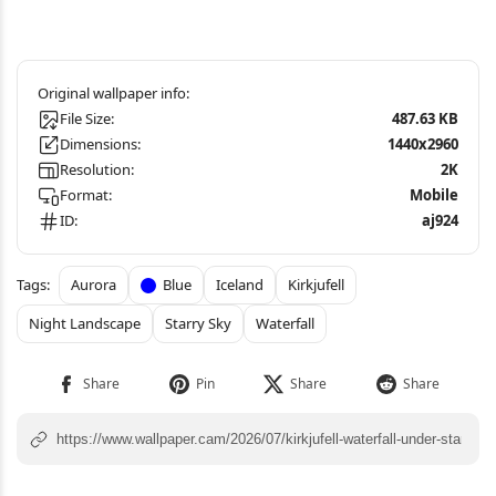
File Size:
487.63 KB
Dimensions:
1440x2960
Resolution:
2K
Format:
Mobile
ID:
aj924
Aurora
Blue
Iceland
Kirkjufell
Night Landscape
Starry Sky
Waterfall