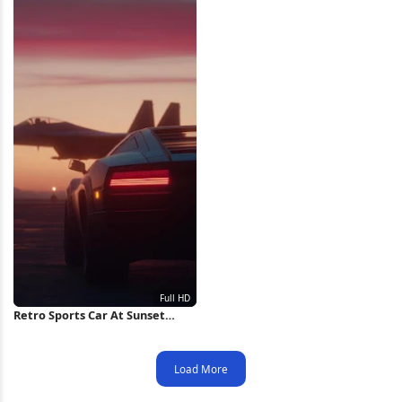
Retro Sports Car At Sunset
Runway Full HD iPhone
Wallpaper
Load More