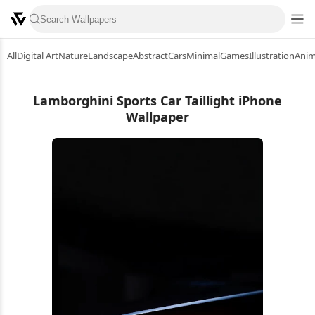
All
Digital Art
Nature
Landscape
Abstract
Cars
Minimal
Games
Illustration
Ani
Lamborghini Sports Car Taillight iPhone
Wallpaper