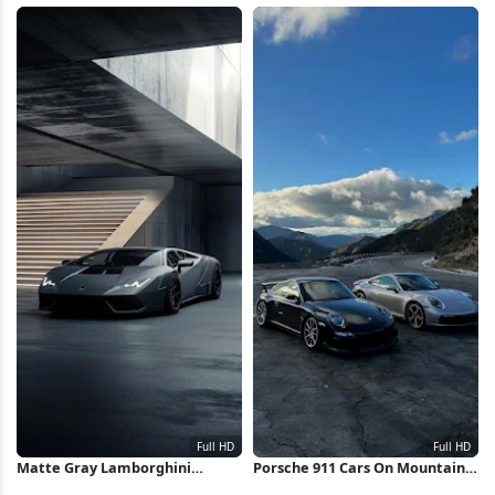
iPhone Wallpaper
HD iPhone Wallpaper
Matte Gray Lamborghini
Porsche 911 Cars On Mountain
Huracan Full HD iPhone
Road Full HD iPhone Wallpaper