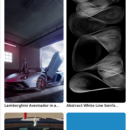
Lamborghini Aventador in a
Abstract White Line Swirls
Garage iPhone Wallpaper
iPhone Wallpaper