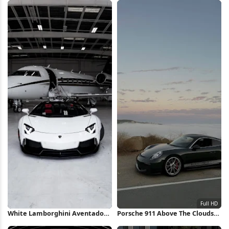
Wallpaper
White Lamborghini Aventador
Porsche 911 Above The Clouds
in Hangar iPhone Wallpaper
Full HD iPhone Wallpaper