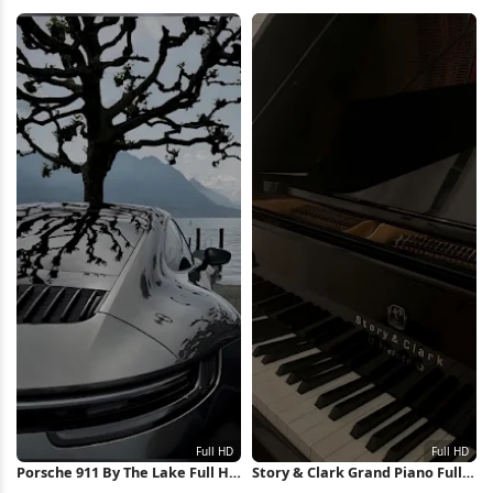
iPhone Wallpaper
City 4K Wallpaper
Porsche 911 By The Lake Full HD
Story & Clark Grand Piano Full