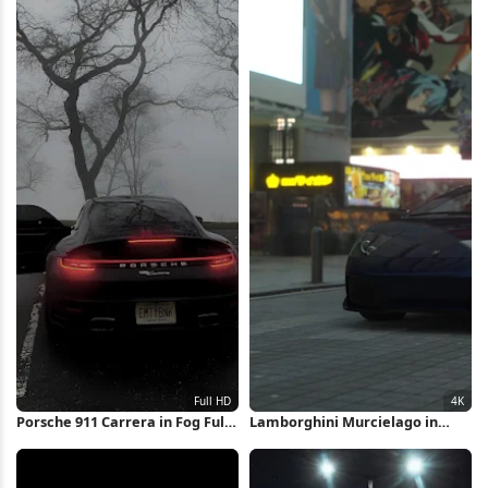
Porsche 911 Carrera in Fog Full
Lamborghini Murcielago in
HD iPhone Wallpaper
Akihabara 4K Wallpaper