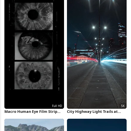
Macro Human Eye Film Strip
City Highway Light Trails at
Full HD iPhone Wallpaper
Night 5K Wallpaper