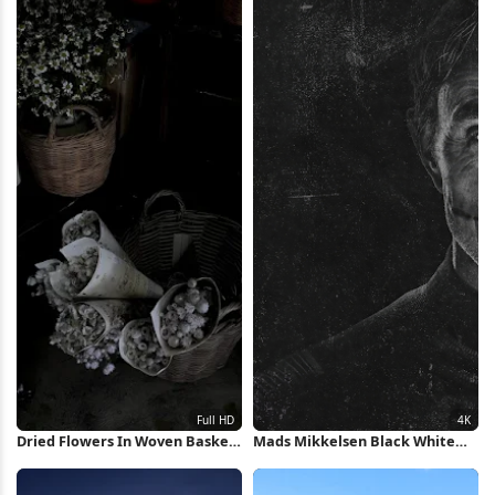
Dried Flowers In Woven Baskets
Mads Mikkelsen Black White
Full HD iPhone Wallpaper
Portrait 4K Wallpaper