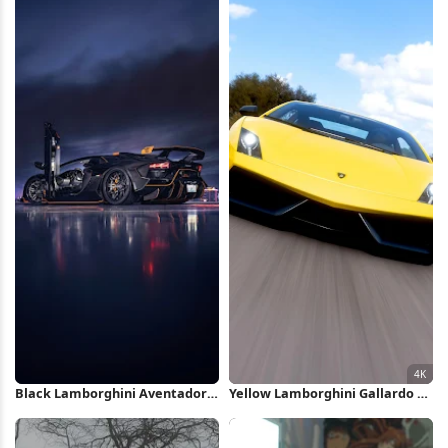
Black Lamborghini Aventador
Yellow Lamborghini Gallardo 4K
at Night iPhone Wallpaper
Wallpaper