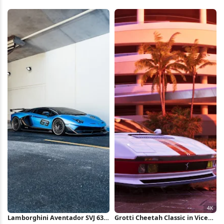
Lamborghini Aventador SVJ 63
Grotti Cheetah Classic in Vice