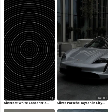
Abstract White Concentric
Silver Porsche Taycan in City
Rings Background 5K Wallpaper
Full HD iPhone Wallpaper