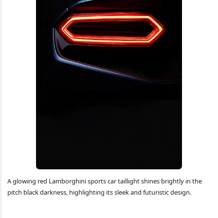
A glowing red Lamborghini sports car taillight shines brightly in the
pitch black darkness, highlighting its sleek and futuristic design.