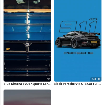
Blue Kimera EVO37 Sports Car
Black Porsche 911 GT3 Car Full
5K Wallpaper
HD iPhone Wallpaper