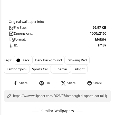
File Size:
56.97 KB
Dimensions:
1000x2160
Format:
Mobile
ID:
zr187
Black
Dark Background
Glowing Red
Lamborghini
Sports Car
Supercar
Taillight
Similar Wallpapers