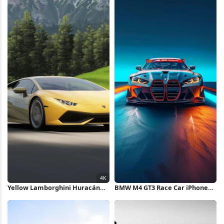
Yellow Lamborghini Huracán
BMW M4 GT3 Race Car iPhone
Mountain Drive 4K Wallpaper
Wallpaper