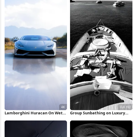
Lamborghini Huracan On Wet
Group Sunbathing on Luxury
Road 4K Wallpaper
Yacht Full HD iPhone Wallpaper