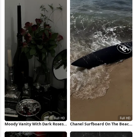
Moody Vanity With Dark Roses
Chanel Surfboard On The Beach
Full HD iPhone Wallpaper
Full HD iPhone Wallpaper