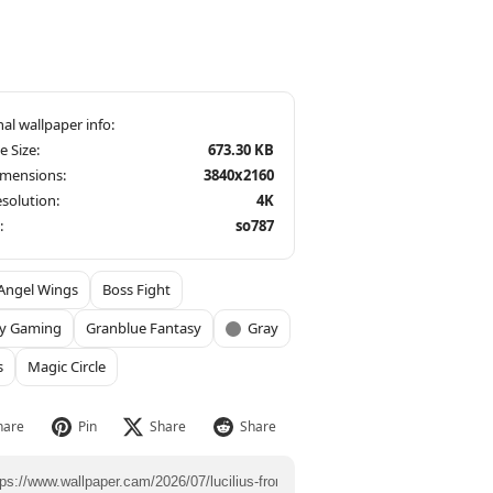
le Size:
673.30 KB
imensions:
3840x2160
solution:
4K
:
so787
Angel Wings
Boss Fight
sy Gaming
Granblue Fantasy
Gray
s
Magic Circle