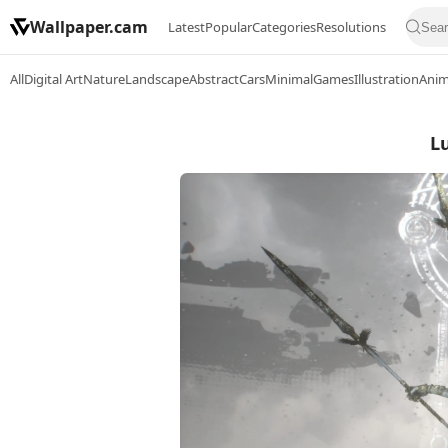
Wallpaper.cam
Latest
Popular
Categories
Resolutions
All
Digital Art
Nature
Landscape
Abstract
Cars
Minimal
Games
Illustration
Ani
L