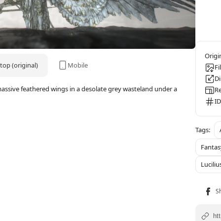
op (original)
Mobile
Fi
D
assive feathered wings in a desolate grey wasteland under a
Re
ID
Fanta
Luciliu