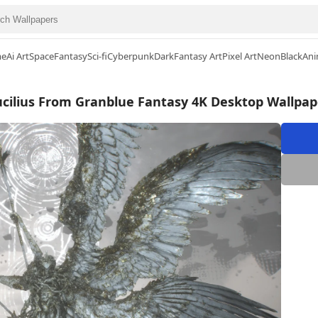
me
Ai Art
Space
Fantasy
Sci-fi
Cyberpunk
Dark
Fantasy Art
Pixel Art
Neon
Black
Ani
ucilius From Granblue Fantasy 4K Desktop Wallpap