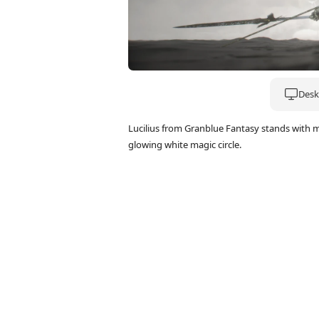
Deskt
Lucilius from Granblue Fantasy stands with m
glowing white magic circle.