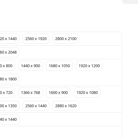
20 x 1440
2560 x 1920
2800 x 2100
60 x 2048
0 x 800
1440 x 900
1680 x 1050
1920 x 1200
80 x 1800
0 x 720
1366 x 768
1600 x 900
1920 x 1080
00 x 1350
2560 x 1440
2880 x 1620
40 x 1440