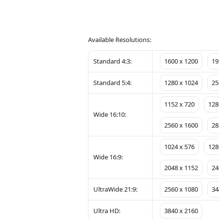
Available Resolutions:
Standard 4:3:
1600 x 1200
19
Standard 5:4:
1280 x 1024
25
1152 x 720
128
Wide 16:10:
2560 x 1600
28
1024 x 576
128
Wide 16:9:
2048 x 1152
24
UltraWide 21:9:
2560 x 1080
34
Ultra HD:
3840 x 2160