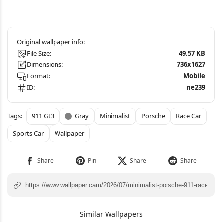
File Size:
49.57 KB
Dimensions:
736x1627
Format:
Mobile
ID:
ne239
911 Gt3
Gray
Minimalist
Porsche
Race Car
Sports Car
Wallpaper
Similar Wallpapers