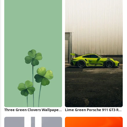
Three Green Clovers Wallpaper
Lime Green Porsche 911 GT3 RS
iPhone Wallpaper
iPhone Wallpaper