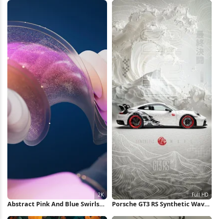
Abstract Pink And Blue Swirls
Porsche GT3 RS Synthetic Wave
2K Wallpaper
Concept Full HD iPhone