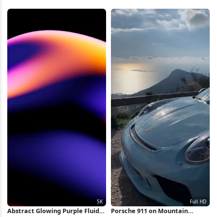
Abstract Glowing Purple Fluid
Porsche 911 on Mountain