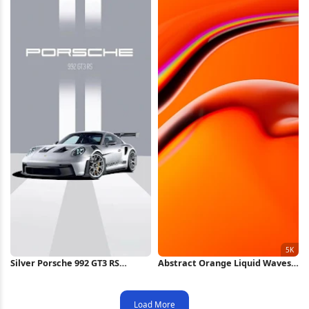
Silver Porsche 992 GT3 RS
Abstract Orange Liquid Waves
iPhone Wallpaper
5K Wallpaper
Load More