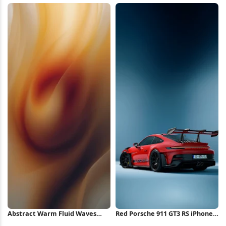
iPhone Wallpaper
Wallpaper
Abstract Warm Fluid Waves
Red Porsche 911 GT3 RS iPhone
iPhone Wallpaper
Wallpaper