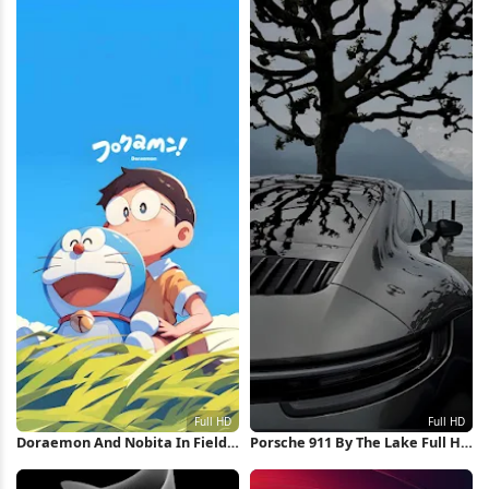
Doraemon And Nobita In Field
Porsche 911 By The Lake Full HD
Full HD iPhone Wallpaper
iPhone Wallpaper