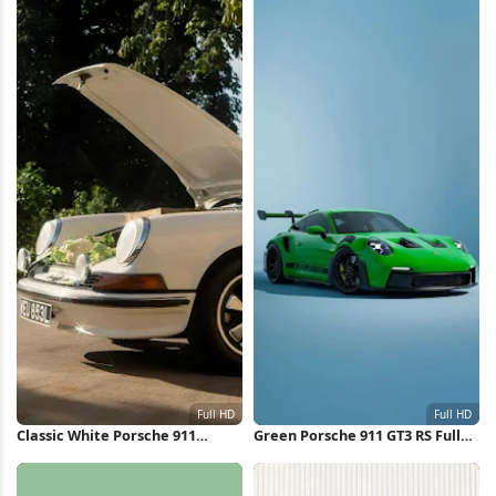
Classic White Porsche 911
Green Porsche 911 GT3 RS Full
Outdoors Full HD iPhone
HD iPhone Wallpaper
Wallpaper