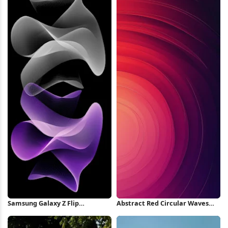
Samsung Galaxy Z Flip
Abstract Red Circular Waves
Wallpaper iPhone Wallpaper
iPhone Wallpaper