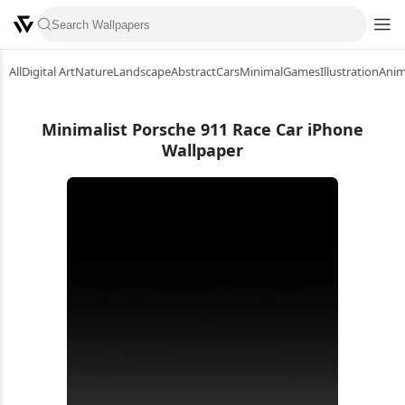
All
Digital Art
Nature
Landscape
Abstract
Cars
Minimal
Games
Illustration
Ani
Minimalist Porsche 911 Race Car iPhone
Wallpaper