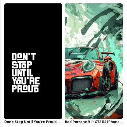
Shape 5K Wallpaper
Overlook Full HD iPhone
Wallpaper
Don't Stop Until You're Proud
Red Porsche 911 GT2 RS iPhone