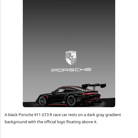
A black Porsche 911 GT3 R race car rests on a dark gray gradient
background with the official logo floating above it.