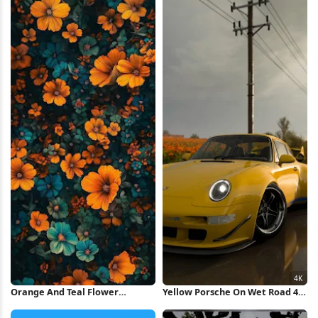
Wallpaper
Orange And Teal Flower
Yellow Porsche On Wet Road 4K
Pattern iPhone Wallpaper
Wallpaper