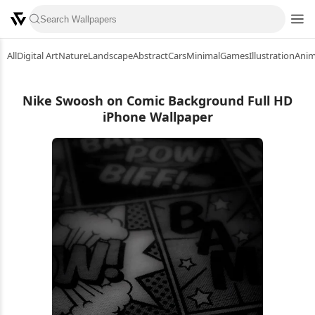
All
Digital Art
Nature
Landscape
Abstract
Cars
Minimal
Games
Illustration
Ani
Nike Swoosh on Comic Background Full HD
iPhone Wallpaper