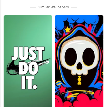
Similar Wallpapers