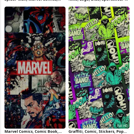
Superhero, Pop Art Full HD
Wallpaper
iPhone Wallpaper
Marvel Comics, Comic Book,
Graffiti, Comic, Stickers, Pop