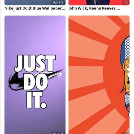
Nike Just Do It Blue Wallpaper
John Wick, Keanu Reeves,
Full HD iPhone Wallpaper
Action Movie, Pop Art 4K iPhone
Wallpaper