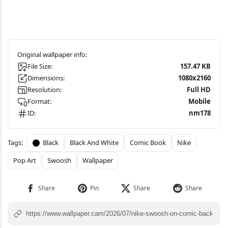
File Size:
157.47 KB
Dimensions:
1080x2160
Resolution:
Full HD
Format:
Mobile
ID:
nm178
Black
Black And White
Comic Book
Nike
Pop Art
Swoosh
Wallpaper