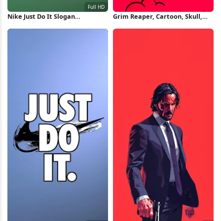
Nike Just Do It Slogan
Grim Reaper, Cartoon, Skull,
Wallpaper Full HD iPhone
Pop Art iPhone Wallpaper
Wallpaper