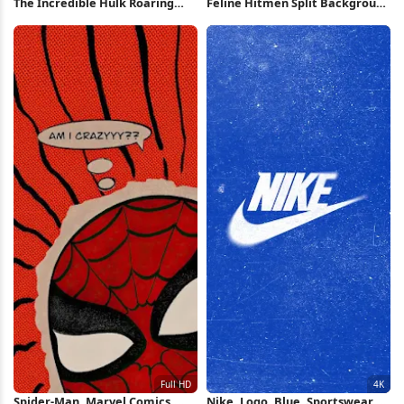
The Incredible Hulk Roaring
Feline Hitmen Split Background
iPhone Wallpaper
Art 2K iPhone Wallpaper
Spider-Man, Marvel Comics,
Nike, Logo, Blue, Sportswear 4K