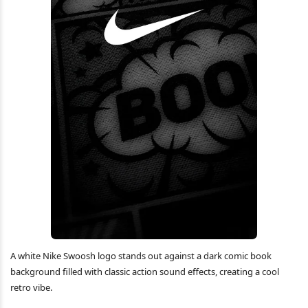
A white Nike Swoosh logo stands out against a dark comic book
background filled with classic action sound effects, creating a cool
retro vibe.