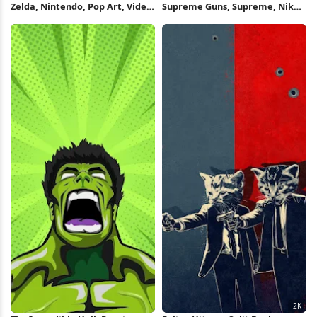
Zelda, Nintendo, Pop Art, Video
Supreme Guns, Supreme, Nike,
Game 4K Wallpaper
Clothing, Shoe Full HD iPhone
Wallpaper