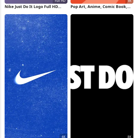
Nike Just Do It Logo Full HD
Pop Art, Anime, Comic Book,
iPhone Wallpaper
Japanese Art 4K Wallpaper