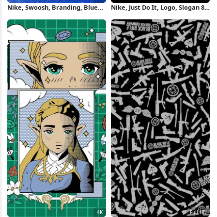
Nike, Swoosh, Branding, Blue
Nike, Just Do It, Logo, Slogan 8K
4K Wallpaper
Wallpaper