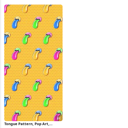
Superhero, Pop Art iPhone
Art Full HD iPhone Wallpaper
Wallpaper
Tongue Pattern, Pop Art,