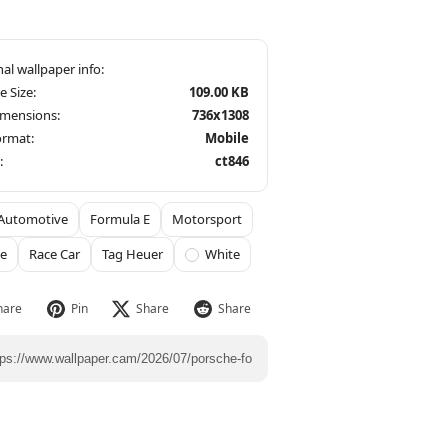
le Size:
109.00 KB
imensions:
736x1308
ormat:
Mobile
:
ct846
Automotive
Formula E
Motorsport
he
Race Car
Tag Heuer
White