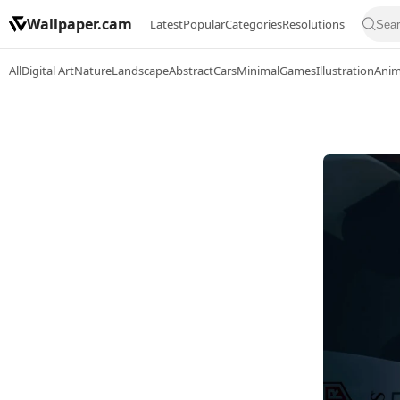
Wallpaper.cam
Latest
Popular
Categories
Resolutions
All
Digital Art
Nature
Landscape
Abstract
Cars
Minimal
Games
Illustration
Ani