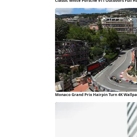
Classic White Porsche 911 Outdoors Full 
Monaco Grand Prix Hairpin Turn 4K Wallp