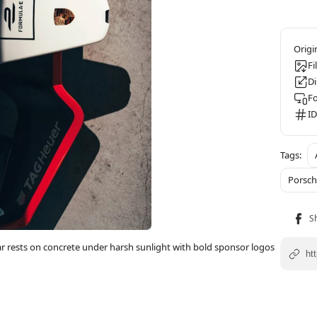
Fi
D
F
ID
Porsc
ar rests on concrete under harsh sunlight with bold sponsor logos