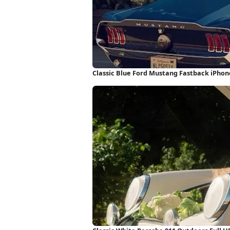
Classic Blue Ford Mustang Fastback iPho