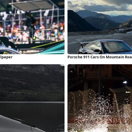
llpaper
Porsche 911 Cars On Mountain Roa