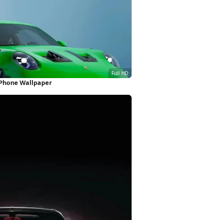
iPhone Wallpaper