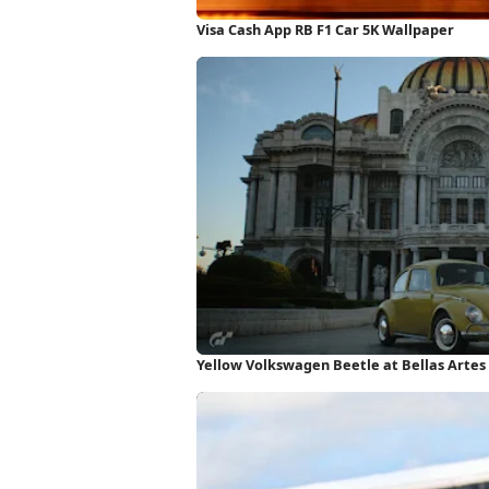
Visa Cash App RB F1 Car 5K Wallpaper
Yellow Volkswagen Beetle at Bellas Artes