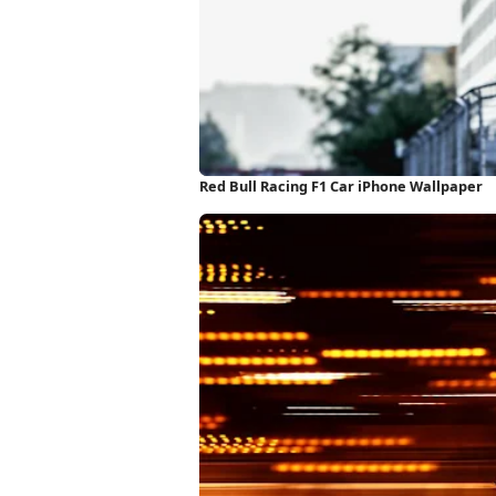
Red Bull Racing F1 Car iPhone Wallpaper