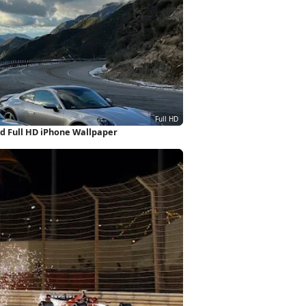
d Full HD iPhone Wallpaper