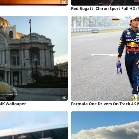
Red Bugatti Chiron Sport Full HD 
 4K Wallpaper
Formula One Drivers On Track 4K 