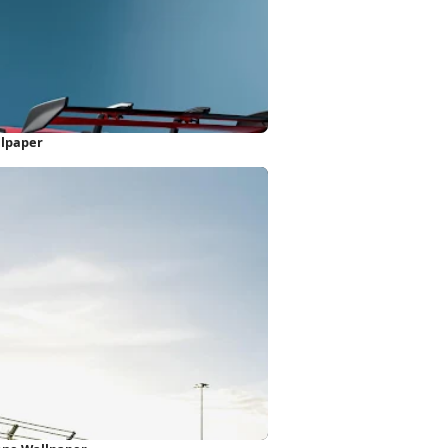
llpaper