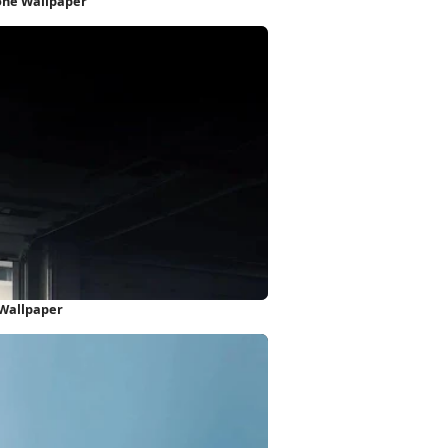
one Wallpaper
 Wallpaper