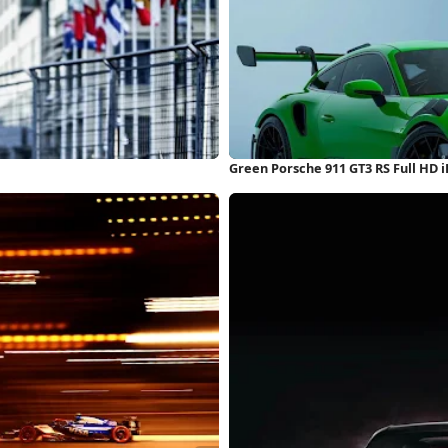
Green Porsche 911 GT3 RS Full HD 