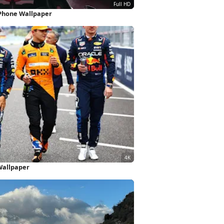
iPhone Wallpaper
Wallpaper