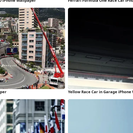
HD iPhone Wallpaper
Ferrari Formula One Race Car iPh
aper
Yellow Race Car in Garage iPhone