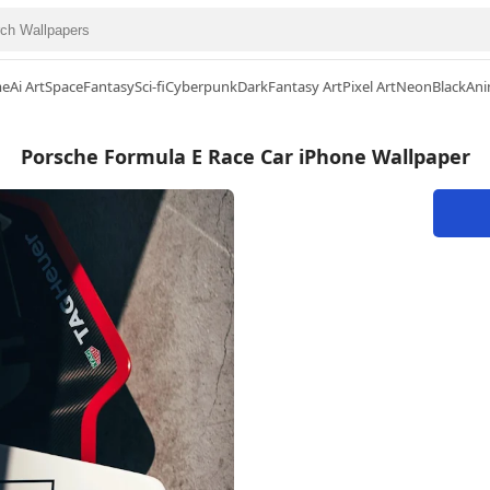
me
Ai Art
Space
Fantasy
Sci-fi
Cyberpunk
Dark
Fantasy Art
Pixel Art
Neon
Black
Ani
Porsche Formula E Race Car iPhone Wallpaper