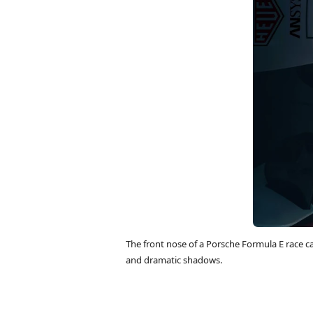
The front nose of a Porsche Formula E race c
and dramatic shadows.