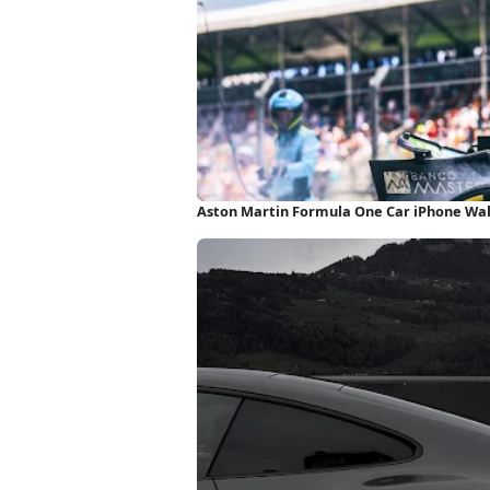
Aston Martin Formula One Car iPhone Wa