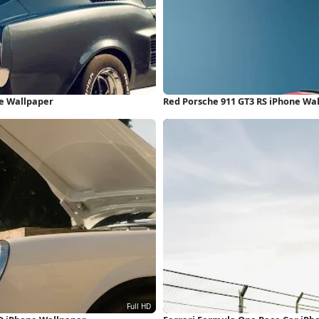
ne Wallpaper
Red Porsche 911 GT3 RS iPhone Wa