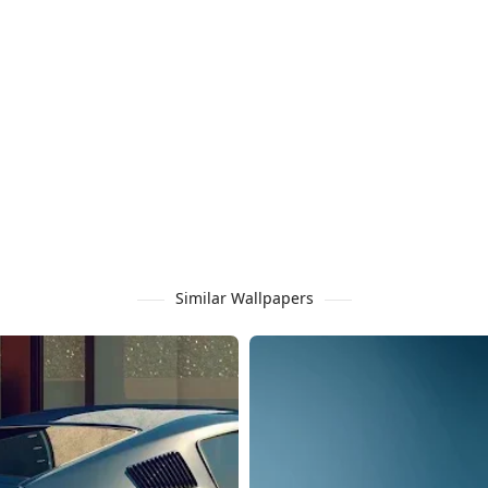
Similar Wallpapers