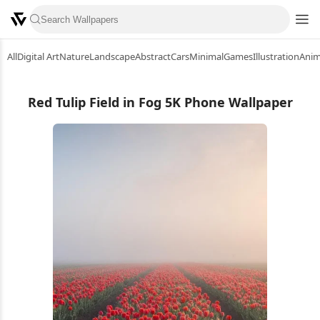
All
Digital Art
Nature
Landscape
Abstract
Cars
Minimal
Games
Illustration
Ani
Red Tulip Field in Fog 5K Phone Wallpaper