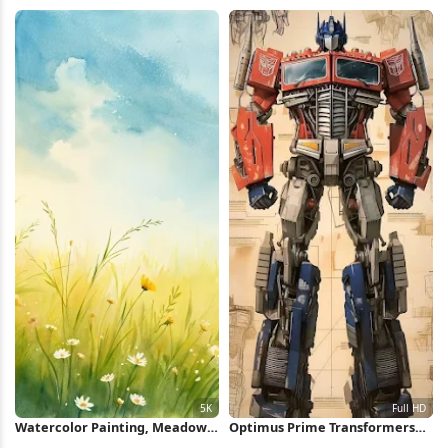
Glass iPhone Wallpaper
Minimal Poster iPhone
Wallpaper
Watercolor Painting, Meadow
Optimus Prime Transformers
Flowers, Spring Landscape,
Concept Art Full HD iPhone