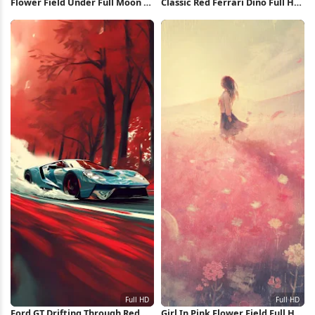
Flower Field Under Full Moon 2K
Classic Red Ferrari Dino Full HD
iPhone Wallpaper
iPhone Wallpaper
Ford GT Drifting Through Red
Girl In Pink Flower Field Full HD