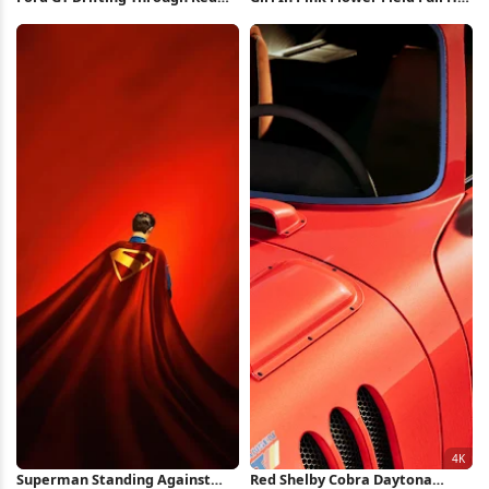
Forest Full HD iPhone
iPhone Wallpaper
Wallpaper
Superman Standing Against
Red Shelby Cobra Daytona