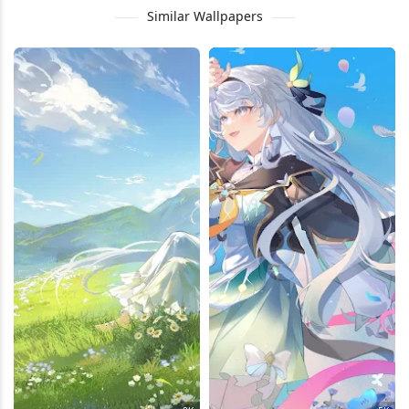
Similar Wallpapers