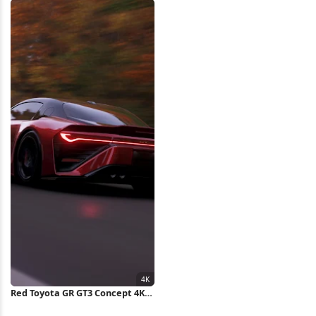
Landscape 5K Wallpaper
Red Toyota GR GT3 Concept 4K
Wallpaper