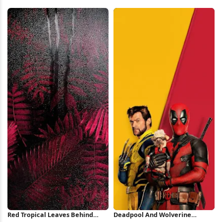
Red Background iPhone
Coupe 4K Wallpaper
Wallpaper
Red Tropical Leaves Behind
Deadpool And Wolverine