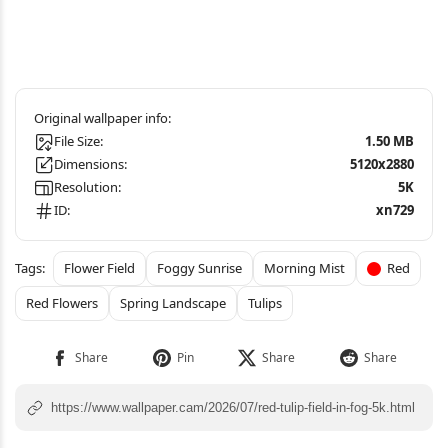
File Size:
1.50 MB
Dimensions:
5120x2880
Resolution:
5K
ID:
xn729
Flower Field
Foggy Sunrise
Morning Mist
Red
Red Flowers
Spring Landscape
Tulips