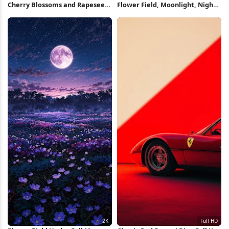
Cherry Blossoms and Rapeseed
Flower Field, Moonlight, Night
Field 5K Wallpaper
Sky, Cosmos Flowers 2K iPhone
Wallpaper