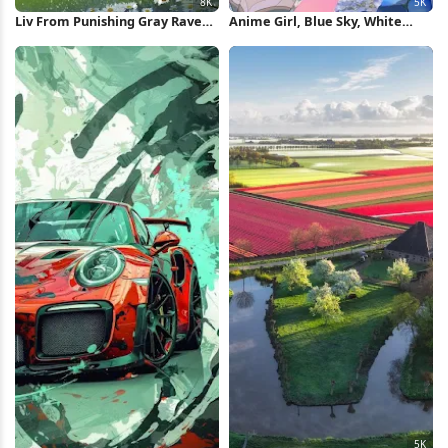
Liv From Punishing Gray Raven
Anime Girl, Blue Sky, White
8K Wallpaper
Doves, Flower Field 5K
Wallpaper