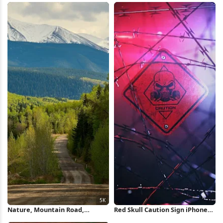
Floral Illustration 5K Wallpaper
Wallpaper
Nature, Mountain Road,
Red Skull Caution Sign iPhone
Canadian Rockies, Spring
Wallpaper