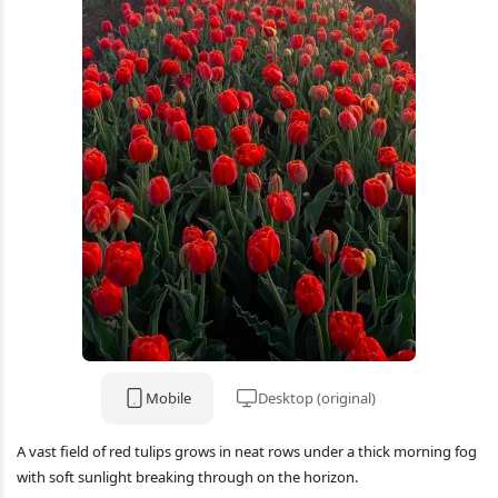
Mobile
Desktop (original)
A vast field of red tulips grows in neat rows under a thick morning fog
with soft sunlight breaking through on the horizon.