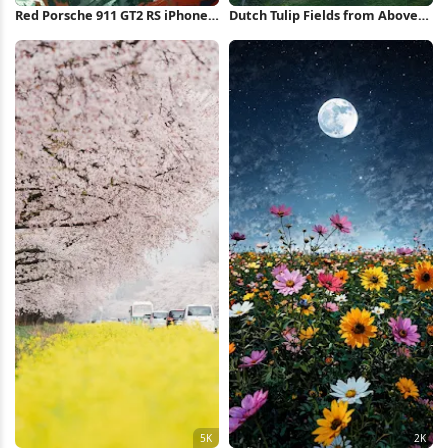
Red Porsche 911 GT2 RS iPhone
Dutch Tulip Fields from Above
Wallpaper
5K Wallpaper