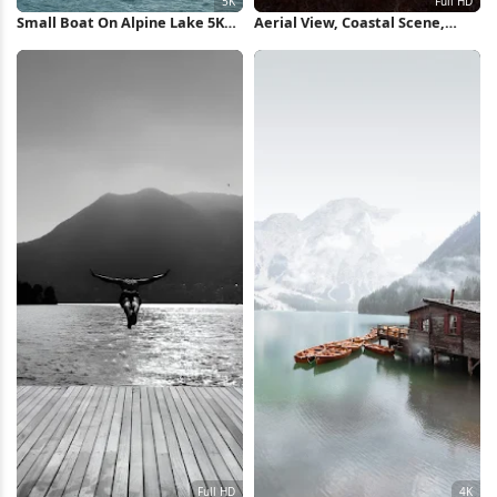
Small Boat On Alpine Lake 5K
Aerial View, Coastal Scene,
Wallpaper
Boats, Ocean Photography Full
HD iPhone Wallpaper