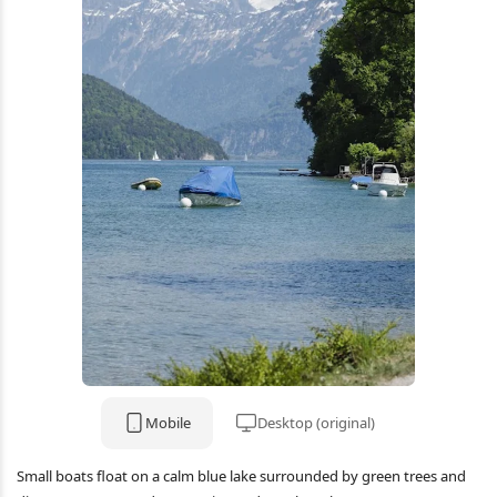
Mobile
Desktop (original)
Small boats float on a calm blue lake surrounded by green trees and