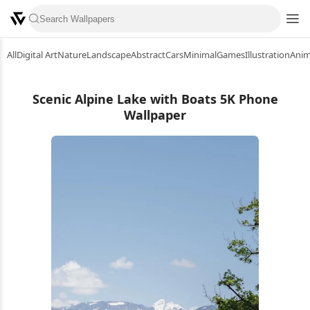
All
Digital Art
Nature
Landscape
Abstract
Cars
Minimal
Games
Illustration
Ani
Scenic Alpine Lake with Boats 5K Phone
Wallpaper