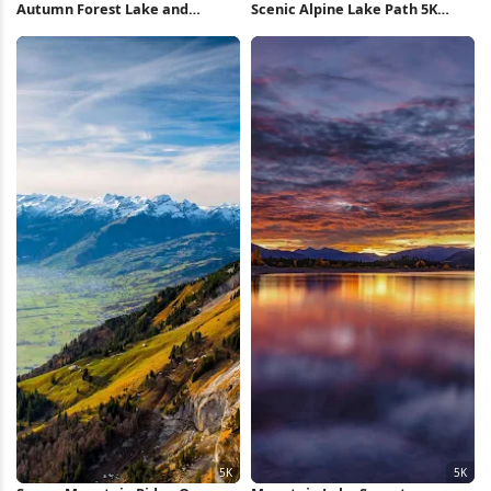
Autumn Forest Lake and
Scenic Alpine Lake Path 5K
Mountains 5K Wallpaper
Wallpaper