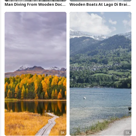
Man Diving From Wooden Dock
Wooden Boats At Lago Di Braies
Full HD iPhone Wallpaper
4K iPhone Wallpaper