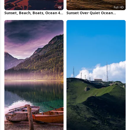
Sunset, Beach, Boats, Ocean 4K
Sunset Over Quiet Ocean
iPhone Wallpaper
Waters Full HD iPhone
Wallpaper