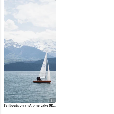
Sailboats on an Alpine Lake 5K
Wallpaper