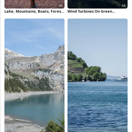
Lake, Mountains, Boats, Forest
Wind Turbines On Green
4K iPhone Wallpaper
Mountain 5K Wallpaper