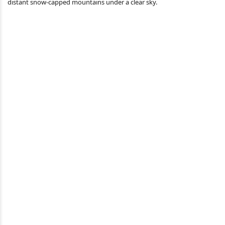
distant snow-capped mountains under a clear sky.