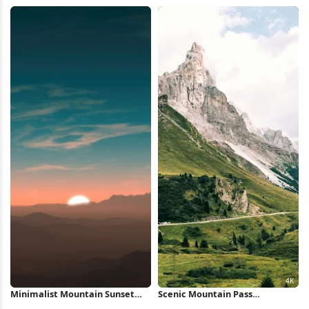
Wallpaper
View 5K Wallpaper
Minimalist Mountain Sunset
Scenic Mountain Pass
iPhone Wallpaper
Landscape 4K Wallpaper