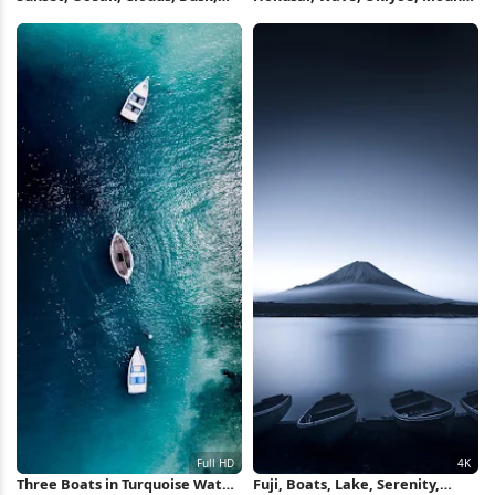
Boats Full HD iPhone Wallpaper
Fuji, Boats 4K Wallpaper
Three Boats in Turquoise Water
Fuji, Boats, Lake, Serenity,