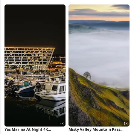
Full HD iPhone Wallpaper
Monochrome 4K Wallpaper
Yas Marina At Night 4K
Misty Valley Mountain Pass