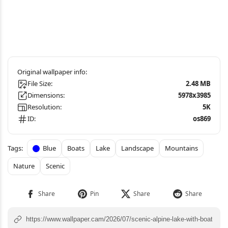
File Size:
2.48 MB
Dimensions:
5978x3985
Resolution:
5K
ID:
os869
Blue
Boats
Lake
Landscape
Mountains
Nature
Scenic