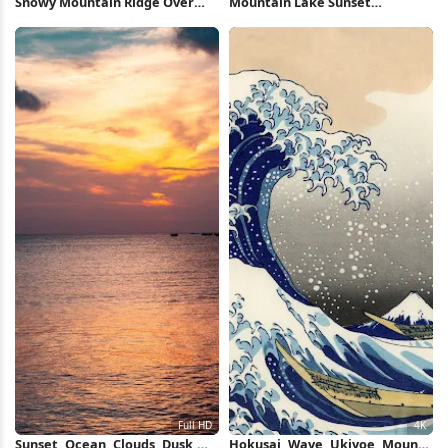
Snowy Mountain Ridge Over
Mountain Lake Sunset
Valley 5K Wallpaper
Reflection 5K Wallpaper
Sunset, Ocean, Clouds, Dusk,
Hokusai, Wave, Ukiyoe, Mount