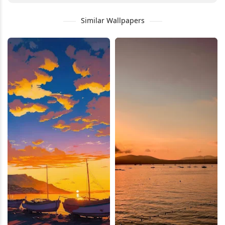
Similar Wallpapers