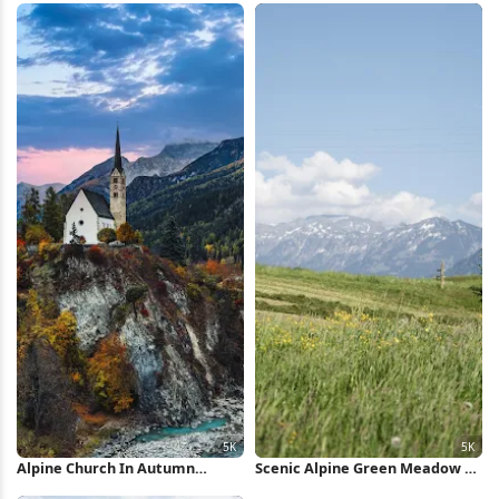
Alpine Church In Autumn
Scenic Alpine Green Meadow 5K
Village 5K Wallpaper
Wallpaper