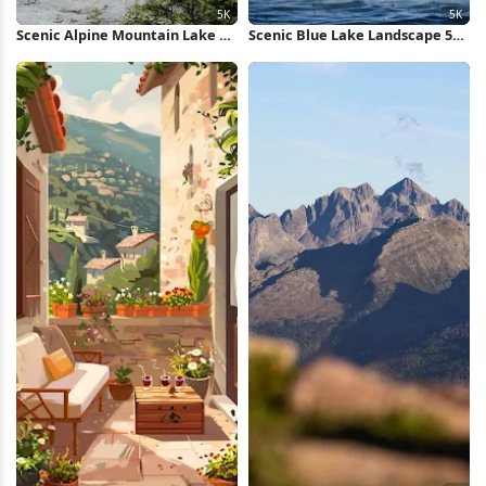
Scenic Alpine Mountain Lake 5K
Scenic Blue Lake Landscape 5K
Wallpaper
Wallpaper