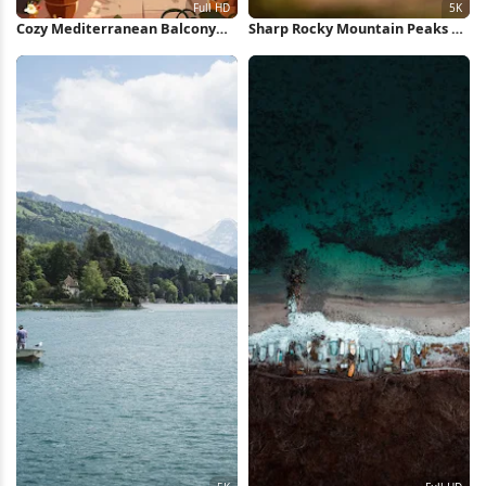
Cozy Mediterranean Balcony
Sharp Rocky Mountain Peaks 5K
View Full HD iPhone Wallpaper
Wallpaper