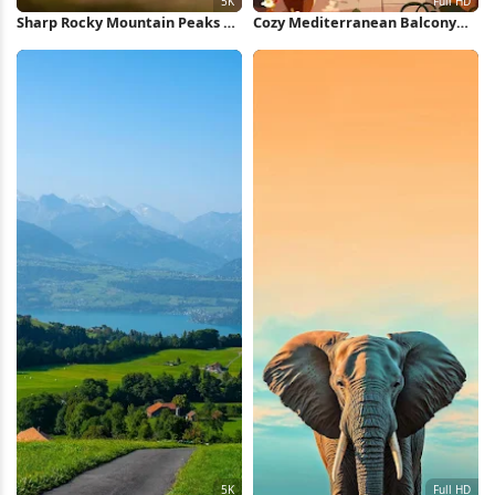
Sharp Rocky Mountain Peaks 5K
Cozy Mediterranean Balcony
Wallpaper
View Full HD iPhone Wallpaper