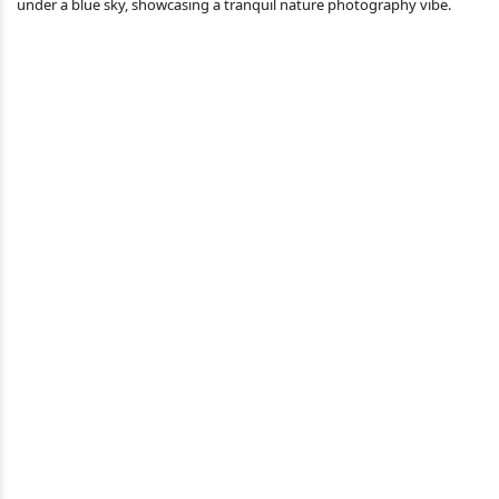
under a blue sky, showcasing a tranquil nature photography vibe.