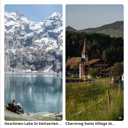
Mountain 5K Wallpaper
iPhone Wallpaper
Oeschinen Lake In Switzerland
Charming Swiss Village In