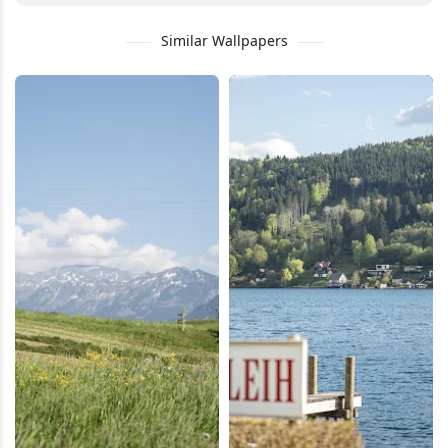
Similar Wallpapers