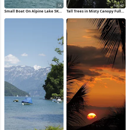
Small Boat On Alpine Lake 5K
Tall Trees in Misty Canopy Full
Wallpaper
HD iPhone Wallpaper