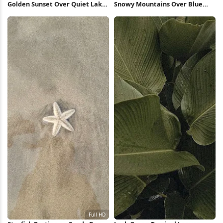
Golden Sunset Over Quiet Lake
Snowy Mountains Over Blue
5K Wallpaper
Lake 5K Wallpaper