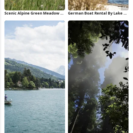
Scenic Alpine Green Meadow 5K
German Boat Rental By Lake 5K
Wallpaper
Wallpaper