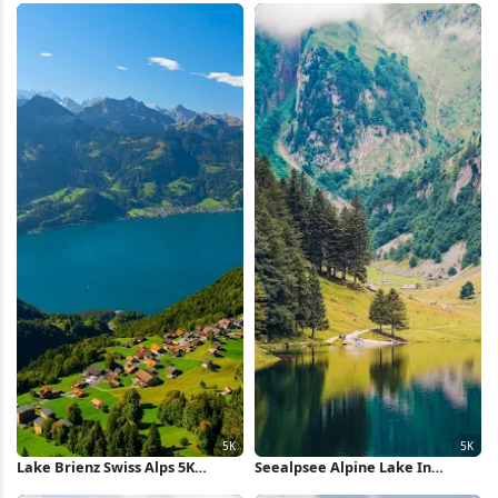
Lake Brienz Swiss Alps 5K
Seealpsee Alpine Lake In
Wallpaper
Switzerland 5K Wallpaper