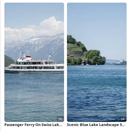
5K Wallpaper
Valley 5K Wallpaper
Passenger Ferry On Swiss Lake
Scenic Blue Lake Landscape 5K
5K Wallpaper
Wallpaper