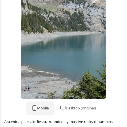
Mobile
Desktop (original)
A scenic alpine lake lies surrounded by massive rocky mountains