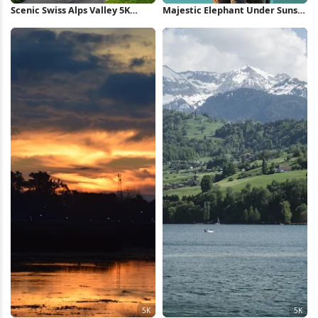
Scenic Swiss Alps Valley 5K
Majestic Elephant Under Sunset
Wallpaper
Sky Full HD iPhone Wallpaper