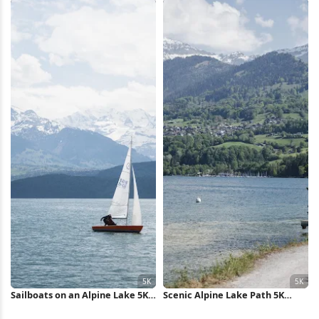
Sailboats on an Alpine Lake 5K
Scenic Alpine Lake Path 5K
Wallpaper
Wallpaper