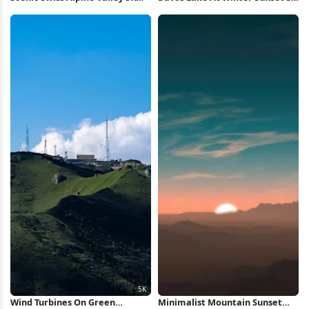
Wallpaper
Wallpaper
Wind Turbines On Green
Minimalist Mountain Sunset