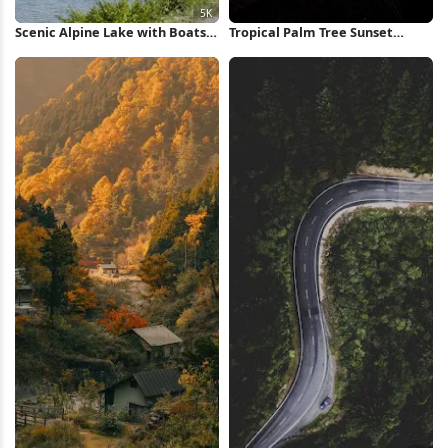
Scenic Alpine Lake with Boats
Tropical Palm Tree Sunset
5K Wallpaper
iPhone Wallpaper