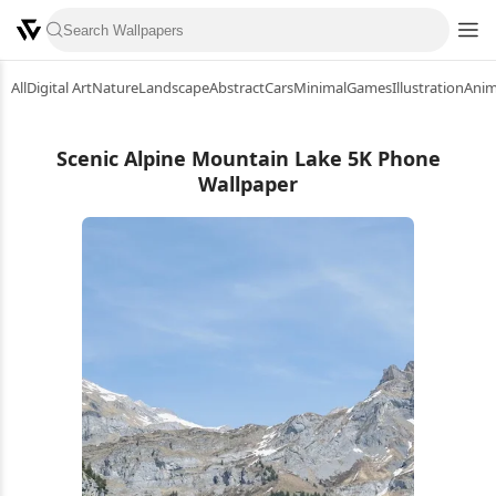
All
Digital Art
Nature
Landscape
Abstract
Cars
Minimal
Games
Illustration
Ani
Scenic Alpine Mountain Lake 5K Phone
Wallpaper