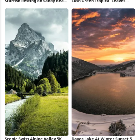
Starfish Resting on Sandy Beach
Lush Green Tropical Leaves
Full HD iPhone Wallpaper
iPhone Wallpaper
Scenic Swiss Alpine Valley 5K
Davos Lake At Winter Sunset 5K