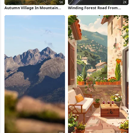
Autumn Village In Mountain
Winding Forest Road From
Valley 5K Wallpaper
Above 2K iPhone Wallpaper