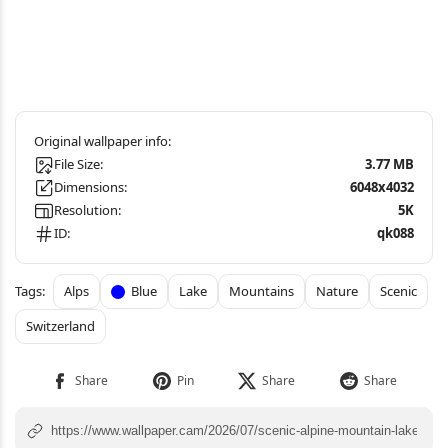
File Size:
3.77 MB
Dimensions:
6048x4032
Resolution:
5K
ID:
qk088
Alps
Blue
Lake
Mountains
Nature
Scenic
Switzerland