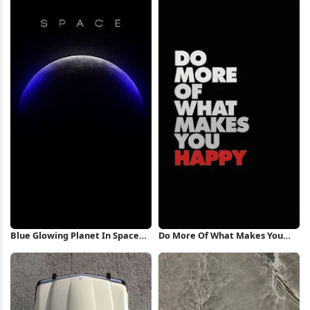
Blue Glowing Planet In Space
Do More Of What Makes You
iPhone Wallpaper
Happy iPhone Wallpaper