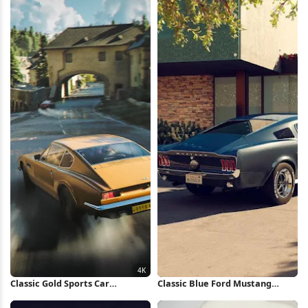
Classic Gold Sports Car
Classic Blue Ford Mustang
Speeding 4K Wallpaper
Fastback iPhone Wallpaper