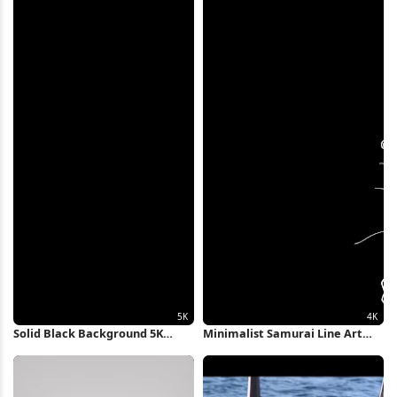
Solid Black Background 5K
Minimalist Samurai Line Art
Wallpaper
Illustration 4K Wallpaper