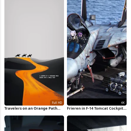
Travelers on an Orange Path
Frieren in F-14 Tomcat Cockpit
Full HD iPhone Wallpaper
4K Wallpaper