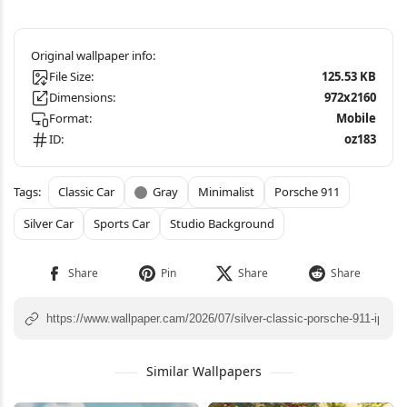
File Size:
125.53 KB
Dimensions:
972x2160
Format:
Mobile
ID:
oz183
Classic Car
Gray
Minimalist
Porsche 911
Silver Car
Sports Car
Studio Background
Similar Wallpapers