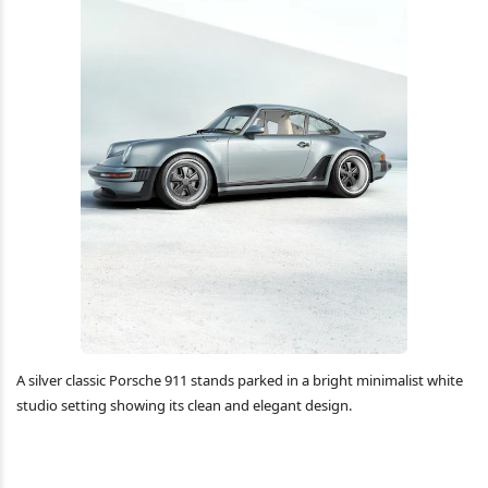
A silver classic Porsche 911 stands parked in a bright minimalist white
studio setting showing its clean and elegant design.