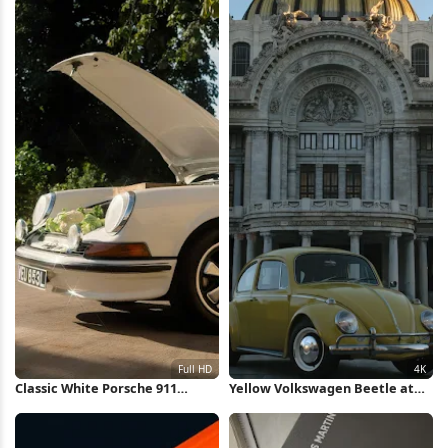
Classic White Porsche 911
Yellow Volkswagen Beetle at
Outdoors Full HD iPhone
Bellas Artes 4K Wallpaper
Wallpaper