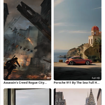
Assassin's Creed Rogue City
Porsche 911 By The Sea Full HD
Destruction 4K Wallpaper
iPhone Wallpaper