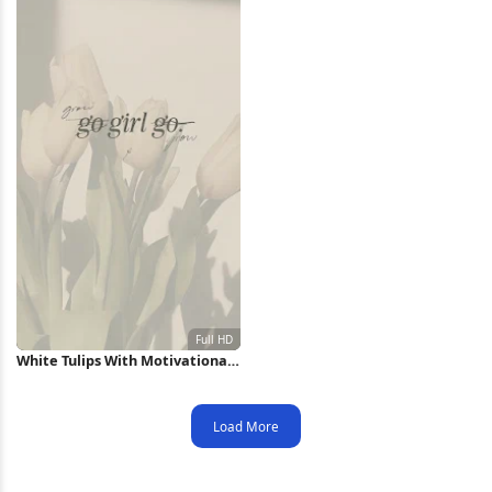
White Tulips With Motivational
Text Full HD iPhone Wallpaper
Load More