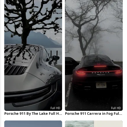
Porsche 911 By The Lake Full HD
Porsche 911 Carrera in Fog Full
iPhone Wallpaper
HD iPhone Wallpaper