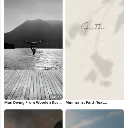
Man Diving From Wooden Dock
Minimalist Faith Text
Full HD iPhone Wallpaper
Background iPhone Wallpaper