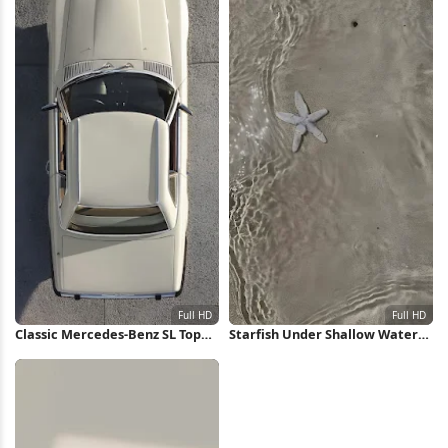
Classic Mercedes-Benz SL Top
Starfish Under Shallow Water
View Full HD iPhone Wallpaper
Full HD iPhone Wallpaper