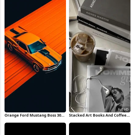
Orange Ford Mustang Boss 302
Stacked Art Books And Coffee
iPhone Wallpaper
Full HD iPhone Wallpaper