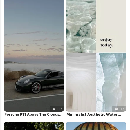
Porsche 911 Above The Clouds
Minimalist Aesthetic Water
Full HD iPhone Wallpaper
Collage Full HD iPhone
Wallpaper