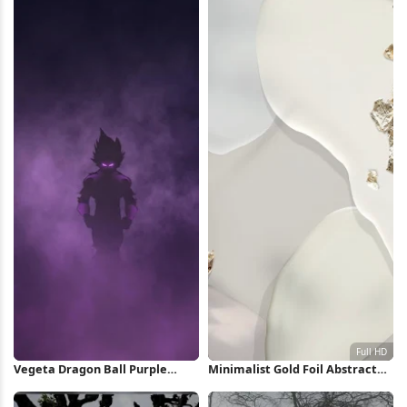
Vegeta Dragon Ball Purple
Minimalist Gold Foil Abstract
Silhouette iPhone Wallpaper
Shapes Full HD iPhone
Wallpaper