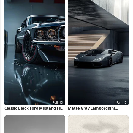
Classic Black Ford Mustang Full
Matte Gray Lamborghini
HD iPhone Wallpaper
Huracan Full HD iPhone
Wallpaper