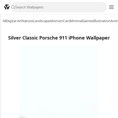
All
Digital Art
Nature
Landscape
Abstract
Cars
Minimal
Games
Illustration
Ani
Silver Classic Porsche 911 iPhone Wallpaper