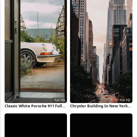
Classic White Porsche 911 Full
Chrysler Building In New York
HD iPhone Wallpaper
City Full HD iPhone Wallpaper