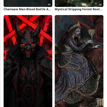
Chainsaw Man Blood Battle Art
Mystical Dripping Forest Roots
4K Wallpaper
5K iPhone Wallpaper