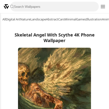
All
Digital Art
Nature
Landscape
Abstract
Cars
Minimal
Games
Illustration
Ani
Skeletal Angel With Scythe 4K Phone
Wallpaper