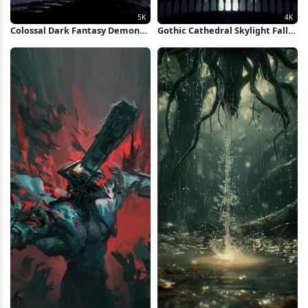
Colossal Dark Fantasy Demon
Gothic Cathedral Skylight Fall
Boss 5K Wallpaper
4K Wallpaper