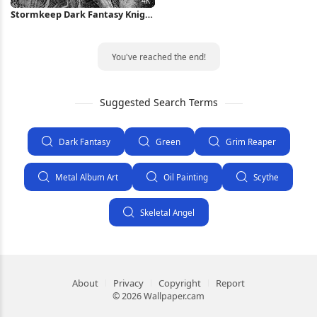
Stormkeep Dark Fantasy Knight
4K Wallpaper
You've reached the end!
Suggested Search Terms
Dark Fantasy
Green
Grim Reaper
Metal Album Art
Oil Painting
Scythe
Skeletal Angel
About
Privacy
Copyright
Report
© 2026 Wallpaper.cam