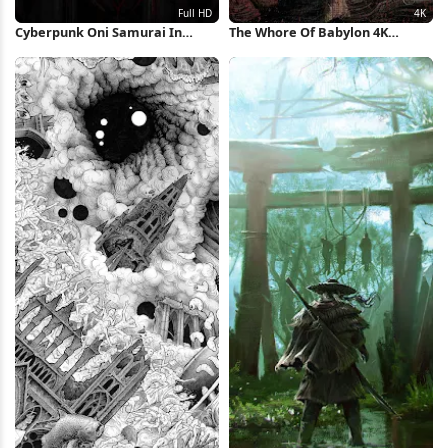
Cyberpunk Oni Samurai In
The Whore Of Babylon 4K
Black Full HD iPhone Wallpaper
Wallpaper