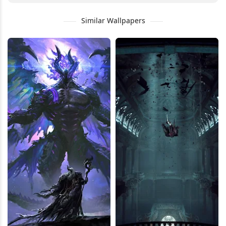
Similar Wallpapers