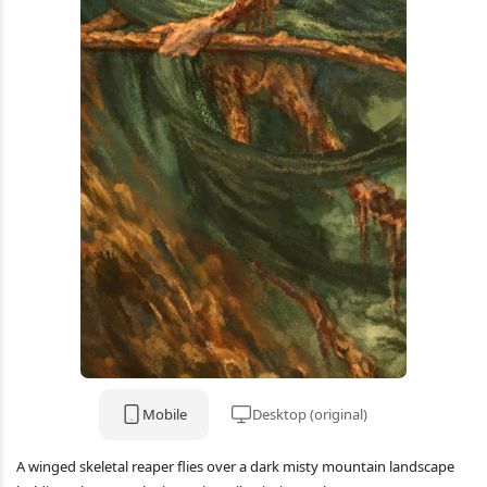
Mobile
Desktop (original)
A winged skeletal reaper flies over a dark misty mountain landscape