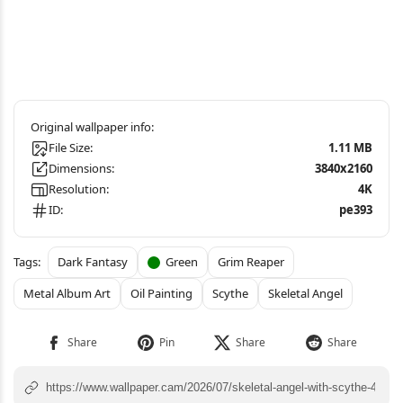
File Size:
1.11 MB
Dimensions:
3840x2160
Resolution:
4K
ID:
pe393
Dark Fantasy
Green
Grim Reaper
Metal Album Art
Oil Painting
Scythe
Skeletal Angel