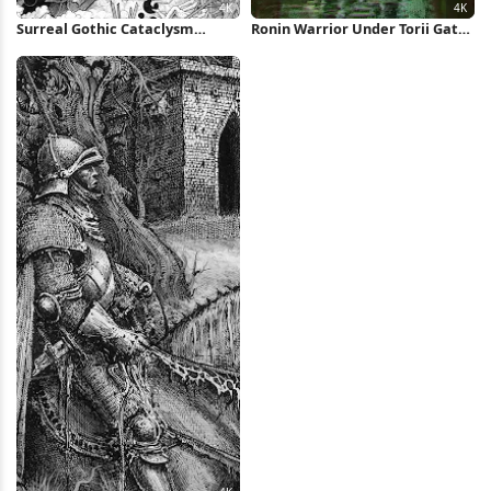
Surreal Gothic Cataclysm
Ronin Warrior Under Torii Gate
Drawing 4K Wallpaper
4K iPhone Wallpaper