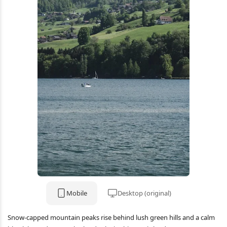
Mobile
Desktop (original)
Snow-capped mountain peaks rise behind lush green hills and a calm