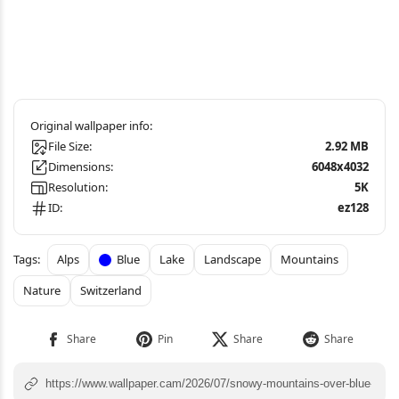
File Size:
2.92 MB
Dimensions:
6048x4032
Resolution:
5K
ID:
ez128
Alps
Blue
Lake
Landscape
Mountains
Nature
Switzerland