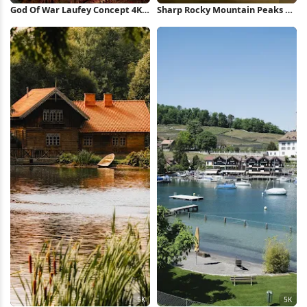
God Of War Laufey Concept 4K
Sharp Rocky Mountain Peaks 5K
Wallpaper
Wallpaper