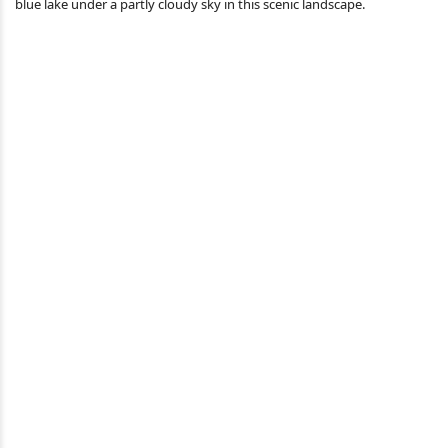
blue lake under a partly cloudy sky in this scenic landscape.