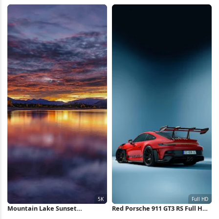
Wallpaper
Wallpaper
Mountain Lake Sunset
Red Porsche 911 GT3 RS Full HD
Reflection 5K Wallpaper
iPhone Wallpaper