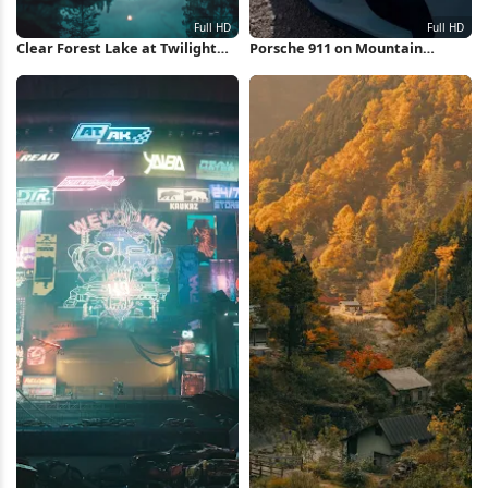
Clear Forest Lake at Twilight
Porsche 911 on Mountain
Full HD iPhone Wallpaper
Overlook Full HD iPhone
Wallpaper