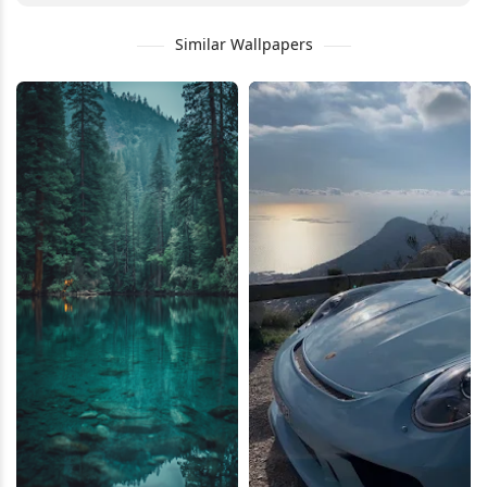
Similar Wallpapers