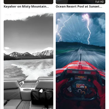
Kayaker on Misty Mountain
Ocean Resort Pool at Sunset
Lake iPhone Wallpaper
Full HD iPhone Wallpaper