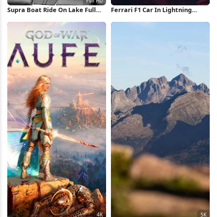
Supra Boat Ride On Lake Full
Ferrari F1 Car In Lightning
HD iPhone Wallpaper
Storm iPhone Wallpaper