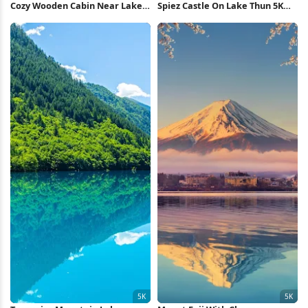
Cozy Wooden Cabin Near Lake
Spiez Castle On Lake Thun 5K
5K Wallpaper
Wallpaper