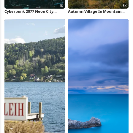
Cyberpunk 2077 Neon City
Autumn Village In Mountain
Market 4K Wallpaper
Valley 5K Wallpaper