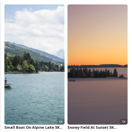
Wallpaper
Mountain 4K Wallpaper
Small Boat On Alpine Lake 5K
Snowy Field At Sunset 5K