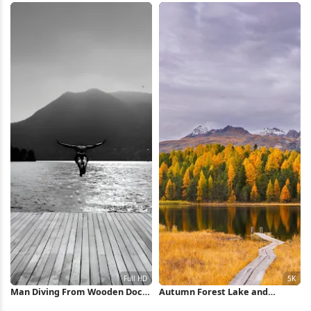
Man Diving From Wooden Dock
Autumn Forest Lake and
Full HD iPhone Wallpaper
Mountains 5K Wallpaper