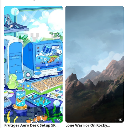
Peak 5K Wallpaper
4K Wallpaper
Frutiger Aero Desk Setup 5K
Lone Warrior On Rocky