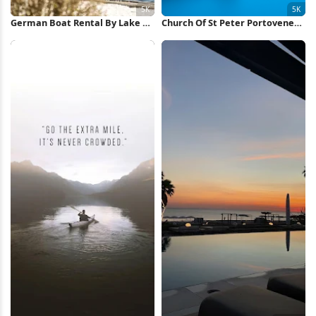
German Boat Rental By Lake 5K
Church Of St Peter Portovenere
Wallpaper
5K Wallpaper