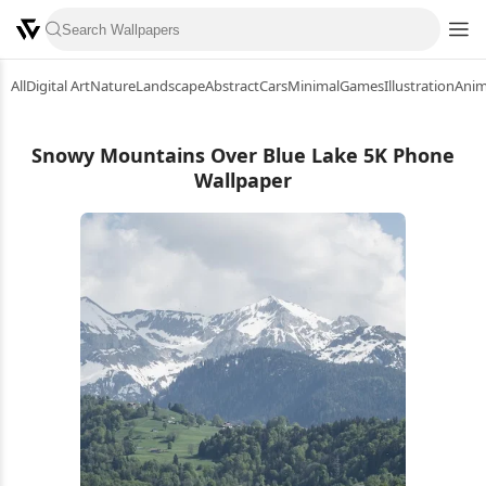
All
Digital Art
Nature
Landscape
Abstract
Cars
Minimal
Games
Illustration
Ani
Snowy Mountains Over Blue Lake 5K Phone
Wallpaper