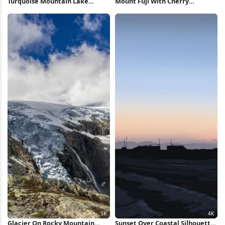
Turquoise Mountain Lake
Mount Fuji With Cherry
Reflection 5K Wallpaper
Blossoms 5K Wallpaper
Glacier On Rocky Mountain
Sunset Over Coastal Silhouette