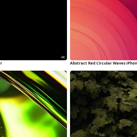
er
Abstract Red Circular Waves iPho