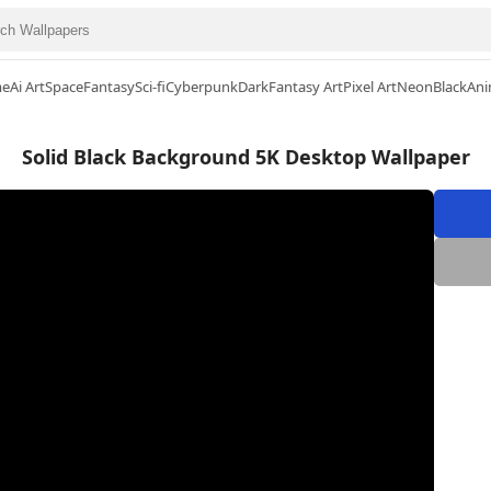
me
Ai Art
Space
Fantasy
Sci-fi
Cyberpunk
Dark
Fantasy Art
Pixel Art
Neon
Black
Ani
Solid Black Background 5K Desktop Wallpaper