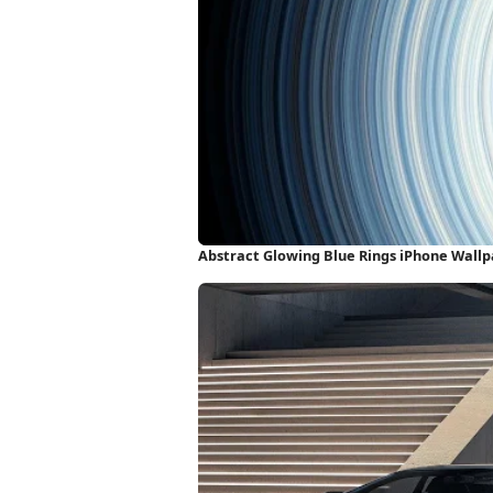
Abstract Glowing Blue Rings iPhone Wall