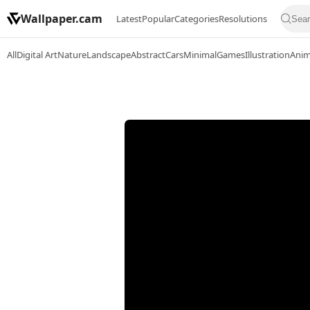
Wallpaper.cam
Latest
Popular
Categories
Resolutions
All
Digital Art
Nature
Landscape
Abstract
Cars
Minimal
Games
Illustration
Ani