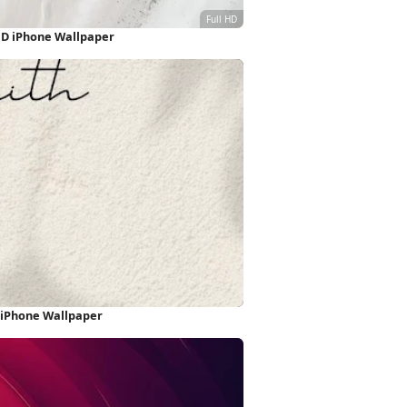
HD iPhone Wallpaper
 iPhone Wallpaper