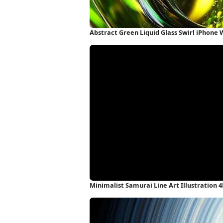
Abstract Green Liquid Glass Swirl iPhone
Minimalist Samurai Line Art Illustration 