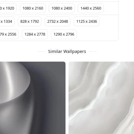
0 x 1920
1080 x 2160
1080 x 2400
1440 x 2560
 x 1334
828 x 1792
2732 x 2048
1125 x 2436
79 x 2556
1284 x 2778
1290 x 2796
Similar Wallpapers