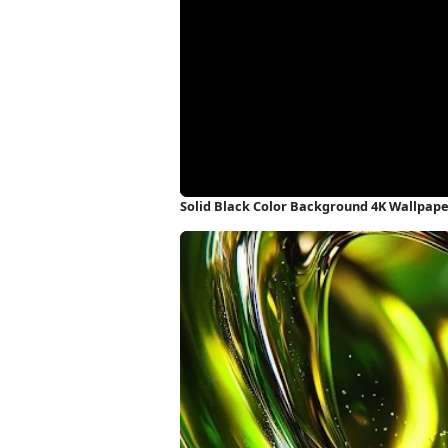
Solid Black Color Background 4K Wallpap