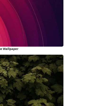
ne Wallpaper