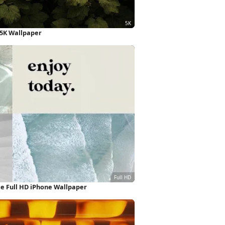
 5K Wallpaper
ge Full HD iPhone Wallpaper