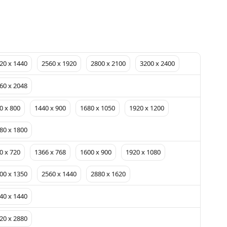
20 x 1440
2560 x 1920
2800 x 2100
3200 x 2400
60 x 2048
0 x 800
1440 x 900
1680 x 1050
1920 x 1200
80 x 1800
0 x 720
1366 x 768
1600 x 900
1920 x 1080
00 x 1350
2560 x 1440
2880 x 1620
40 x 1440
20 x 2880