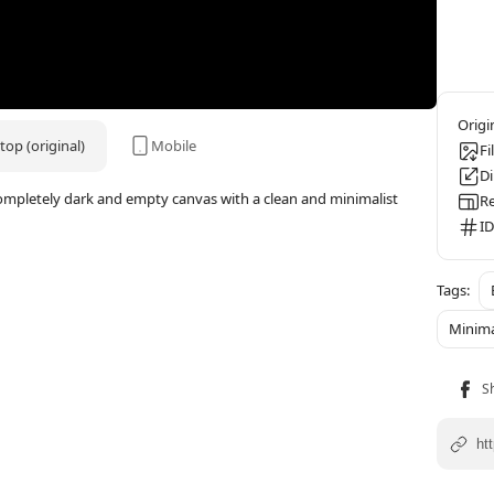
op (original)
Mobile
Fi
D
completely dark and empty canvas with a clean and minimalist
Re
ID
Minima