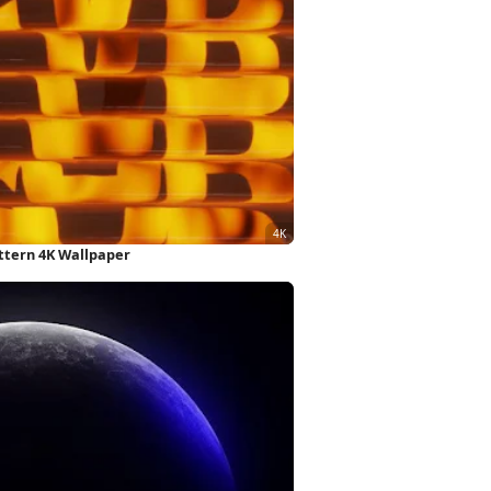
ttern 4K Wallpaper