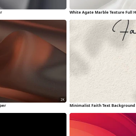
er
White Agate Marble Texture Full 
per
Minimalist Faith Text Background