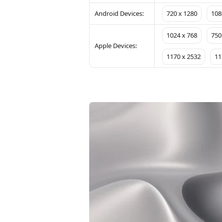
Android Devices:
720 x 1280
108
1024 x 768
750
Apple Devices:
1170 x 2532
11