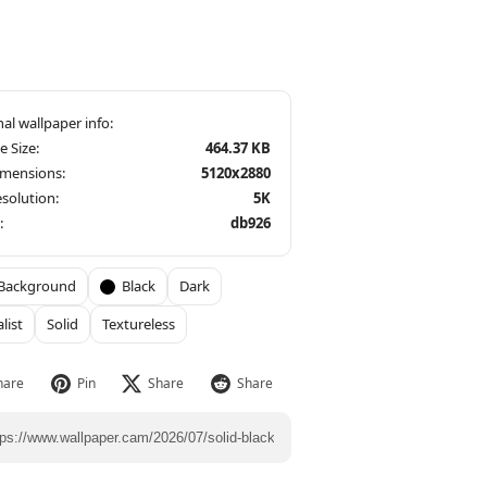
le Size:
464.37 KB
imensions:
5120x2880
solution:
5K
:
db926
Background
Black
Dark
list
Solid
Textureless