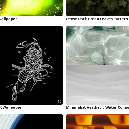
 Wallpaper
Dense Dark Green Leaves Pattern
4K Wallpaper
Minimalist Aesthetic Water Colla