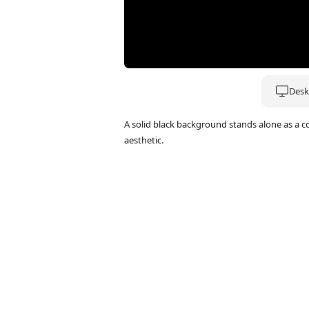
Deskt
A solid black background stands alone as a 
aesthetic.