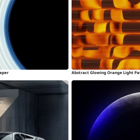
paper
Abstract Glowing Orange Light Pa