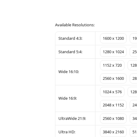
Available Resolutions:
Standard 4:3:
1600 x 1200
19
Standard 5:4:
1280 x 1024
25
1152 x 720
128
Wide 16:10:
2560 x 1600
28
1024 x 576
128
Wide 16:9:
2048 x 1152
24
UltraWide 21:9:
2560 x 1080
34
Ultra HD:
3840 x 2160
51