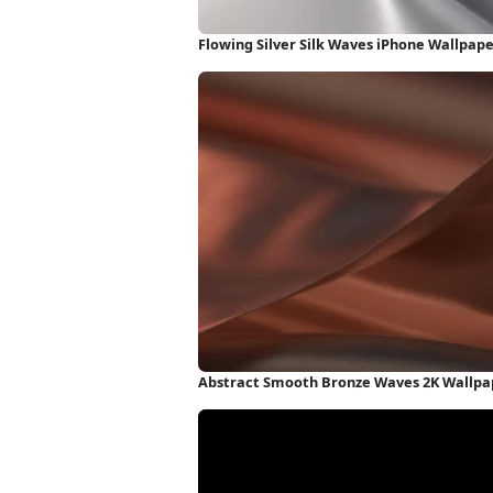
Flowing Silver Silk Waves iPhone Wallpap
Abstract Smooth Bronze Waves 2K Wallpa