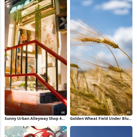
Sunny Urban Alleyway Shop 4K
Golden Wheat Field Under Blue
Wallpaper
Sky 4K Wallpaper