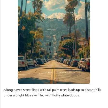
A long paved street lined with tall palm trees leads up to distant hills
under a bright blue sky filled with fluffy white clouds.