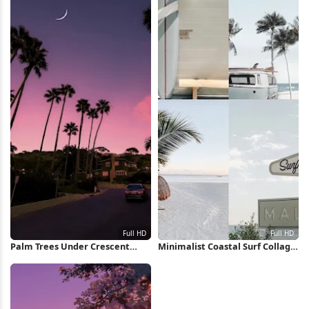
Palm Trees Under Crescent
Minimalist Coastal Surf Collage
Moon Full HD iPhone Wallpaper
Full HD iPhone Wallpaper