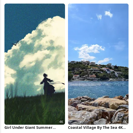
Palms Full HD iPhone Wallpaper
HD iPhone Wallpaper
Girl Under Giant Summer
Coastal Village By The Sea 4K