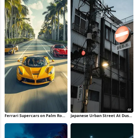
Ferrari Supercars on Palm Road
Japanese Urban Street At Dusk
iPhone Wallpaper
4K iPhone Wallpaper