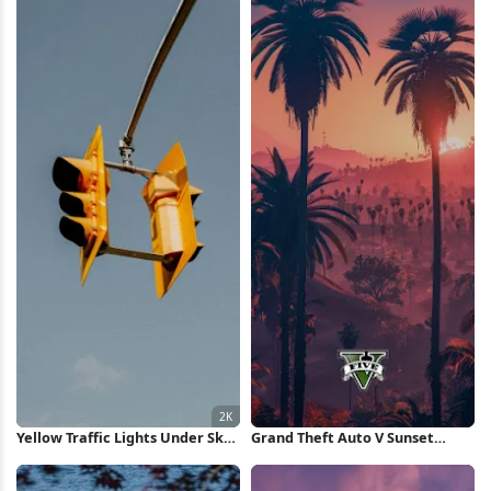
Yellow Traffic Lights Under Sky
Grand Theft Auto V Sunset
2K iPhone Wallpaper
iPhone Wallpaper