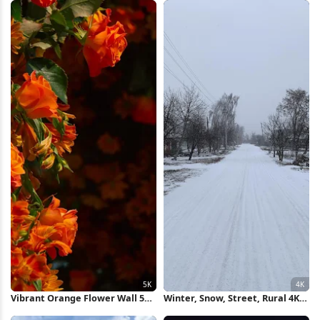
Vibrant Orange Flower Wall 5K
Winter, Snow, Street, Rural 4K
Wallpaper
Wallpaper