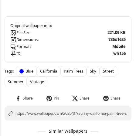
File Size:
221.09 KB
Dimensions:
736x1635
Format:
Mobile
ID:
wh156
Blue
California
Palm Trees
Sky
Street
Summer
Vintage
Similar Wallpapers