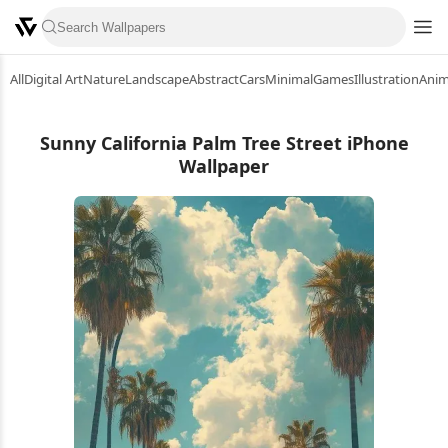
All
Digital Art
Nature
Landscape
Abstract
Cars
Minimal
Games
Illustration
Ani
Sunny California Palm Tree Street iPhone
Wallpaper