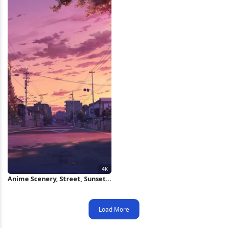
Anime Scenery, Street, Sunset,
Evening 4K Wallpaper
Load More