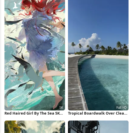
Red Haired Girl By The Sea 5K
Tropical Boardwalk Over Clear
Wallpaper
Water Full HD iPhone Wallpaper