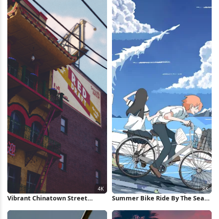
Vibrant Chinatown Street
Summer Bike Ride By The Sea
Buildings 4K Wallpaper
8K Wallpaper