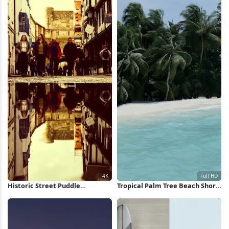
Historic Street Puddle
Tropical Palm Tree Beach Shore
Reflection 4K Wallpaper
Full HD iPhone Wallpaper