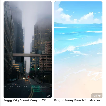
Clouds 4K Wallpaper
Wallpaper
Foggy City Street Canyon 2K
Bright Sunny Beach Illustration
iPhone Wallpaper
Full HD iPhone Wallpaper