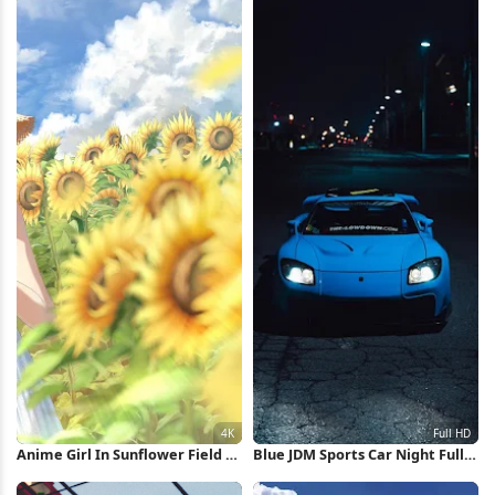
Anime Girl In Sunflower Field 4K
Blue JDM Sports Car Night Full
Wallpaper
HD iPhone Wallpaper