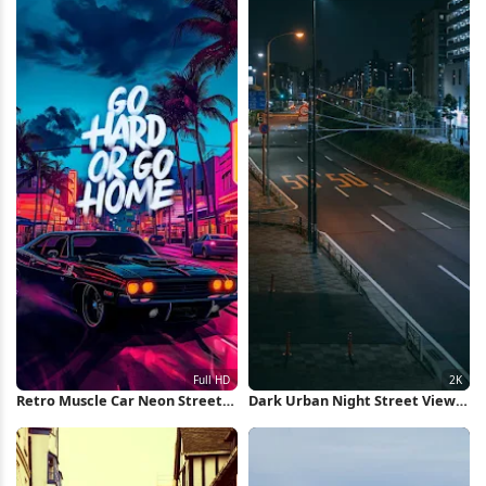
Retro Muscle Car Neon Street
Dark Urban Night Street View
Full HD iPhone Wallpaper
2K iPhone Wallpaper