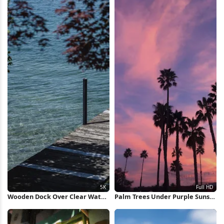
Wooden Dock Over Clear Water
Palm Trees Under Purple Sunset
5K Wallpaper
Full HD iPhone Wallpaper