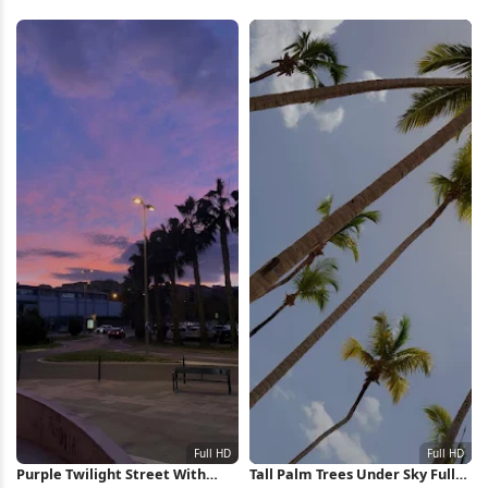
Purple Twilight Street With
Tall Palm Trees Under Sky Full