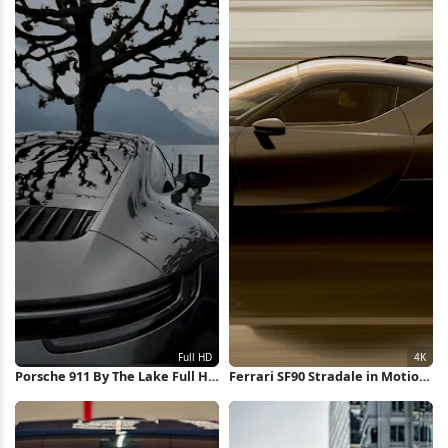
Porsche 911 By The Lake Full HD
Ferrari SF90 Stradale in Motion
iPhone Wallpaper
4K Wallpaper