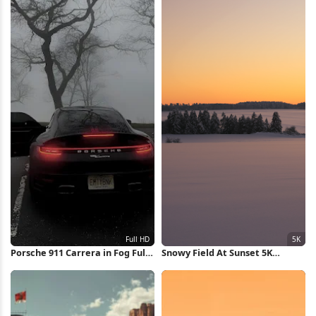
Porsche 911 Carrera in Fog Full
Snowy Field At Sunset 5K
HD iPhone Wallpaper
Wallpaper