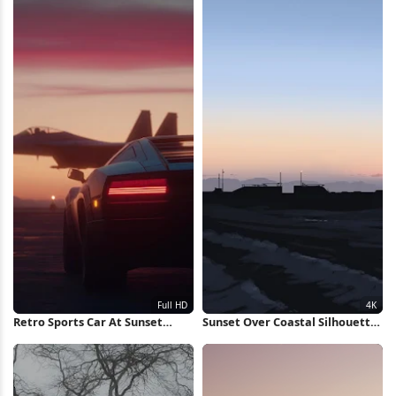
Retro Sports Car At Sunset
Sunset Over Coastal Silhouette
Runway Full HD iPhone
4K Wallpaper
Wallpaper