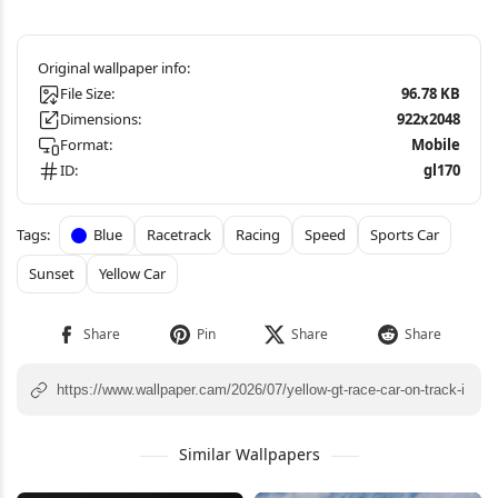
File Size:
96.78 KB
Dimensions:
922x2048
Format:
Mobile
ID:
gl170
Blue
Racetrack
Racing
Speed
Sports Car
Sunset
Yellow Car
Similar Wallpapers