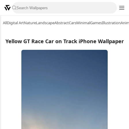
All
Digital Art
Nature
Landscape
Abstract
Cars
Minimal
Games
Illustration
Ani
Yellow GT Race Car on Track iPhone Wallpaper