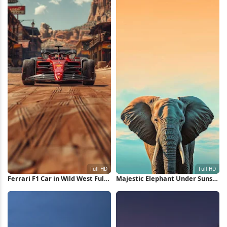
Ferrari F1 Car in Wild West Full
Majestic Elephant Under Sunset
HD iPhone Wallpaper
Sky Full HD iPhone Wallpaper