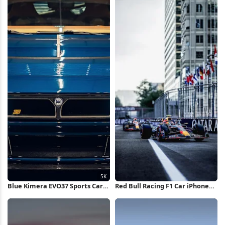
Blue Kimera EVO37 Sports Car
Red Bull Racing F1 Car iPhone
5K Wallpaper
Wallpaper