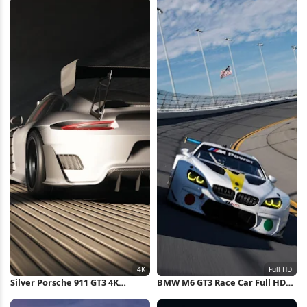
Silver Porsche 911 GT3 4K
BMW M6 GT3 Race Car Full HD
Wallpaper
iPhone Wallpaper