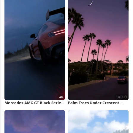
Mercedes-AMG GT Black Series
Palm Trees Under Crescent
4K Wallpaper
Moon Full HD iPhone Wallpaper