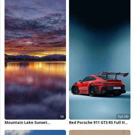
Mountain Lake Sunset
Red Porsche 911 GT3 RS Full HD
Reflection 5K Wallpaper
iPhone Wallpaper