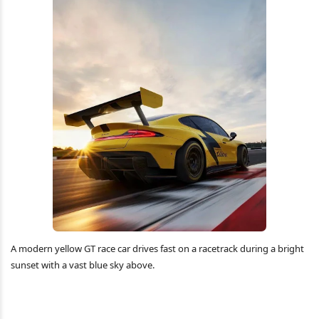
A modern yellow GT race car drives fast on a racetrack during a bright
sunset with a vast blue sky above.