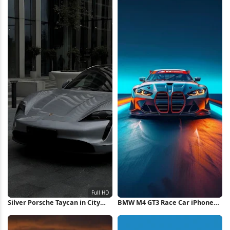
Silver Porsche Taycan in City
BMW M4 GT3 Race Car iPhone
Full HD iPhone Wallpaper
Wallpaper