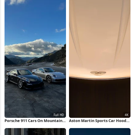
Porsche 911 Cars On Mountain
Aston Martin Sports Car Hood
Road Full HD iPhone Wallpaper
4K Wallpaper