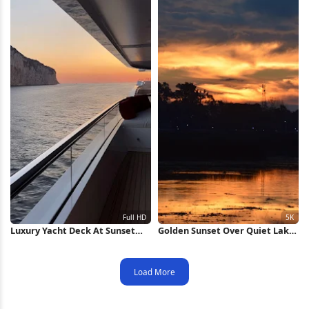
Luxury Yacht Deck At Sunset
Golden Sunset Over Quiet Lake
Full HD iPhone Wallpaper
5K Wallpaper
Load More