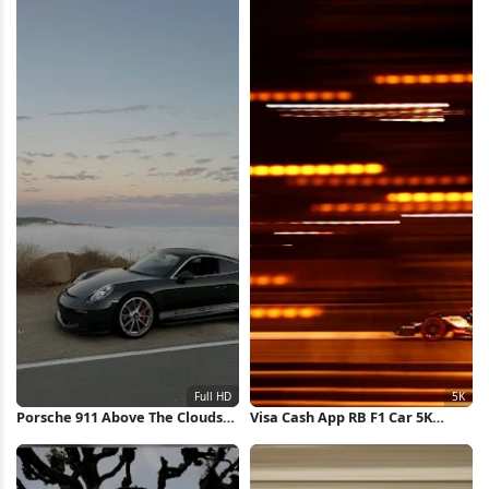
Porsche 911 Above The Clouds
Visa Cash App RB F1 Car 5K
Full HD iPhone Wallpaper
Wallpaper