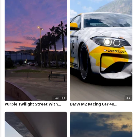
Purple Twilight Street With
BMW M2 Racing Car 4K
Palms Full HD iPhone Wallpaper
Wallpaper