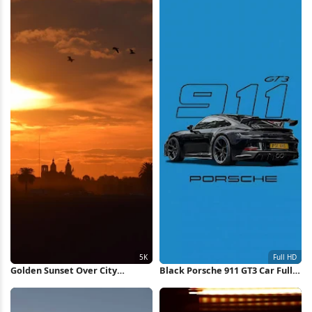
Golden Sunset Over City
Black Porsche 911 GT3 Car Full
Silhouette 5K Wallpaper
HD iPhone Wallpaper