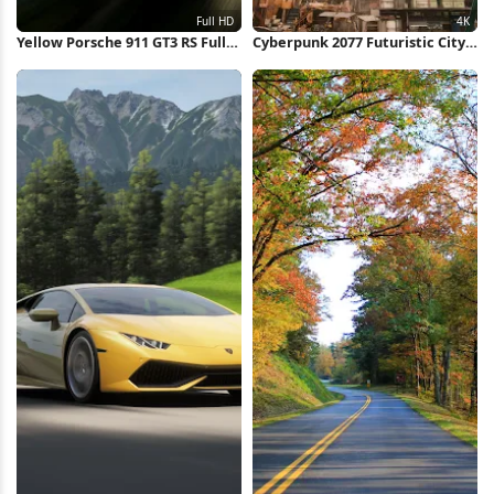
Yellow Porsche 911 GT3 RS Full
Cyberpunk 2077 Futuristic City
HD iPhone Wallpaper
View 4K Wallpaper