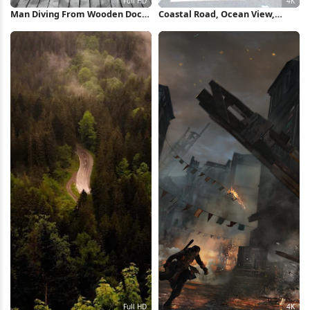
Man Diving From Wooden Dock
Coastal Road, Ocean View,
Full HD iPhone Wallpaper
Scenic Drive, Summer Travel 4K
Wallpaper