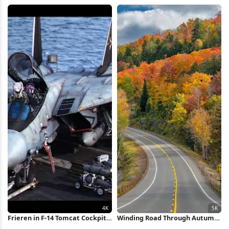
Road Full HD iPhone Wallpaper
4K Wallpaper
Frieren in F-14 Tomcat Cockpit
Winding Road Through Autumn
4K Wallpaper
Forest 5K Wallpaper