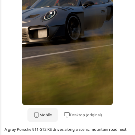
Mobile
Desktop (original)
A gray Porsche 911 GT2 RS drives along a scenic mountain road next