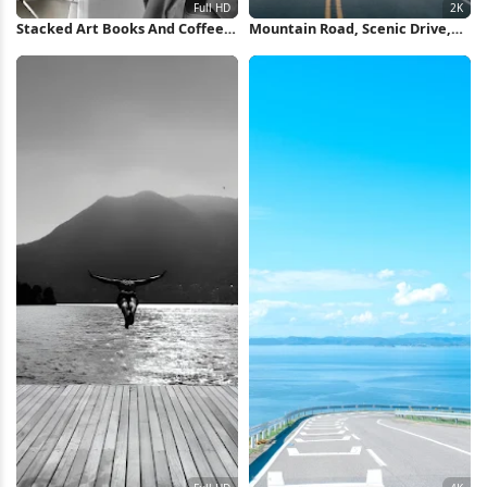
Stacked Art Books And Coffee
Mountain Road, Scenic Drive,
Full HD iPhone Wallpaper
Forest Landscape, Travel
Photography 2K Wallpaper