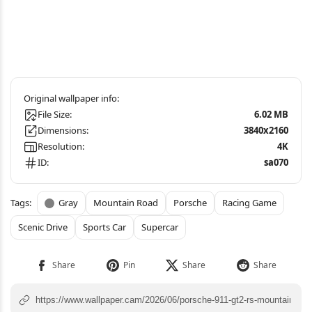
File Size:
6.02 MB
Dimensions:
3840x2160
Resolution:
4K
ID:
sa070
Gray
Mountain Road
Porsche
Racing Game
Scenic Drive
Sports Car
Supercar