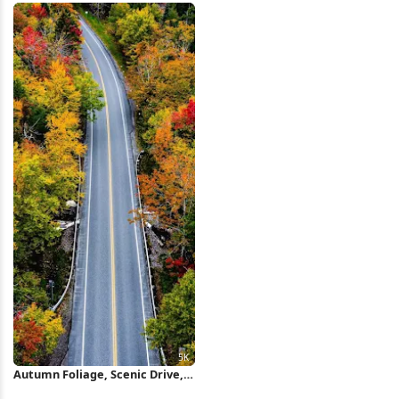
Autumn Foliage, Scenic Drive,
Fall Colors, Forest Landscape 5K