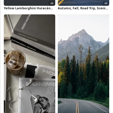
Yellow Lamborghini Huracán
Autumn, Fall, Road Trip, Scenic
Mountain Drive 4K Wallpaper
Drive 4K Wallpaper