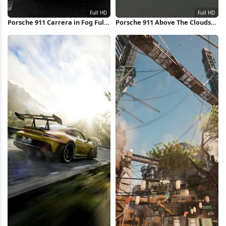
Porsche 911 Carrera in Fog Full
Porsche 911 Above The Clouds
HD iPhone Wallpaper
Full HD iPhone Wallpaper