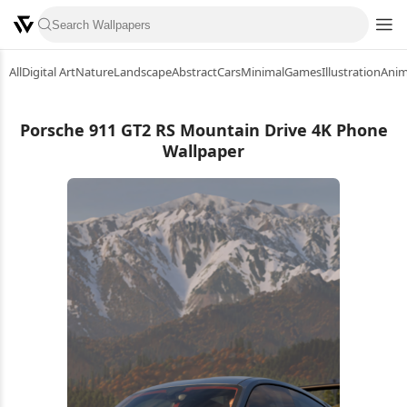
All
Digital Art
Nature
Landscape
Abstract
Cars
Minimal
Games
Illustration
Ani
Porsche 911 GT2 RS Mountain Drive 4K Phone
Wallpaper