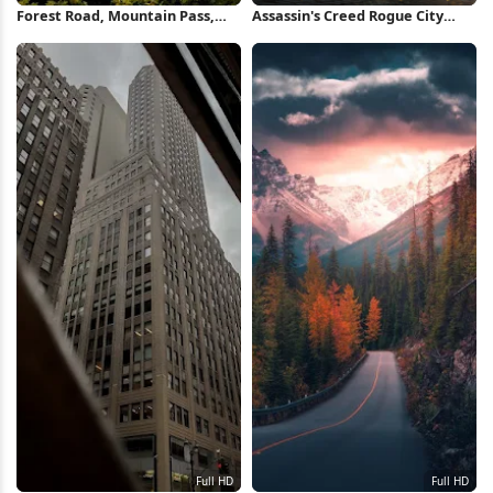
Forest Road, Mountain Pass,
Assassin's Creed Rogue City
Nature Photography, Scenic
Destruction 4K Wallpaper
Drive Full HD iPhone Wallpaper