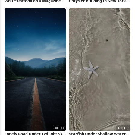
White Daffodil on a Magazine
Chrysler Building In New York
Full HD iPhone Wallpaper
City Full HD iPhone Wallpaper
Lonely Road Under Twilight Sky
Starfish Under Shallow Water