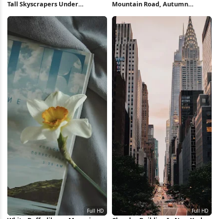
Tall Skyscrapers Under
Mountain Road, Autumn
Overcast Sky Full HD iPhone
Landscape, Scenic Drive, Forest
Wallpaper
Scenery Full HD iPhone
Wallpaper