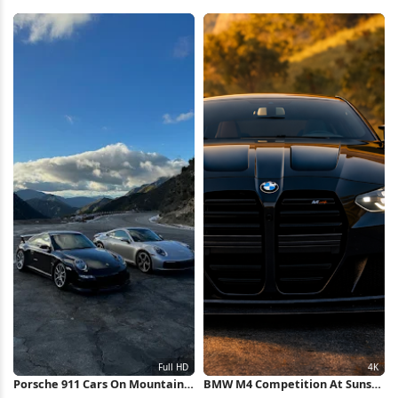
Trails Full HD iPhone Wallpaper
2K iPhone Wallpaper
Porsche 911 Cars On Mountain
BMW M4 Competition At Sunset