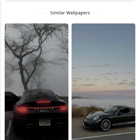
Similar Wallpapers