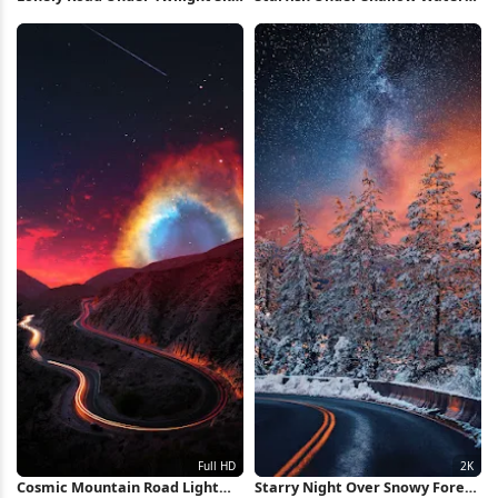
Full HD iPhone Wallpaper
Full HD iPhone Wallpaper
Cosmic Mountain Road Light
Starry Night Over Snowy Forest